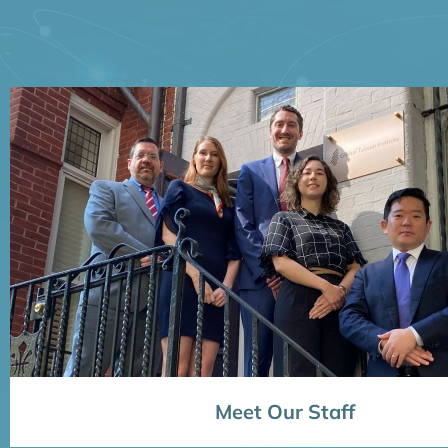
Meet Our Staff