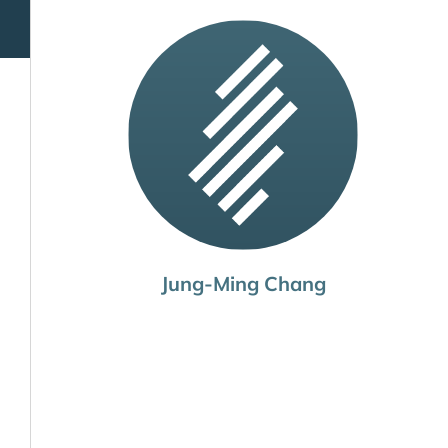
Jung-Ming Chang