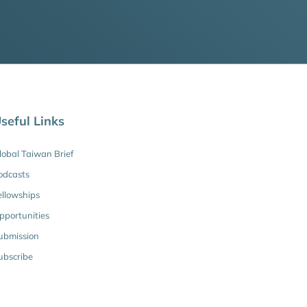
seful Links
lobal Taiwan Brief
odcasts
ellowships
pportunities
ubmission
ubscribe