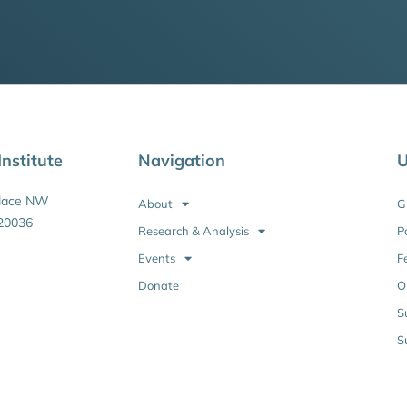
nstitute
Navigation
U
Place NW
About
G
20036
Research & Analysis
P
Events
F
Donate
O
S
S