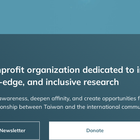
profit organization dedicated to i
-edge, and inclusive research
 awareness, deepen affinity, and create opportunities f
tionship between Taiwan and the international commu
 Newsletter
Donate