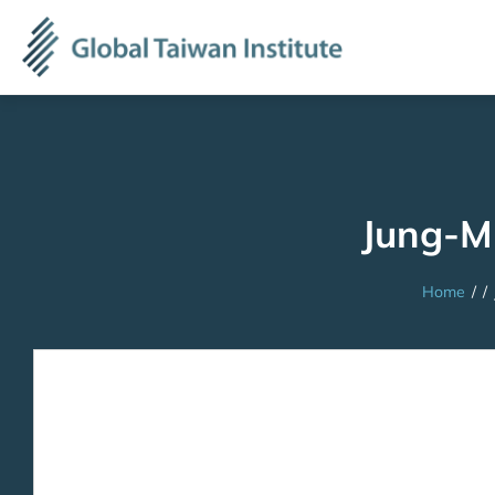
Jung-M
Home
/
/