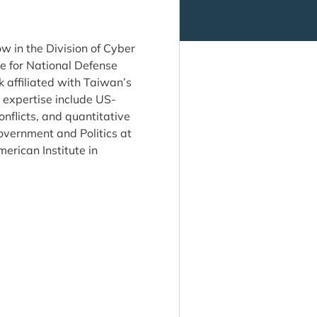
ow in the Division of Cyber
te for National Defense
ffiliated with Taiwan’s
 expertise include US-
onflicts, and quantitative
overnment and Politics at
erican Institute in