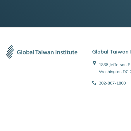
Global Taiwan I
1836 Jefferson 
Washington DC 
202-807-1800