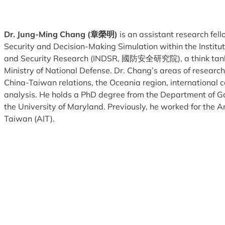
Dr. Jung-Ming Chang
(章榮明)
is an assistant research fell
Security and Decision-Making Simulation within the Institu
and Security Research (INDSR, 國防安全研究院), a think tank a
Ministry of National Defense. Dr. Chang’s areas of research
China-Taiwan relations, the Oceania region, international c
analysis. He holds a PhD degree from the Department of G
the University of Maryland. Previously, he worked for the Am
Taiwan (AIT).