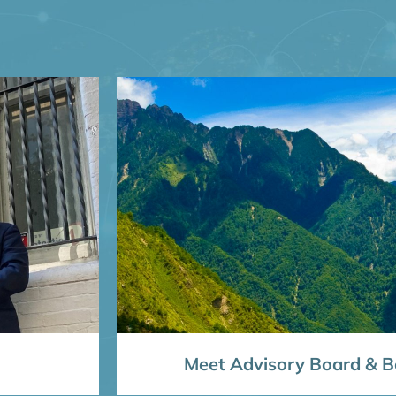
Meet Advisory Board & Bo