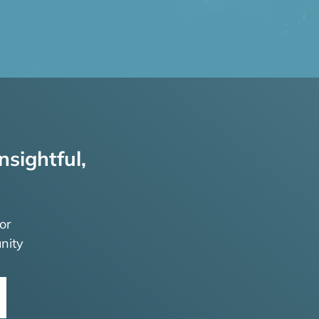
nsightful,
or
nity