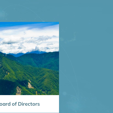
ard of Directors