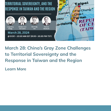
March 28: China’s Gray Zone Challenges
to Territorial Sovereignty and the
Response in Taiwan and the Region
Learn More