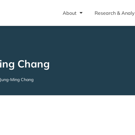
About
Research & Analy
ing Chang
Jung-Ming Chang