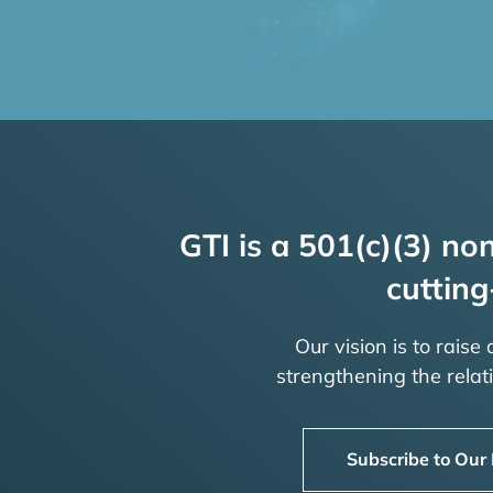
GTI is a 501(c)(3) non
cutting
Our vision is to raise
strengthening the rela
Subscribe to Our