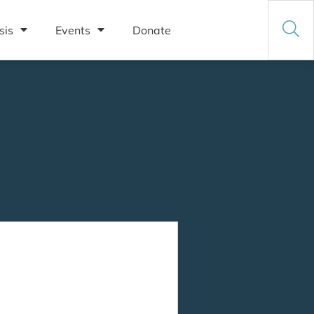
sis
Events
Donate