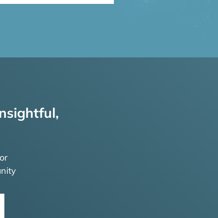
nsightful,
or
nity