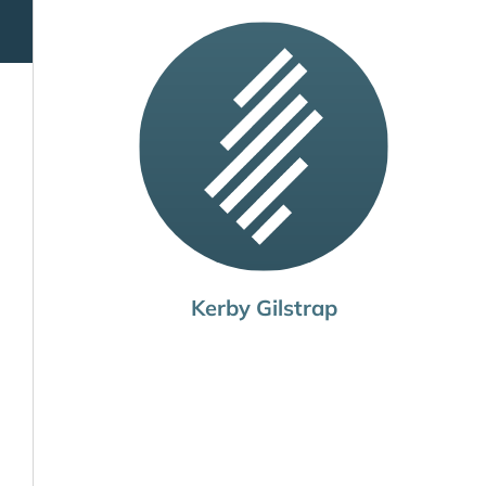
Kerby Gilstrap