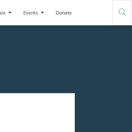
sis
Events
Donate