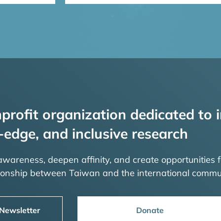
profit organization dedicated to i
-edge, and inclusive research
 awareness, deepen affinity, and create opportunities f
tionship between Taiwan and the international commu
 Newsletter
Donate