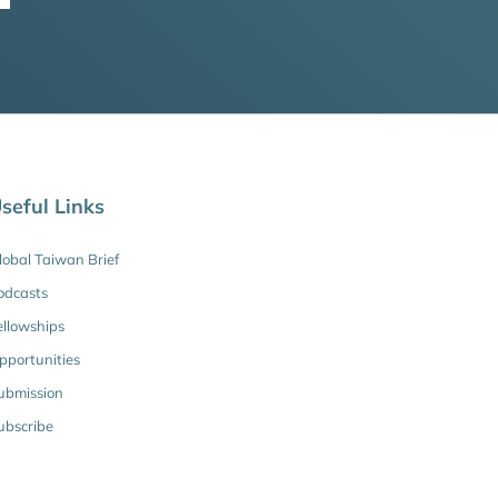
seful Links
lobal Taiwan Brief
odcasts
ellowships
pportunities
ubmission
ubscribe