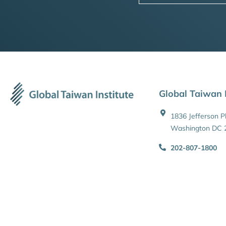
Global Taiwan I
1836 Jefferson 
Washington DC 
202-807-1800