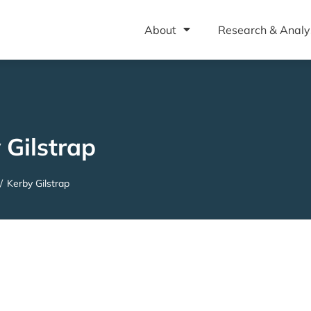
About
Research & Analy
 Gilstrap
/
Kerby Gilstrap