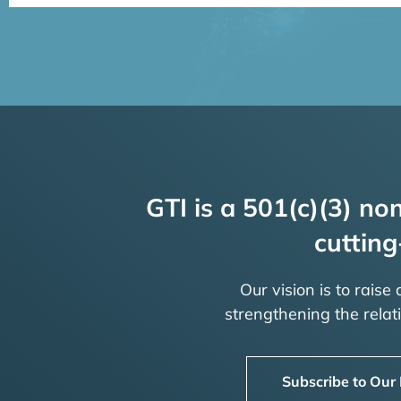
GTI is a 501(c)(3) non
cutting
Our vision is to raise
strengthening the rela
Subscribe to Our