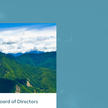
ard of Directors