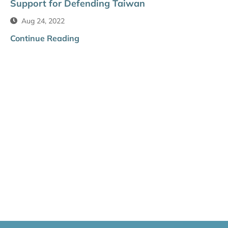
Support for Defending Taiwan
Aug 24, 2022
Continue Reading