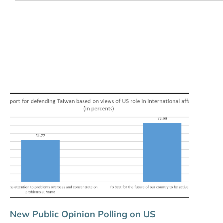
New Public Opinion Polling on US