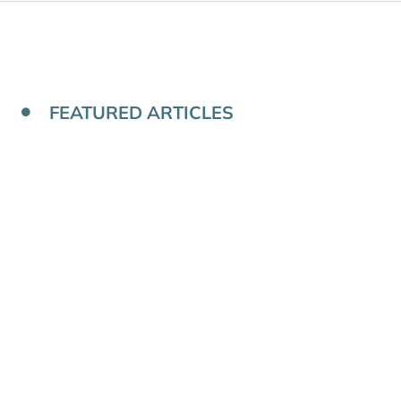
FEATURED ARTICLES