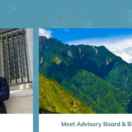
Meet Advisory Board & Bo