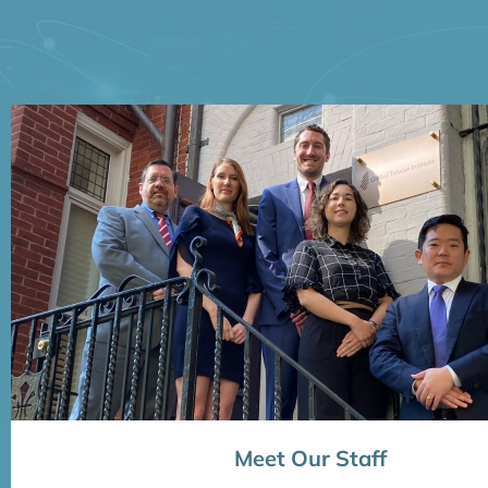
Meet Our Staff