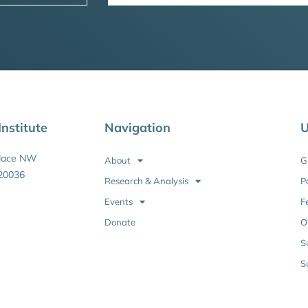
nstitute
Navigation
U
Place NW
About
G
20036
Research & Analysis
P
Events
F
Donate
O
S
S