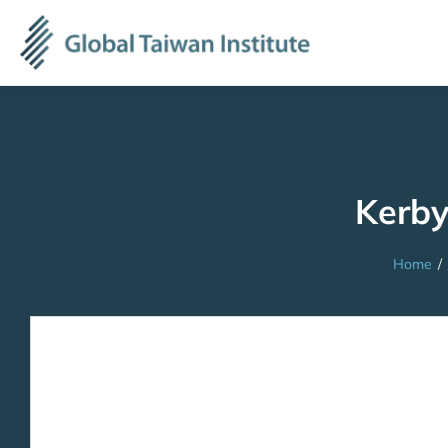
Kerby
Home
/