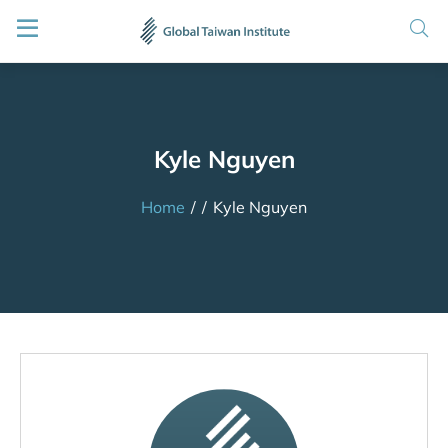
Kyle Nguyen
Home
/
/
Kyle Nguyen