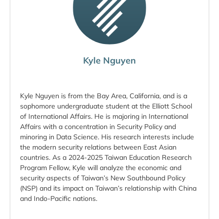
Kyle Nguyen
Kyle Nguyen is from the Bay Area, California, and is a
sophomore undergraduate student at the Elliott School
of International Affairs. He is majoring in International
Affairs with a concentration in Security Policy and
minoring in Data Science. His research interests include
the modern security relations between East Asian
countries. As a 2024-2025 Taiwan Education Research
Program Fellow, Kyle will analyze the economic and
security aspects of Taiwan’s New Southbound Policy
(NSP) and its impact on Taiwan’s relationship with China
and Indo-Pacific nations.