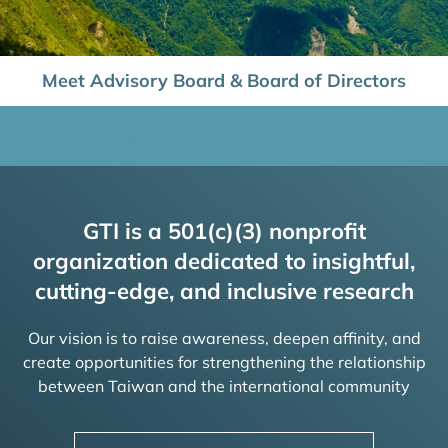
Meet Advisory Board & Board of Directors
GTI is a 501(c)(3) nonprofit
organization dedicated to insightful,
cutting-edge, and inclusive research
Our vision is to raise awareness, deepen affinity, and
create opportunities for strengthening the relationship
between Taiwan and the international community