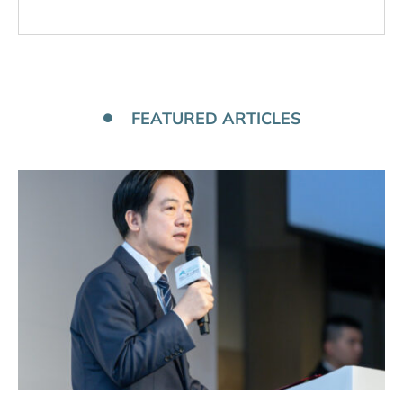
FEATURED ARTICLES