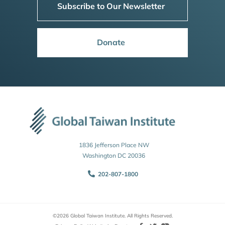
Subscribe to Our Newsletter
Donate
1836 Jefferson Place NW
Washington DC 20036
202-807-1800
©2026 Global Taiwan Institute. All Rights Reserved.