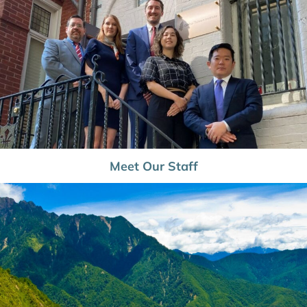
Meet Our Staff