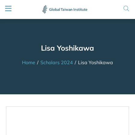
Lisa Yoshikawa
Home
/
Scholars 2024
/
Lisa Yoshikawa