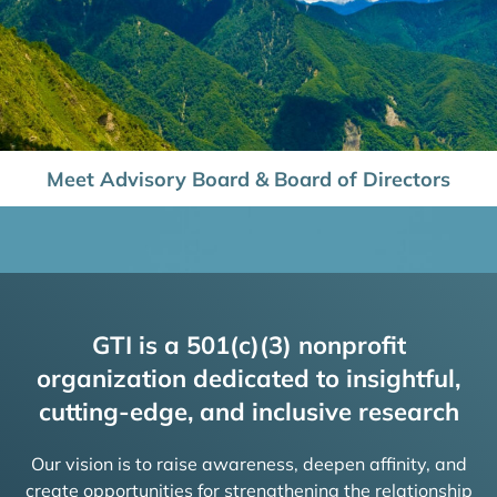
Meet Advisory Board & Board of Directors
GTI is a 501(c)(3) nonprofit
organization dedicated to insightful,
cutting-edge, and inclusive research
Our vision is to raise awareness, deepen affinity, and
create opportunities for strengthening the relationship