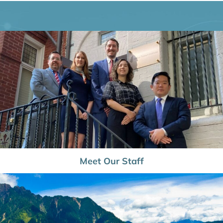
Meet Our Staff