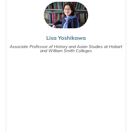
Lisa Yoshikawa
Associate Professor of History and Asian Studies at Hobart
and William Smith Colleges