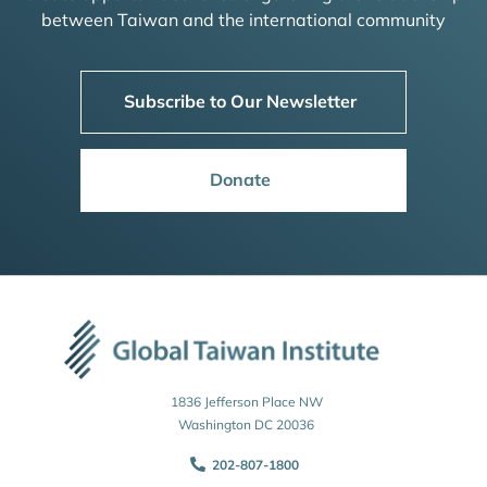
between Taiwan and the international community
Subscribe to Our Newsletter
Donate
1836 Jefferson Place NW
Washington DC 20036
202-807-1800