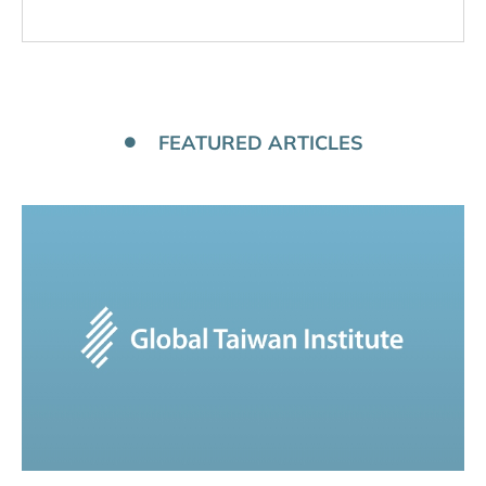
FEATURED ARTICLES