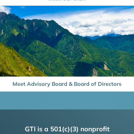
Meet Advisory Board & Board of Directors
GTI is a 501(c)(3) nonprofit