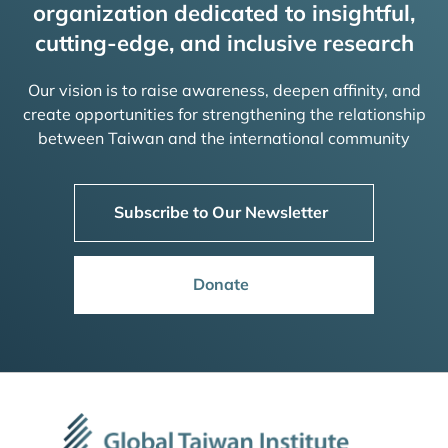
organization dedicated to insightful,
cutting-edge, and inclusive research
Our vision is to raise awareness, deepen affinity, and
create opportunities for strengthening the relationship
between Taiwan and the international community
Subscribe to Our Newsletter
Donate