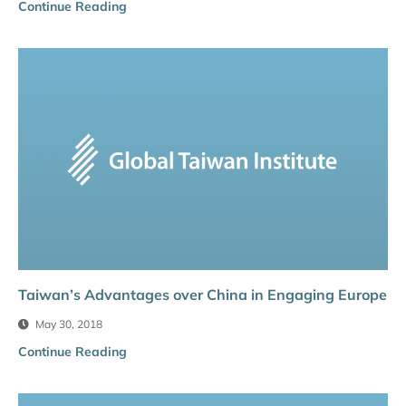
Continue Reading
Taiwan’s Advantages over China in Engaging Europe
May 30, 2018
Continue Reading