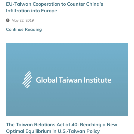
EU-Taiwan Cooperation to Counter China’s
Infiltration into Europe
May 22, 2019
Continue Reading
The Taiwan Relations Act at 40: Reaching a New
Optimal Equilibrium in U.S.-Taiwan Policy