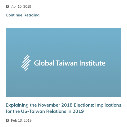
Apr 10, 2019
Continue Reading
Explaining the November 2018 Elections: Implications
for the US-Taiwan Relations in 2019
Feb 13, 2019