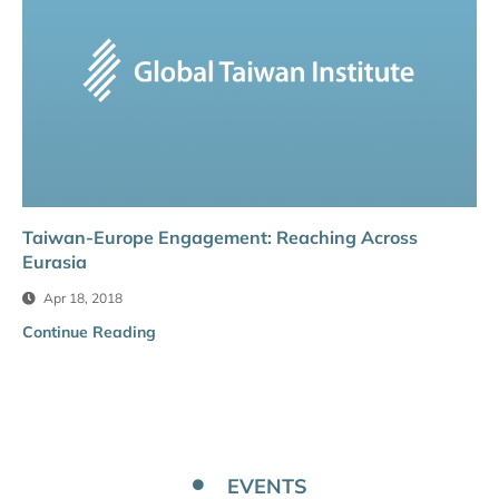
Taiwan-Europe Engagement: Reaching Across
Eurasia
Apr 18, 2018
Continue Reading
EVENTS