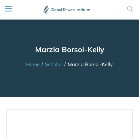
Marzia Borsoi-Kelly
Home
/
Scholar
/
Marzia Borsoi-Kelly