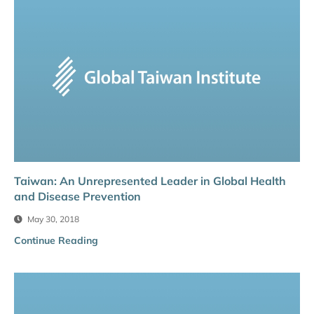
Taiwan: An Unrepresented Leader in Global Health
and Disease Prevention
May 30, 2018
Continue Reading