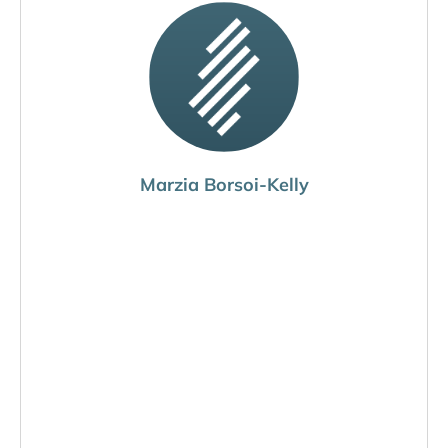
Marzia Borsoi-Kelly