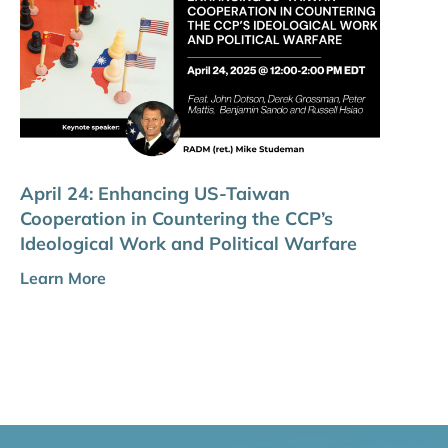
April 24: Enhancing US-Taiwan
Cooperation in Countering the CCP’s
Ideological Work and Political Warfare
Learn More