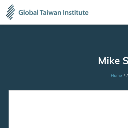
Mike 
Home
/
/