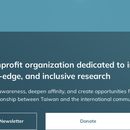
profit organization dedicated to i
-edge, and inclusive research
 awareness, deepen affinity, and create opportunities f
tionship between Taiwan and the international commu
 Newsletter
Donate