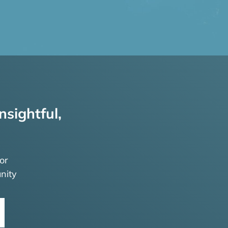
nsightful,
or
nity