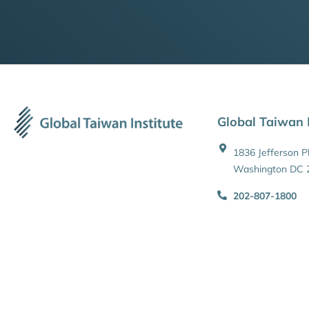
Global Taiwan I
1836 Jefferson 
Washington DC 
202-807-1800