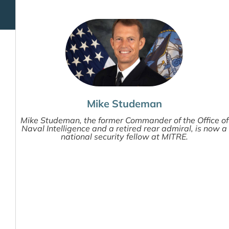
Mike Studeman
Mike Studeman, the former Commander of the Office of
Naval Intelligence and a retired rear admiral, is now a
national security fellow at MITRE.