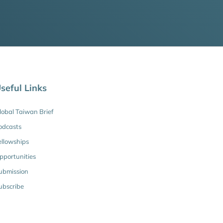
seful Links
lobal Taiwan Brief
odcasts
ellowships
pportunities
ubmission
ubscribe