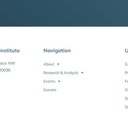
nstitute
Navigation
U
Place NW
About
G
20036
Research & Analysis
P
Events
F
Donate
O
S
S