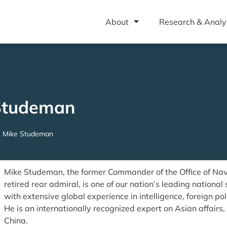
About
Research & Analy
Studeman
Mike Studeman
Mike Studeman, the former Commander of the Office of Nava
retired rear admiral, is one of our nation’s leading national 
with extensive global experience in intelligence, foreign po
He is an internationally recognized expert on Asian affairs
China.