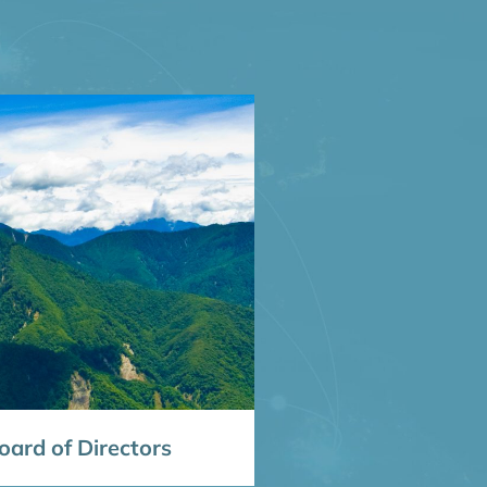
ard of Directors