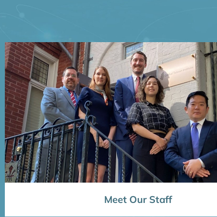
Meet Our Staff