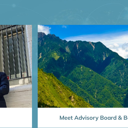
Meet Advisory Board & Bo