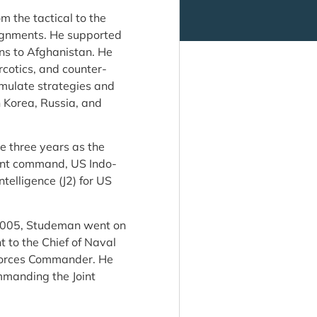
m the tactical to the
ssignments. He supported
ns to Afghanistan. He
rcotics, and counter-
rmulate strategies and
h Korea, Russia, and
de three years as the
atant command, US Indo-
ntelligence (J2) for US
 2005, Studeman went on
t to the Chief of Naval
 Forces Commander. He
mmanding the Joint