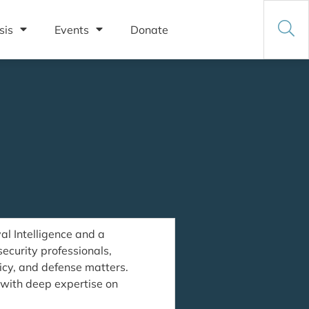
sis
Events
Donate
l Intelligence and a
security professionals,
licy, and defense matters.
, with deep expertise on