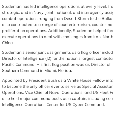
Studeman has led intelligence operations at every level, fro
strategic, and in Navy, joint, national, and interagency a
combat operations ranging from Desert Storm to the Balka
also contributed to a range of counterterrorism, counter-na
proliferation operations. Additionally, Studeman helped fo
execute operations to deal with challenges from Iran, Nort
China.
Studeman’s senior joint assignments as a flag officer inclu
Director of Intelligence (J2) for the nation’s largest comb
Pacific Command. His first flag position was as Director of I
Southern Command in Miami, Florida.
Appointed by President Bush as a White House Fellow in
to become the only officer ever to serve as Special Assistan
Operations, Vice Chief of Naval Operations, and US Fleet
also held major command posts as a captain, including co
Intelligence Operations Center for US Cyber Command.