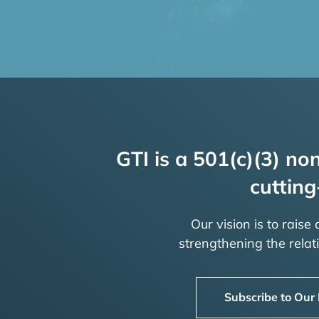
GTI is a 501(c)(3) non
cutting
Our vision is to raise
strengthening the rela
Subscribe to Our