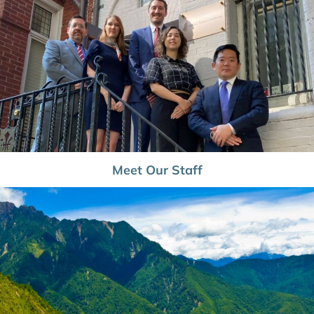
Meet Our Staff