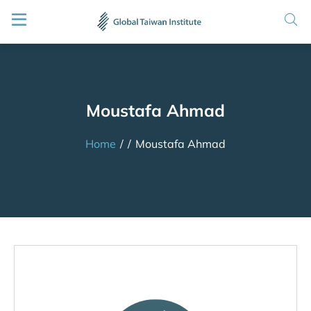
Moustafa Ahmad
Home
/
/
Moustafa Ahmad