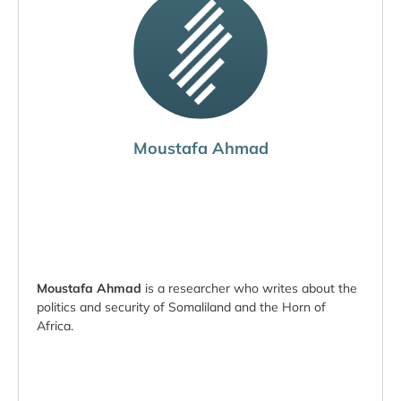
Moustafa Ahmad
Moustafa Ahmad
is a researcher who writes about the
politics and security of Somaliland and the Horn of
Africa.