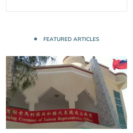
FEATURED ARTICLES