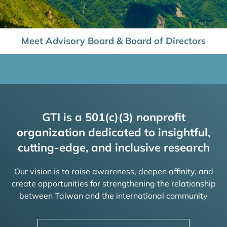
Meet Advisory Board & Board of Directors
GTI is a 501(c)(3) nonprofit
organization dedicated to insightful,
cutting-edge, and inclusive research
Our vision is to raise awareness, deepen affinity, and
create opportunities for strengthening the relationship
between Taiwan and the international community