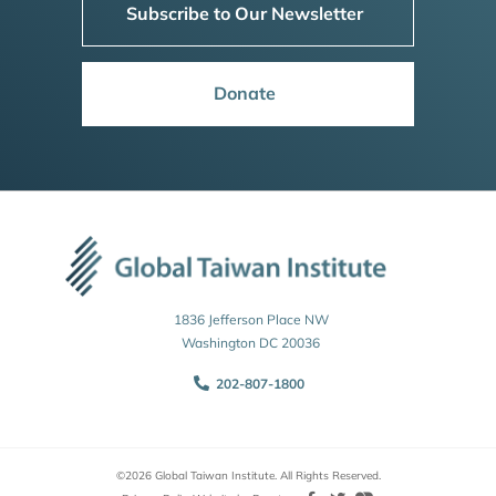
Subscribe to Our Newsletter
Donate
1836 Jefferson Place NW
Washington DC 20036
202-807-1800
©2026 Global Taiwan Institute. All Rights Reserved.