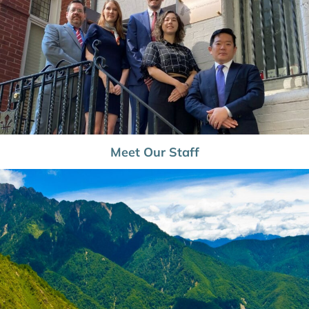
Meet Our Staff