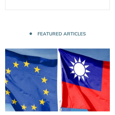
FEATURED ARTICLES