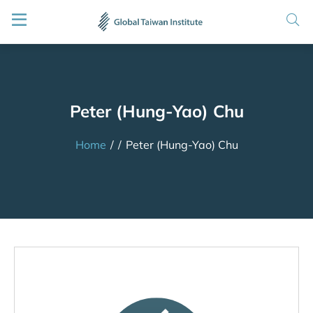
Peter (Hung-Yao) Chu
Home
/
/
Peter (Hung-Yao) Chu