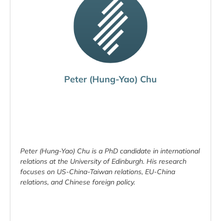
Peter (Hung-Yao) Chu
Peter (Hung-Yao) Chu is a PhD candidate in international
relations at the University of Edinburgh. His research
focuses on US-China-Taiwan relations, EU-China
relations, and Chinese foreign policy.