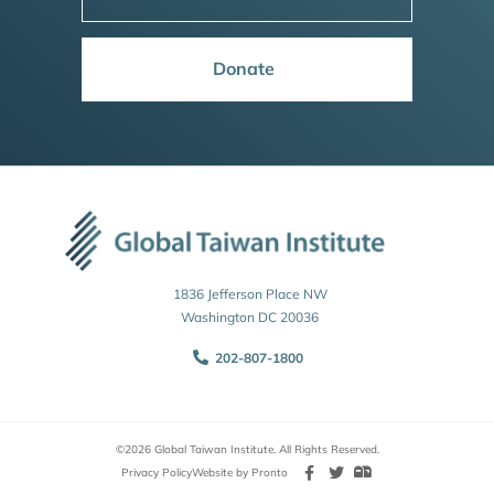
Donate
1836 Jefferson Place NW
Washington DC 20036
202-807-1800
©2026 Global Taiwan Institute. All Rights Reserved.
Privacy Policy
Website by Pronto