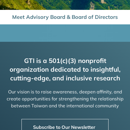
Meet Advisory Board & Board of Directors
GTI is a 501(c)(3) nonprofit
organization dedicated to insightful,
cutting-edge, and inclusive research
Our vision is to raise awareness, deepen affinity, and
create opportunities for strengthening the relationship
between Taiwan and the international community
Subscribe to Our Newsletter