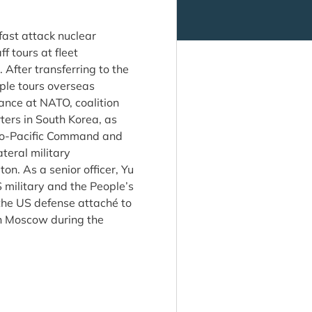
fast attack nuclear
f tours at fleet
After transferring to the
ple tours overseas
iance at NATO, coalition
ers in South Korea, as
Indo-Pacific Command and
teral military
n. As a senior officer, Yu
 military and the People’s
the US defense attaché to
in Moscow during the