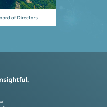
ard of Directors
nsightful,
or