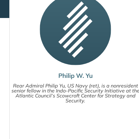
Philip W. Yu
Rear Admiral Philip Yu, US Navy (ret), is a nonresident
senior fellow in the Indo-Pacific Security Initiative at th
Atlantic Council’s Scowcroft Center for Strategy and
Security.