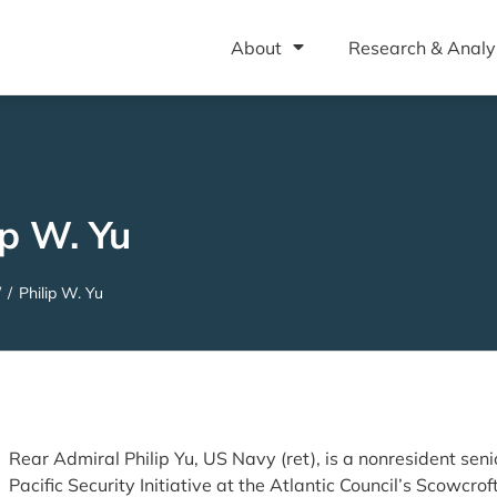
About
Research & Analy
ip W. Yu
/
/
Philip W. Yu
Rear Admiral Philip Yu, US Navy (ret), is a nonresident senio
Pacific Security Initiative at the Atlantic Council’s Scowcro