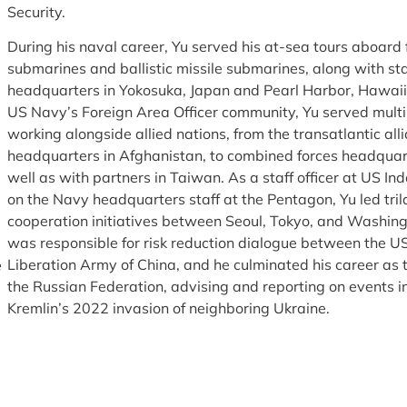
Security.
During his naval career, Yu served his at-sea tours aboard 
submarines and ballistic missile submarines, along with staf
headquarters in Yokosuka, Japan and Pearl Harbor, Hawaii. 
US Navy’s Foreign Area Officer community, Yu served multi
working alongside allied nations, from the transatlantic all
headquarters in Afghanistan, to combined forces headquart
well as with partners in Taiwan. As a staff officer at US 
on the Navy headquarters staff at the Pentagon, Yu led trila
cooperation initiatives between Seoul, Tokyo, and Washingto
was responsible for risk reduction dialogue between the US
Liberation Army of China, and he culminated his career as 
e
the Russian Federation, advising and reporting on events 
Kremlin’s 2022 invasion of neighboring Ukraine.