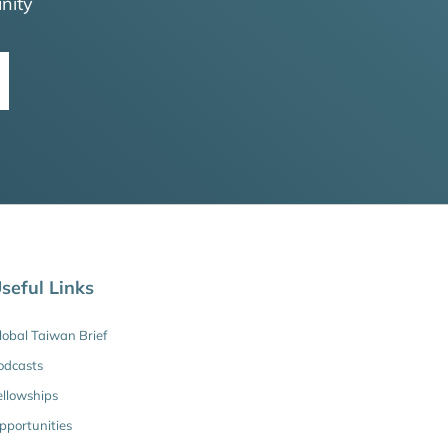
nity
seful Links
lobal Taiwan Brief
odcasts
ellowships
pportunities