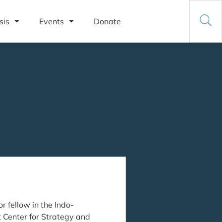
sis
Events
Donate
r fellow in the Indo-
ft Center for Strategy and