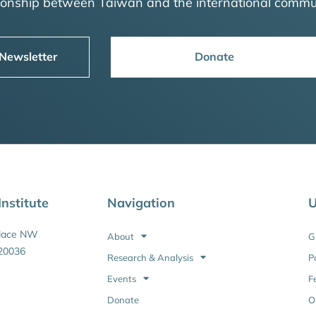
tionship between Taiwan and the international commu
 Newsletter
Donate
nstitute
Navigation
U
Place NW
About
G
20036
Research & Analysis
P
Events
F
Donate
O