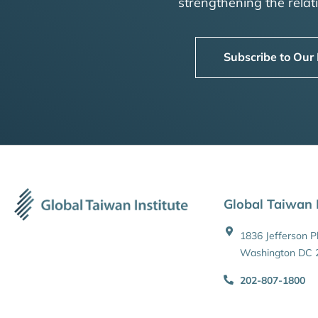
strengthening the rela
Subscribe to Our
Global Taiwan I
1836 Jefferson 
Washington DC 
202-807-1800