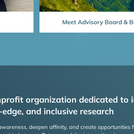
Meet Advisory Board & Bo
profit organization dedicated to i
-edge, and inclusive research
 awareness, deepen affinity, and create opportunities f