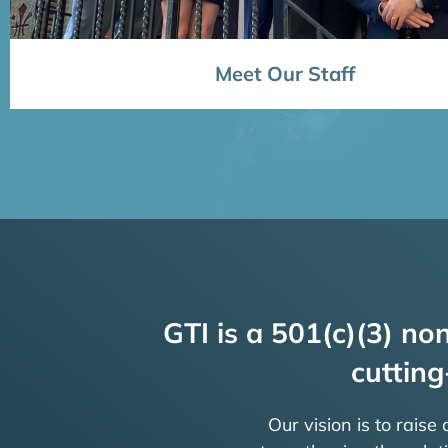
Meet Our Staff
GTI is a 501(c)(3) non
cutting
Our vision is to raise