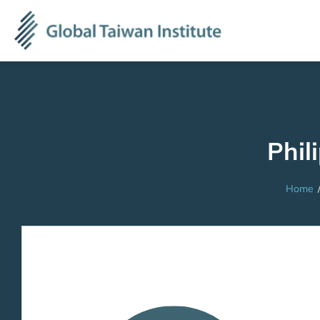
Phil
Home