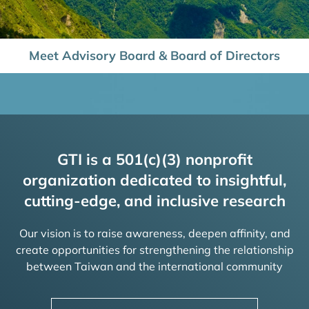
Meet Advisory Board & Board of Directors
GTI is a 501(c)(3) nonprofit
organization dedicated to insightful,
cutting-edge, and inclusive research
Our vision is to raise awareness, deepen affinity, and
create opportunities for strengthening the relationship
between Taiwan and the international community