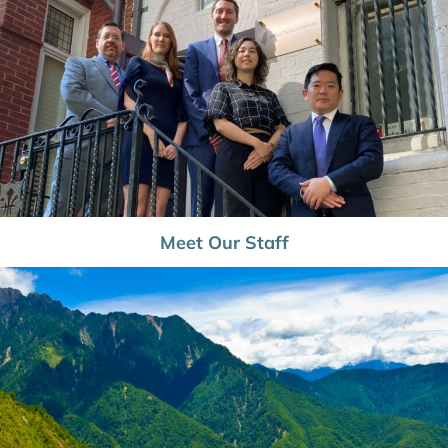
Meet Our Staff