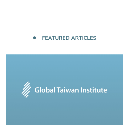
FEATURED ARTICLES