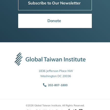
Subscribe to Our Newsletter
Donate
1836 Jefferson Place NW
Washington DC 20036
202-807-1800
©2026 Global Taiwan Institute. All Rights Reserved.