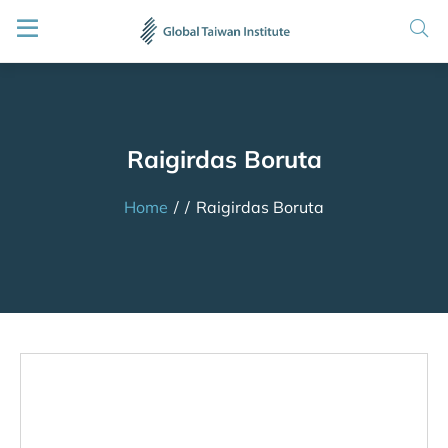
Raigirdas Boruta
Home
/
/
Raigirdas Boruta