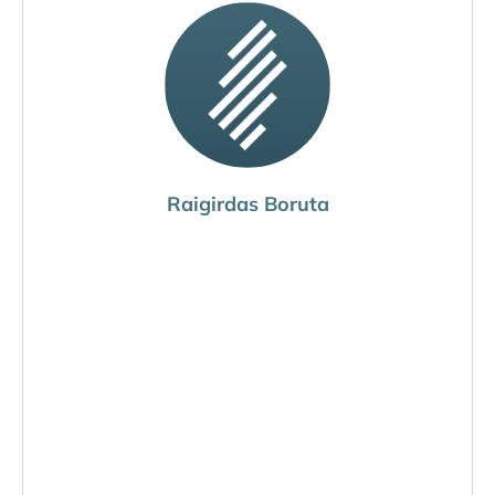
Raigirdas Boruta