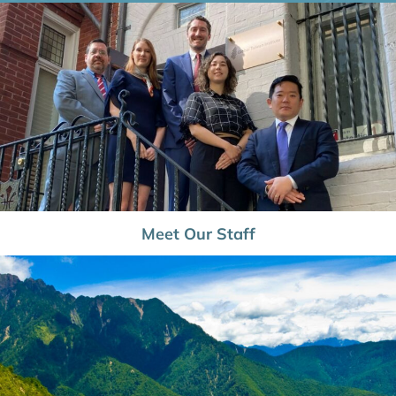
Meet Our Staff