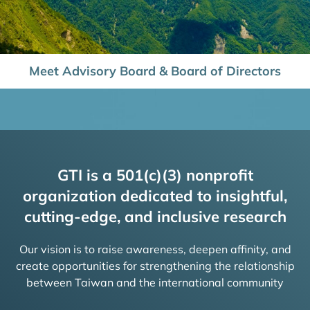
Meet Advisory Board & Board of Directors
GTI is a 501(c)(3) nonprofit
organization dedicated to insightful,
cutting-edge, and inclusive research
Our vision is to raise awareness, deepen affinity, and
create opportunities for strengthening the relationship
between Taiwan and the international community