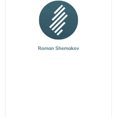
Roman Shemakov