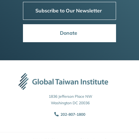
Subscribe to Our Newsletter
Donate
1836 Jefferson Place NW
Washington DC 20036
202-807-1800