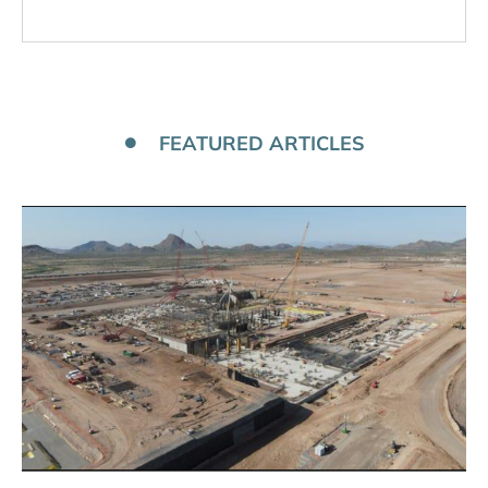
FEATURED ARTICLES