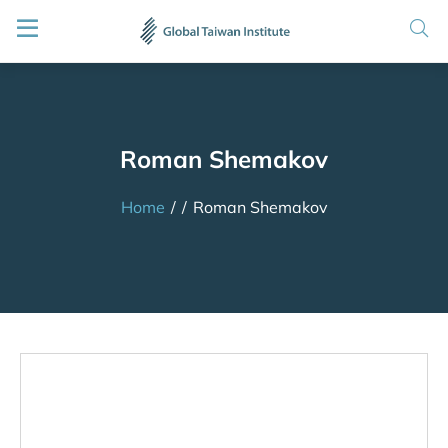
Roman Shemakov
Home
/
/
Roman Shemakov