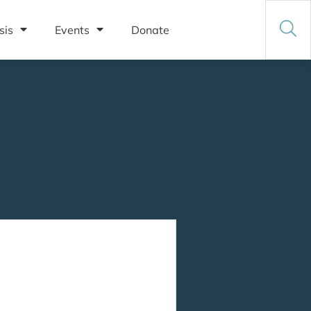
sis
Events
Donate