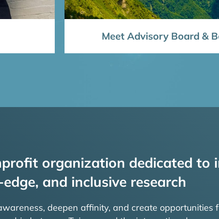
Meet Advisory Board & Bo
profit organization dedicated to i
-edge, and inclusive research
 awareness, deepen affinity, and create opportunities f