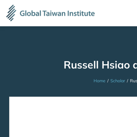
Russell Hsiao 
Home
/
Scholar
/
Rus