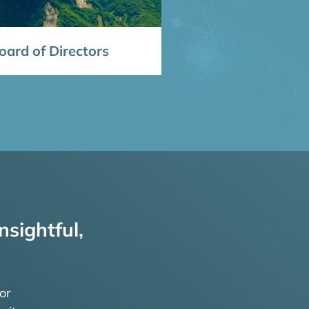
ard of Directors
nsightful,
or