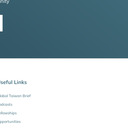
nity
seful Links
lobal Taiwan Brief
odcasts
ellowships
pportunities