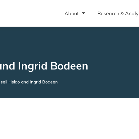
About
Research & Analy
and Ingrid Bodeen
sell Hsiao and Ingrid Bodeen