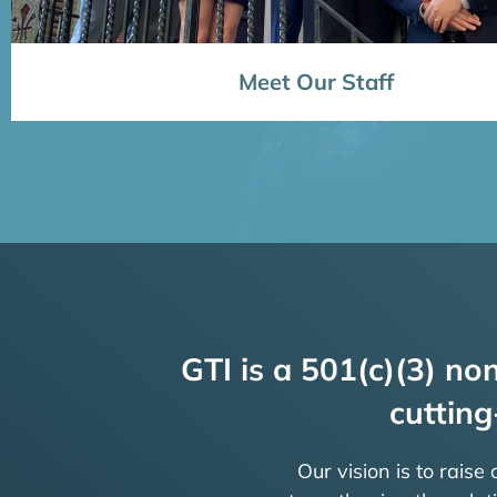
Meet Our Staff
GTI is a 501(c)(3) non
cutting
Our vision is to raise