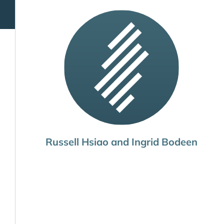
Russell Hsiao and Ingrid Bodeen