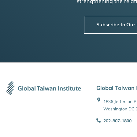
strengthening the rela
Subscribe to Our
Global Taiwan I
1836 Jefferson 
Washington DC 
202-807-1800