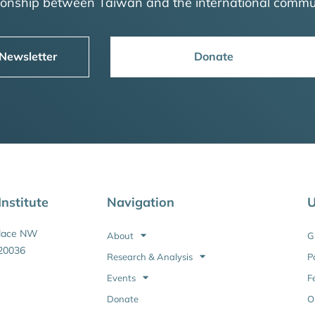
tionship between Taiwan and the international commu
 Newsletter
Donate
nstitute
Navigation
U
Place NW
About
G
20036
Research & Analysis
P
Events
F
Donate
O