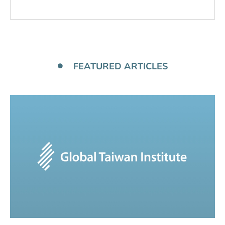
FEATURED ARTICLES