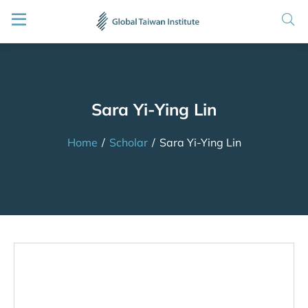
Sara Yi-Ying Lin
Home
/
Scholar
/
Sara Yi-Ying Lin