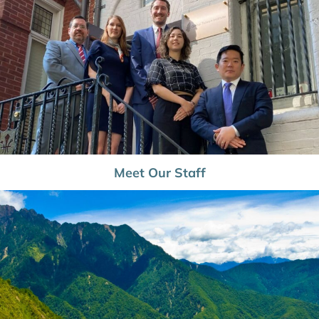
Meet Our Staff