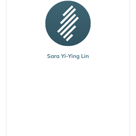
Sara Yi-Ying Lin