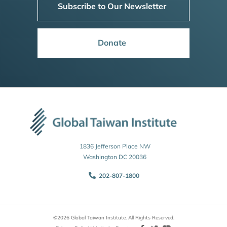
Subscribe to Our Newsletter
Donate
1836 Jefferson Place NW
Washington DC 20036
202-807-1800
©2026 Global Taiwan Institute. All Rights Reserved.