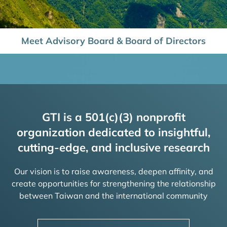
Meet Advisory Board & Board of Directors
GTI is a 501(c)(3) nonprofit
organization dedicated to insightful,
cutting-edge, and inclusive research
Our vision is to raise awareness, deepen affinity, and
create opportunities for strengthening the relationship
between Taiwan and the international community