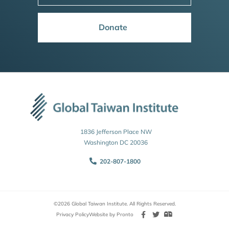
Donate
1836 Jefferson Place NW
Washington DC 20036
202-807-1800
©2026 Global Taiwan Institute. All Rights Reserved.
Privacy Policy
Website by Pronto