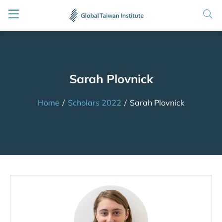
Sarah Plovnick
Home
/
Scholars 2022
/
Sarah Plovnick