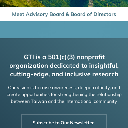
Meet Advisory Board & Board of Directors
GTI is a 501(c)(3) nonprofit
organization dedicated to insightful,
cutting-edge, and inclusive research
Our vision is to raise awareness, deepen affinity, and
create opportunities for strengthening the relationship
between Taiwan and the international community
Subscribe to Our Newsletter