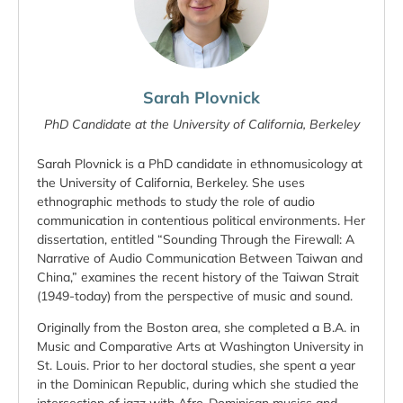
Sarah Plovnick
PhD Candidate at the University of California, Berkeley
Sarah Plovnick is a PhD candidate in ethnomusicology at
the University of California, Berkeley. She uses
ethnographic methods to study the role of audio
communication in contentious political environments. Her
dissertation, entitled “Sounding Through the Firewall: A
Narrative of Audio Communication Between Taiwan and
China,” examines the recent history of the Taiwan Strait
(1949-today) from the perspective of music and sound.
Originally from the Boston area, she completed a B.A. in
Music and Comparative Arts at Washington University in
St. Louis. Prior to her doctoral studies, she spent a year
in the Dominican Republic, during which she studied the