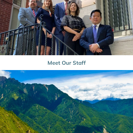
Meet Our Staff