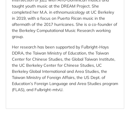
intersection of jazz with Afro-Dominican musics and
taught youth music at the DREAM Project. She
completed her M.A. in ethnomusicology at UC Berkeley
in 2019, with a focus on Puerto Rican music in the
aftermath of the 2017 hurricanes. She is a co-founder of
the Berkeley Computational Music Research working
group.
Her research has been supported by Fulbright-Hays
DDRA, the Taiwan Ministry of Education, the Taiwan
Center for Chinese Studies, the Global Taiwan Institute,
the UC Berkeley Center for Chinese Studies, UC
Berkeley Global International and Area Studies, the
Taiwan Ministry of Foreign Affairs, the US Dept. of
Education’s Foreign Language and Area Studies program
(FLAS), and Fulbright-mtvU.