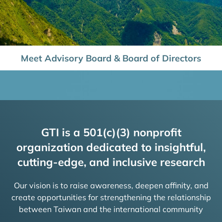
Meet Advisory Board & Board of Directors
GTI is a 501(c)(3) nonprofit
organization dedicated to insightful,
cutting-edge, and inclusive research
Our vision is to raise awareness, deepen affinity, and
create opportunities for strengthening the relationship
between Taiwan and the international community