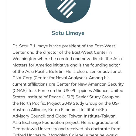
Satu Limaye
Dr. Satu P. Limaye is vice president of the East-West
Center and the director of the East-West Center in
Washington where he created and now directs the Asia
Matters for America initiative and is the founding editor
of the Asia Pacific Bulletin. He is also a senior advisor at
CNA Corp (Center for Naval Analyses). Among his
current affiliations are Center for New American Security
(CNAS) Task Force on the US-Philippines Alliance, United
States Institute of Peace (USIP) Senior Study Group on
the North Pacific, Project 2049 Study Group on the US-
Australia Alliance, Korea Economic Institute (KEI)
Advisory Council, and Global Taiwan Institute-Taiwan
Asia Exchange Foundation project. He is a graduate of
Georgetown University and received his doctorate from
Oxford University (Magdalen College) where he was a