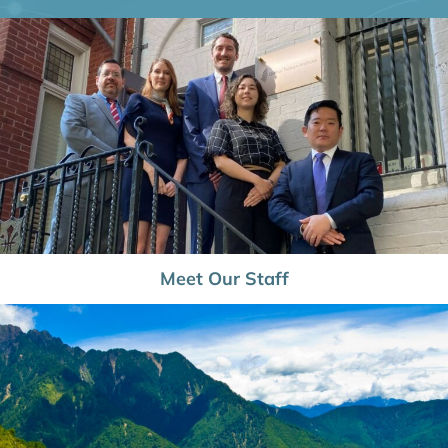
Meet Our Staff