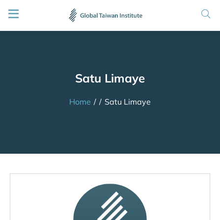
Satu Limaye
Home
/
/
Satu Limaye