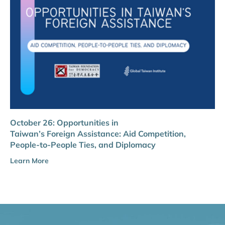
October 26: Opportunities in
Taiwan’s Foreign Assistance: Aid Competition,
People-to-People Ties, and Diplomacy
Learn More