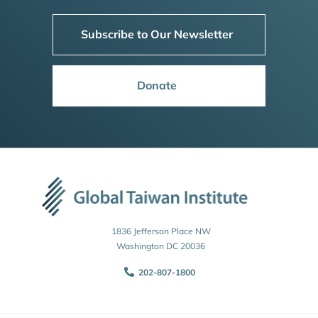
Subscribe to Our Newsletter
Donate
1836 Jefferson Place NW
Washington DC 20036
202-807-1800