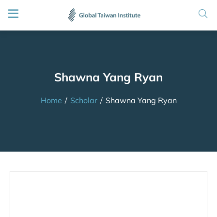
Shawna Yang Ryan
Home
/
Scholar
/
Shawna Yang Ryan