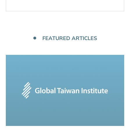
FEATURED ARTICLES