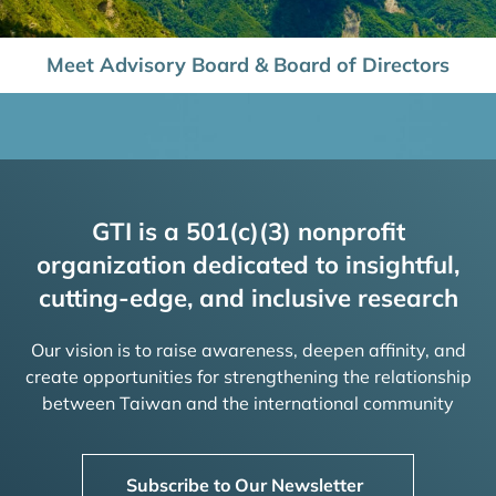
Meet Advisory Board & Board of Directors
GTI is a 501(c)(3) nonprofit
organization dedicated to insightful,
cutting-edge, and inclusive research
Our vision is to raise awareness, deepen affinity, and
create opportunities for strengthening the relationship
between Taiwan and the international community
Subscribe to Our Newsletter