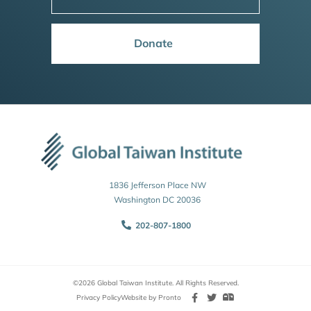
Donate
1836 Jefferson Place NW
Washington DC 20036
202-807-1800
©2026 Global Taiwan Institute. All Rights Reserved.
Privacy Policy
Website by Pronto