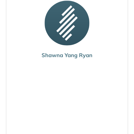
Shawna Yang Ryan