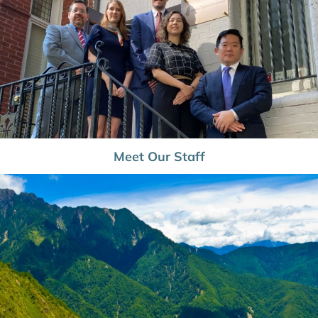
Meet Our Staff