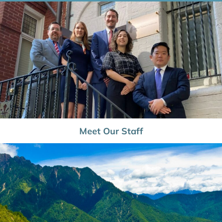
Meet Our Staff