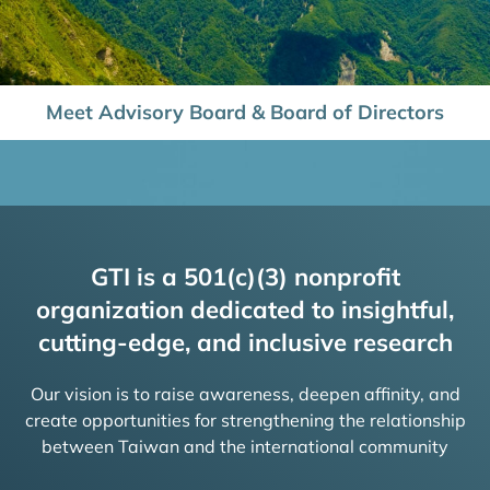
Meet Advisory Board & Board of Directors
GTI is a 501(c)(3) nonprofit
organization dedicated to insightful,
cutting-edge, and inclusive research
Our vision is to raise awareness, deepen affinity, and
create opportunities for strengthening the relationship
between Taiwan and the international community