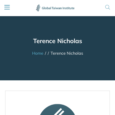
Terence Nicholas
Home
/
/
Terence Nicholas