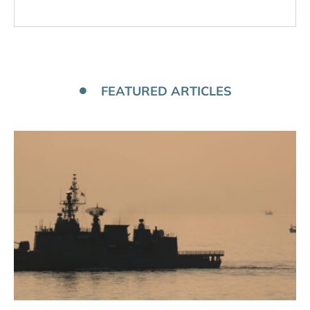
FEATURED ARTICLES