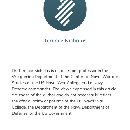
Terence Nicholas
Dr. Terence Nicholas is an assistant professor in the
Wargaming Department of the Center for Naval Warfare
Studies at the US Naval War College and a Navy
Reserve commander. The views expressed in this article
are those of the author and do not necessarily reflect
the official policy or position of the US Naval War
College, the Department of the Navy, Department of
Defense, or the US Government.