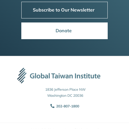
Subscribe to Our Newsletter
Donate
1836 Jefferson Place NW
Washington DC 20036
202-807-1800