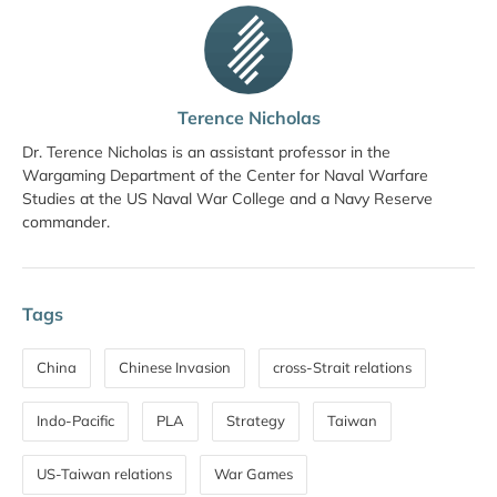
Terence Nicholas
Dr. Terence Nicholas is an assistant professor in the
Wargaming Department of the Center for Naval Warfare
Studies at the US Naval War College and a Navy Reserve
commander.
Tags
China
Chinese Invasion
cross-Strait relations
Indo-Pacific
PLA
Strategy
Taiwan
US-Taiwan relations
War Games