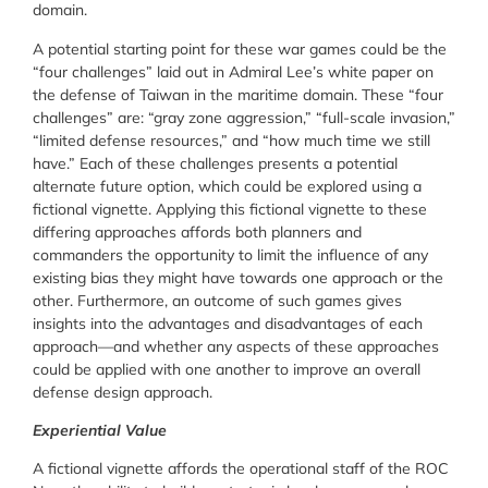
domain.
A potential starting point for these war games could be the
“four challenges” laid out in Admiral Lee’s white paper on
the defense of Taiwan in the maritime domain. These “four
challenges” are: “gray zone aggression,” “full-scale invasion,”
“limited defense resources,” and “how much time we still
have.” Each of these challenges presents a potential
alternate future option, which could be explored using a
fictional vignette. Applying this fictional vignette to these
differing approaches affords both planners and
commanders the opportunity to limit the influence of any
existing bias they might have towards one approach or the
other. Furthermore, an outcome of such games gives
insights into the advantages and disadvantages of each
approach—and whether any aspects of these approaches
could be applied with one another to improve an overall
defense design approach.
Experiential Value
A fictional vignette affords the operational staff of the ROC