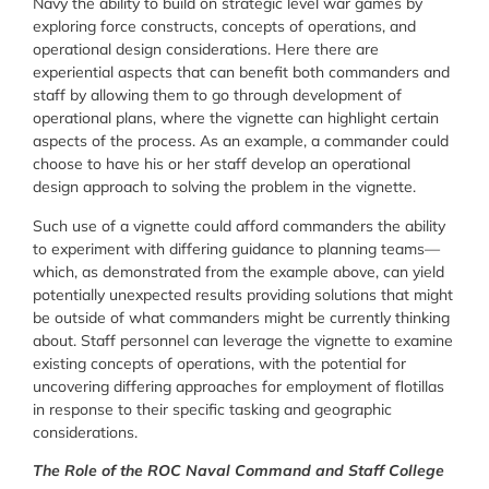
Navy the ability to build on strategic level war games by
exploring force constructs, concepts of operations, and
operational design considerations. Here there are
experiential aspects that can benefit both commanders and
staff by allowing them to go through development of
operational plans, where the vignette can highlight certain
aspects of the process. As an example, a commander could
choose to have his or her staff develop an operational
design approach to solving the problem in the vignette.
Such use of a vignette could afford commanders the ability
to experiment with differing guidance to planning teams—
which, as demonstrated from the example above, can yield
potentially unexpected results providing solutions that might
be outside of what commanders might be currently thinking
about. Staff personnel can leverage the vignette to examine
existing concepts of operations, with the potential for
uncovering differing approaches for employment of flotillas
in response to their specific tasking and geographic
considerations.
The Role of the ROC Naval Command and Staff College