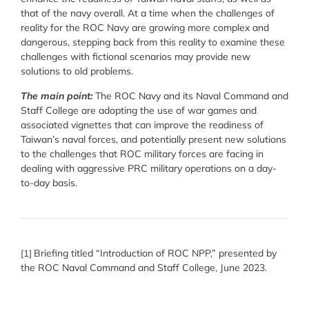
that of the navy overall. At a time when the challenges of
reality for the ROC Navy are growing more complex and
dangerous, stepping back from this reality to examine these
challenges with fictional scenarios may provide new
solutions to old problems.
The main point:
The ROC Navy and its Naval Command and
Staff College are adopting the use of war games and
associated vignettes that can improve the readiness of
Taiwan’s naval forces, and potentially present new solutions
to the challenges that ROC military forces are facing in
dealing with aggressive PRC military operations on a day-
to-day basis.
Briefing titled “Introduction of ROC NPP,” presented by
[1]
the ROC Naval Command and Staff College, June 2023.