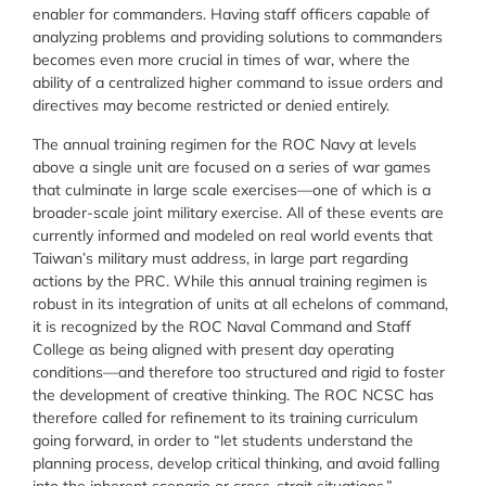
enabler for commanders. Having staff officers capable of
analyzing problems and providing solutions to commanders
becomes even more crucial in times of war, where the
ability of a centralized higher command to issue orders and
directives may become restricted or denied entirely.
The annual training regimen for the ROC Navy at levels
above a single unit are focused on a series of war games
that culminate in large scale exercises—one of which is a
broader-scale joint military exercise. All of these events are
currently informed and modeled on real world events that
Taiwan’s military must address, in large part regarding
actions by the PRC. While this annual training regimen is
robust in its integration of units at all echelons of command,
it is recognized by the ROC Naval Command and Staff
College as being aligned with present day operating
conditions—and therefore too structured and rigid to foster
the development of creative thinking. The ROC NCSC has
therefore called for refinement to its training curriculum
going forward, in order to “let students understand the
planning process, develop critical thinking, and avoid falling
into the inherent scenario or cross-strait situations.”