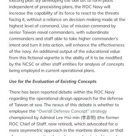
existing plan. By developing the skill set to form plans
independent of preexisting plans, the ROC Navy will
increase the capability of its force to react to the threats
facing it, without a reliance on decision-making made at the
highest level of command. Use of mission command by
senior Taiwan naval commanders, with subordinate
commanders and staff able to take higher commander’s
intent and turn it into action, will enhance the effectiveness
of the navy. An additional output of the educational value
from this fictional vignette is the ability of it to be modified
by the NCSC or other staff entities for analysis of concepts
being employed in current operational plans.
Use for the Evaluation of Existing Concepts
There has been reported debate within the ROC Navy
regarding the operational design approach for the defense
of Taiwan at sea. The nexus of this debate is whether to
employee the
“Overall Defense Concept” strategy
championed by Admiral Lee Hsi-min (李喜明) (the former
ROC Chief of Staff, now retired), which advocated for a
more asymmetric approach in the maritime domain; or that