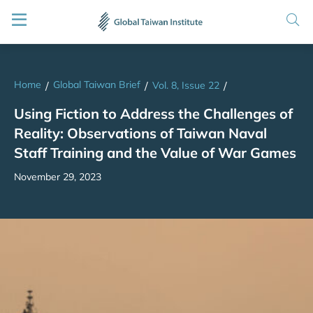
Home
Global Taiwan Brief
/
/
Vol. 8, Issue 22
/
Using Fiction to Address the Challenges of
Reality: Observations of Taiwan Naval
Staff Training and the Value of War Games
November 29, 2023