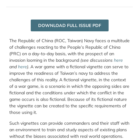
DOWNLOAD FULL ISSUE PDF
The Republic of China (ROC, Taiwan) Navy faces a multitude
of challenges reacting to the People’s Republic of China
(PRC) on a day-to-day basis, with the prospect of an
invasion looming in the background
(see discussions
here
and
here
)
. A war game with a fictional vignette can serve to
improve the readiness of Taiwan’s navy to address the
challenges of this reality. A fictional vignette, in the context
of a war game, is a scenario in which the opposing sides are
fictional and the conditions under which the conflict in the
game occurs is also fictional. Because of its fictional nature
the vignette can be created to the specific requirements of
those using it.
Such vignettes can provide commanders and their staff with
an environment to train and study aspects of existing plans
without the biases associated with real world operations.