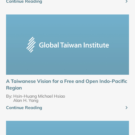
Continue Reading
A Taiwanese Vision for a Free and Open Indo-Pacific
Region
By:
Hsin-Huang Michael Hsiao
Alan H. Yang
Continue Reading