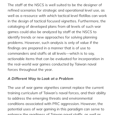
The staff at the NSCS is well suited to be the designer of
refined scenarios for strategic and operational level use, as
well as a resource with which tactical level flotillas can work
in the design of tactical focused vignettes. Furthermore, the
cataloging of developed plans from all levels of such war
games could also be analyzed by staff at the NSCS to
identify trends or new approaches for solving planning
problems. However, such analysis is only of value if the
findings are prepared in a manner that is of use to
commanders and staffs at all levels—which is to say,
actionable items that can be evaluated for incorporation in
the real-world war games conducted by Taiwan naval
forces throughout the year.
A Different Way to Look at a Problem
The use of war game vignettes cannot replace the current
training curriculum of Taiwan’s naval forces, and their ability
to address the emerging threats and environmental
conditions associated with PRC aggression. However, the
potential uses of war gaming in this paradigm can serve to
enhance the readiness of Taiwan naval staffs, as well as