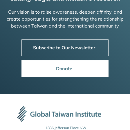
Our vision is to raise awareness, deepen affinity, and
create opportunities for strengthening the relationship
between Taiwan and the international community
Subscribe to Our Newsletter
Donate
1836 Jefferson Place NW