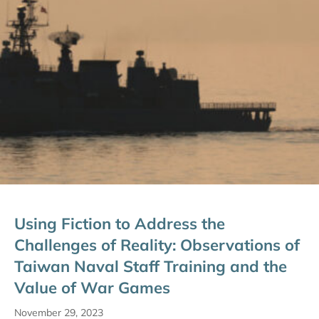
Using Fiction to Address the
Challenges of Reality: Observations of
Taiwan Naval Staff Training and the
Value of War Games
November 29, 2023