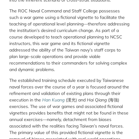
The ROC Naval Command and Staff College possesses
such a war game using a fictional vignette to facilitate the
teaching of operational level planning—therefore addressing
the institution’s desired curriculum change. As part of a
course developed to teach operational planning to NCSC
instructors, this war game and its fictional vignette
addressed the ability of the Taiwan navy’s staff corps to
plan large-scale operations and provide viable
recommendations to their commanders for solving complex
and dynamic problems.
The established training schedule executed by Taiwanese
naval forces over the course of a year is focused around the
refinement and validation of existing plans through their
execution in the
Han Kuang
(漢光) and
Hai Qiang
(海強)
exercises. The use of war games and associated fictional
vignettes provides benefits that might not be found in these
annual exercises—namely, detachment from biases
associated with the realities facing Taiwan’s naval forces.
The primary value of this provided fictional vignette is the