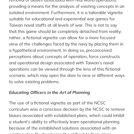
removal of biases associated with real world operations,
providing a means for the analysis of existing concepts in an
isolated environment. Furthermore, it is a tailorable vignette
suitable for educational and experiential war games for
Taiwan naval staffs at all levels of war. This is not to say
that this game should be completely detached from reality;
rather, a fictional vignette can allow for a more focused
view of the challenges faced by the navy by placing them in
a hypothetical environment. In doing so, preconceived
perceptions about concepts of operation, force constructs
and operational design associated with Taiwan’s naval
operations can be viewed through the lens of this fictional
scenario, which may open the door to new or different ways
to solve existing problems.
Educating Officers in the Art of Planning
The use of a fictional vignette as part of the NCSC
curriculum was a conscious decision by the NCSC to remove
biases associated with established plans, which could inhibit
a student’s ability to effectively learn operational planning
because of the established solutions associated with an