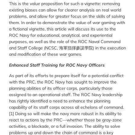
This is the value proposition for such a vignette: removing
existing biases can allow for clearer analysis on real world
problems, and allow for greater focus on the skills of solving
them. In order to demonstrate the value of war gaming with
a fictional vignette, this article will discuss its use to the
ROC Navy for educational, analytical, and experiential
purposes, as well as the role of the ROC Naval Command
and Staff College (NCSC, 海軍指揮參謀學院) in the execution
and modification of these war games.
Enhanced Staff Training for ROC Navy Officers
As part of its efforts to prepare itself for a potential conflict
with the PRC, the ROC Navy has sought to improve the
planning abilities of its officer corps, particularly those
assigned to an operational staff. The ROC Navy leadership
has rightly identified a need to enhance the planning
capability of its staff corps across all echelons of command.
[1] Doing so will make the navy more robust in its ability to
react to actions by the PRC—whether those be gray-zone
activities, a blockade, or a full invasion. The ability to solve
problems up and down the chain of command is a key