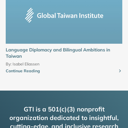
Language Diplomacy and Bilingual Ambitions in
Taiwan
By:
Isabel Eliassen
Continue Reading
GTI is a 501(c)(3) nonprofit
organization dedicated to insightful,
cutting-edge, and inclusive research