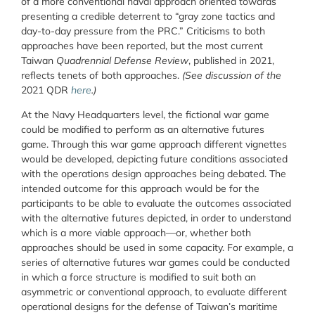
of a more conventional naval approach oriented towards
presenting a credible deterrent to “gray zone tactics and
day-to-day pressure from the PRC.” Criticisms to both
approaches have been reported, but the most current
Taiwan
Quadrennial Defense Review
, published in 2021,
reflects tenets of both approaches.
(See discussion of the
2021 QDR
here
.)
At the Navy Headquarters level, the fictional war game
could be modified to perform as an alternative futures
game. Through this war game approach different vignettes
would be developed, depicting future conditions associated
with the operations design approaches being debated. The
intended outcome for this approach would be for the
participants to be able to evaluate the outcomes associated
with the alternative futures depicted, in order to understand
which is a more viable approach—or, whether both
approaches should be used in some capacity. For example, a
series of alternative futures war games could be conducted
in which a force structure is modified to suit both an
asymmetric or conventional approach, to evaluate different
operational designs for the defense of Taiwan’s maritime