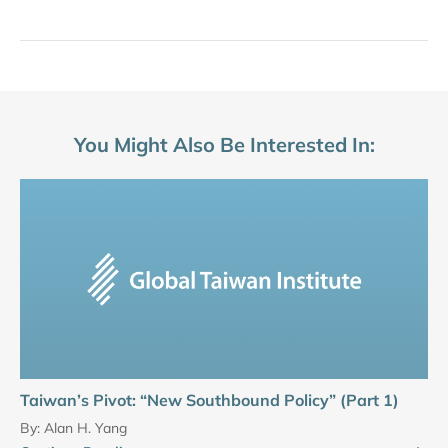
You Might Also Be Interested In:
Taiwan’s Pivot: “New Southbound Policy” (Part 1)
By:
Alan H. Yang