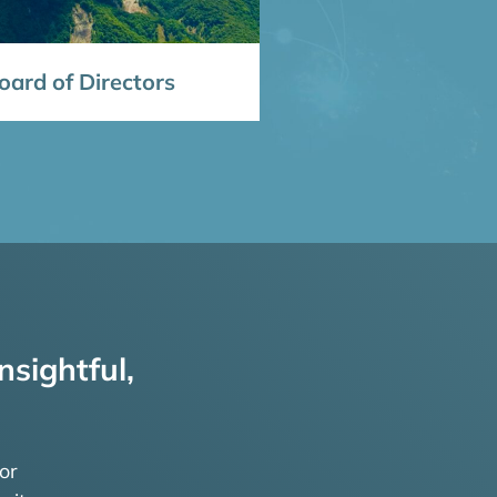
ard of Directors
nsightful,
or