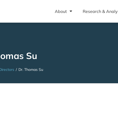
About
Research & Analy
homas Su
Directors
/
Dr. Thomas Su