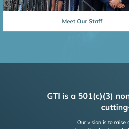
Meet Our Staff
GTI is a 501(c)(3) non
cutting
Our vision is to raise