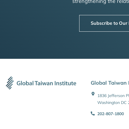
strengthening the rela
Subscribe to Our
Global Taiwan I
1836 Jefferson 
Washington DC 
202-807-1800