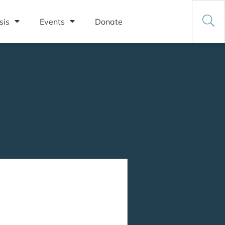
sis
Events
Donate