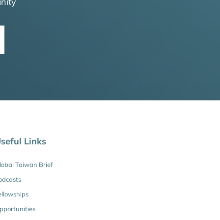
nity
seful Links
lobal Taiwan Brief
odcasts
ellowships
pportunities