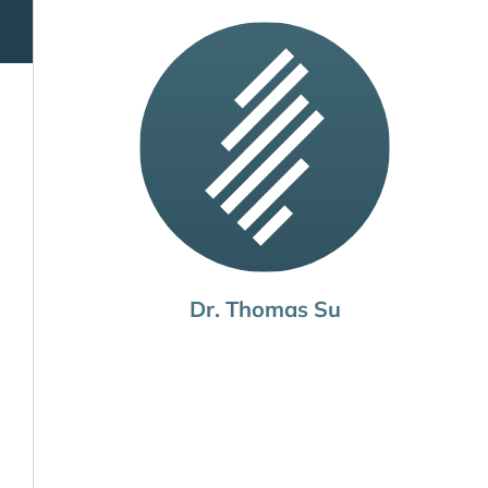
Dr. Thomas Su