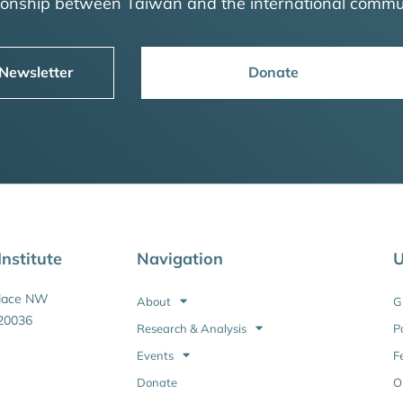
tionship between Taiwan and the international commu
 Newsletter
Donate
nstitute
Navigation
U
Place NW
About
G
20036
Research & Analysis
P
Events
F
Donate
O