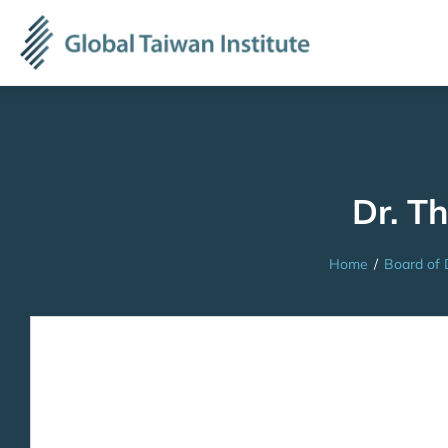
Dr. T
Home
/
Board of 