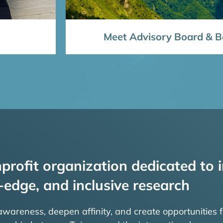
Meet Advisory Board & Bo
profit organization dedicated to i
-edge, and inclusive research
 awareness, deepen affinity, and create opportunities f