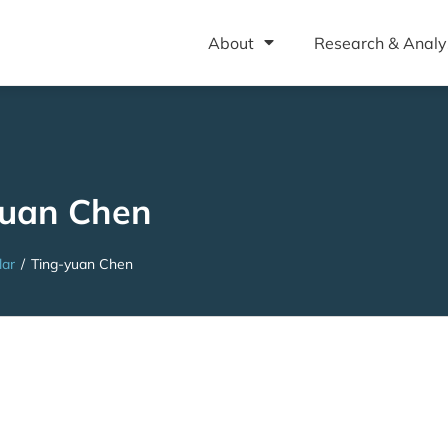
About
Research & Analy
yuan Chen
lar
/
Ting-yuan Chen