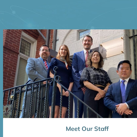
Meet Our Staff