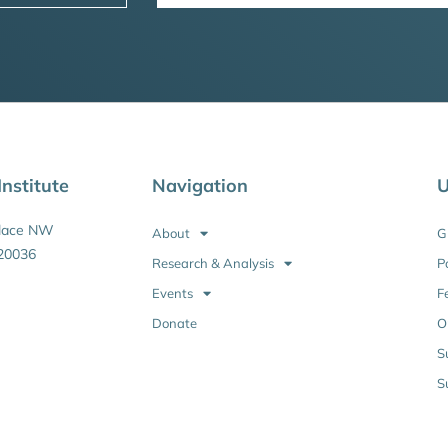
nstitute
Navigation
U
Place NW
About
G
20036
Research & Analysis
P
Events
F
Donate
O
S
S