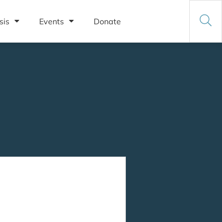
sis
Events
Donate