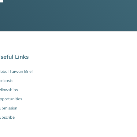
seful Links
lobal Taiwan Brief
odcasts
ellowships
pportunities
ubmission
ubscribe