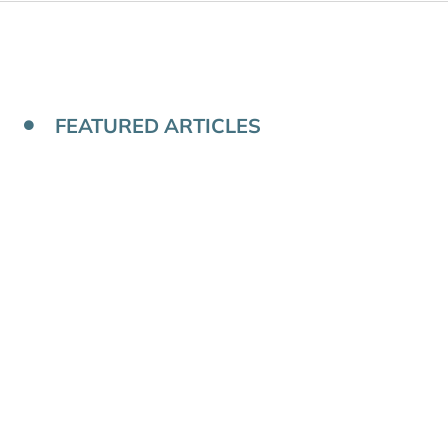
FEATURED ARTICLES