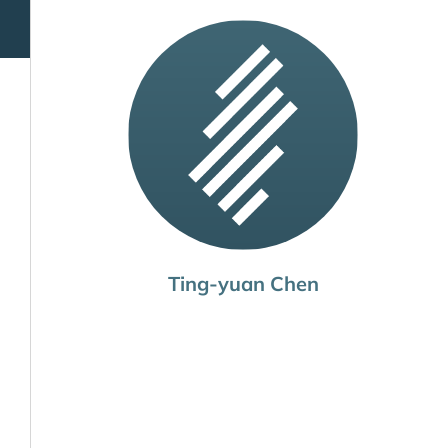
Ting-yuan Chen