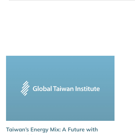
Taiwan’s Energy Mix: A Future with