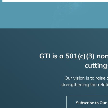
GTI is a 501(c)(3) non
cutting
Our vision is to raise
strengthening the rela
Subscribe to Our