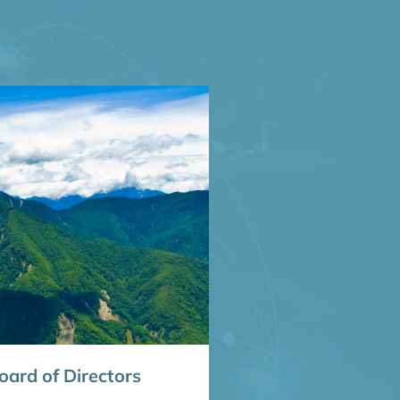
ard of Directors