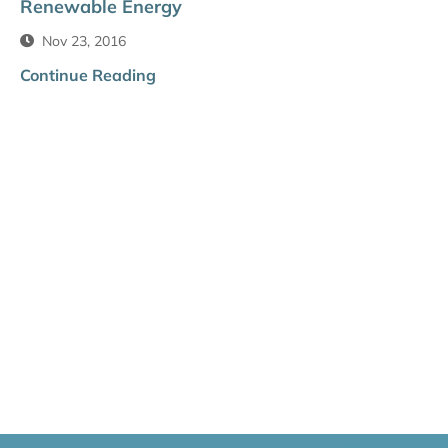
Renewable Energy
Nov 23, 2016
Continue Reading