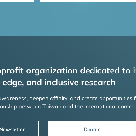
profit organization dedicated to i
-edge, and inclusive research
 awareness, deepen affinity, and create opportunities f
tionship between Taiwan and the international commu
 Newsletter
Donate