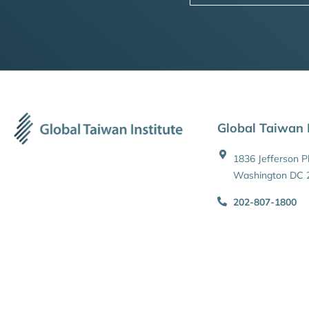
Global Taiwan I
1836 Jefferson 
Washington DC 
202-807-1800