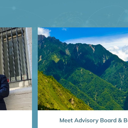
Meet Advisory Board & Bo