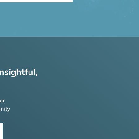
nsightful,
or
nity