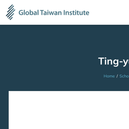
Ting-
Home
/
Scho