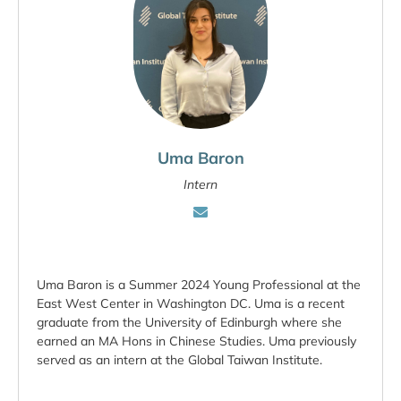
Uma Baron
Intern
Uma Baron is a Summer 2024 Young Professional at the
East West Center in Washington DC. Uma is a recent
graduate from the University of Edinburgh where she
earned an MA Hons in Chinese Studies. Uma previously
served as an intern at the Global Taiwan Institute.