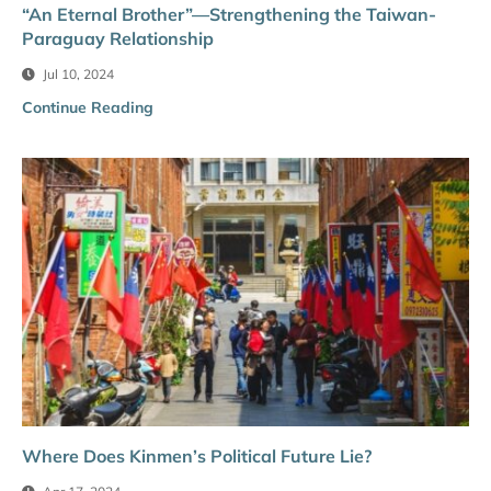
“An Eternal Brother”—Strengthening the Taiwan-
Paraguay Relationship
Jul 10, 2024
Continue Reading
Where Does Kinmen’s Political Future Lie?