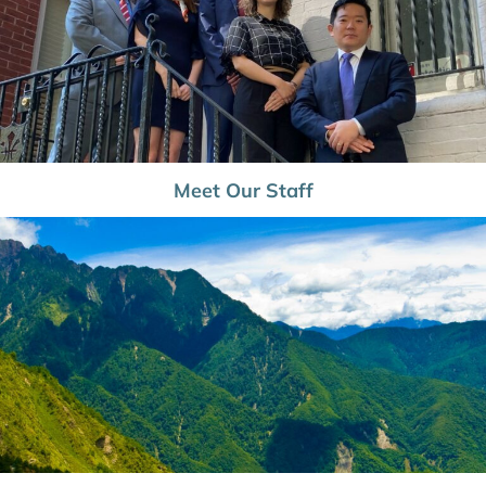
Meet Our Staff