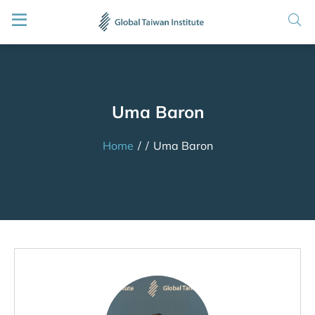
Uma Baron
Home
/
/
Uma Baron