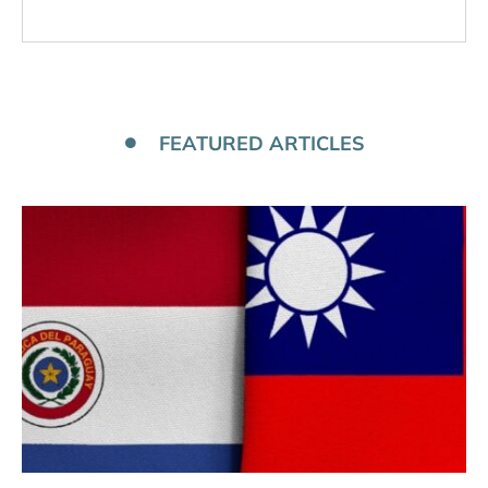
FEATURED ARTICLES