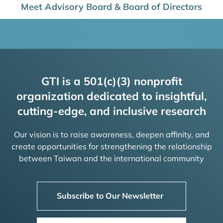
Meet Advisory Board & Board of Directors
GTI is a 501(c)(3) nonprofit
organization dedicated to insightful,
cutting-edge, and inclusive research
Our vision is to raise awareness, deepen affinity, and
create opportunities for strengthening the relationship
between Taiwan and the international community
Subscribe to Our Newsletter