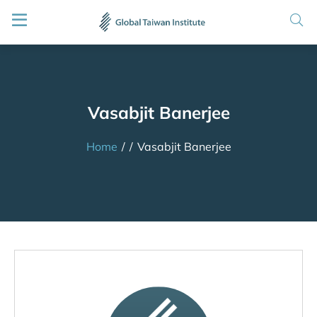
Vasabjit Banerjee
Home
/
/
Vasabjit Banerjee