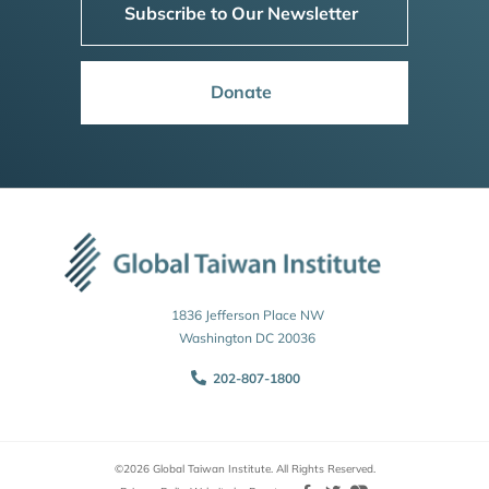
Subscribe to Our Newsletter
Donate
1836 Jefferson Place NW
Washington DC 20036
202-807-1800
©2026 Global Taiwan Institute. All Rights Reserved.