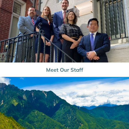
Meet Our Staff