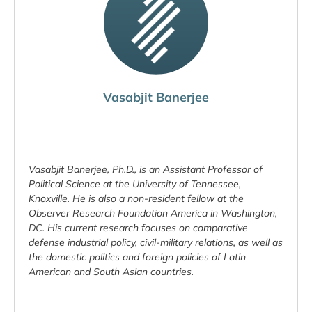
Vasabjit Banerjee
Vasabjit Banerjee, Ph.D., is an Assistant Professor of
Political Science at the University of Tennessee,
Knoxville. He is also a non-resident fellow at the
Observer Research Foundation America in Washington,
DC. His current research focuses on comparative
defense industrial policy, civil-military relations, as well as
the domestic politics and foreign policies of Latin
American and South Asian countries.