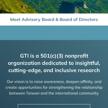
Meet Advisory Board & Board of Directors
GTI is a 501(c)(3) nonprofit
organization dedicated to insightful,
cutting-edge, and inclusive research
Our vision is to raise awareness, deepen affinity, and
create opportunities for strengthening the relationship
between Taiwan and the international community