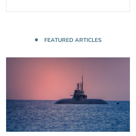
FEATURED ARTICLES