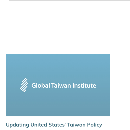
Updating United States’ Taiwan Policy