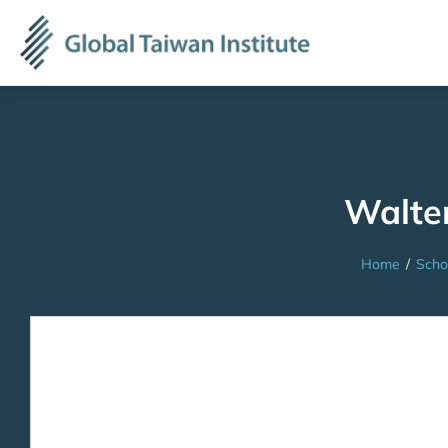
Walte
Home
/
Scho