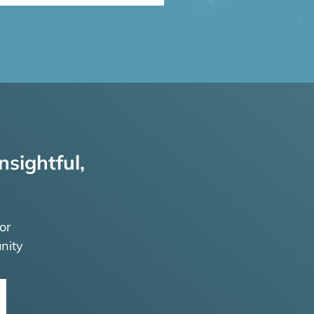
nsightful,
or
nity