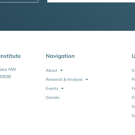
nstitute
Navigation
U
Place NW
About
G
20036
Research & Analysis
P
Events
F
Donate
O
S
S