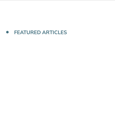
FEATURED ARTICLES