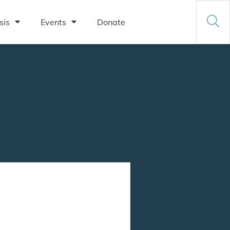
sis
Events
Donate