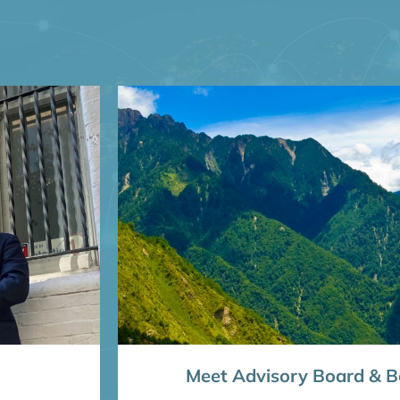
Meet Advisory Board & Bo