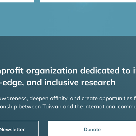
profit organization dedicated to i
-edge, and inclusive research
 awareness, deepen affinity, and create opportunities f
tionship between Taiwan and the international commu
 Newsletter
Donate