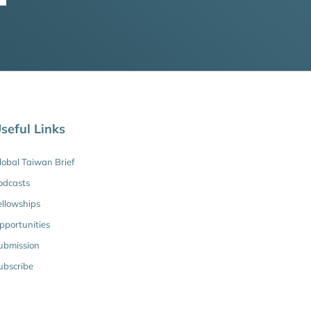
seful Links
lobal Taiwan Brief
odcasts
ellowships
pportunities
ubmission
ubscribe