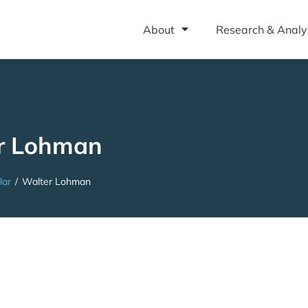
About
Research & Analy
r Lohman
lar
/
Walter Lohman