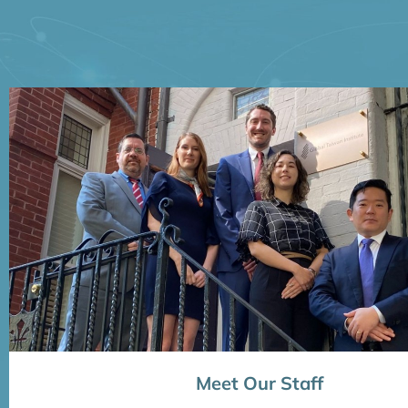
Meet Our Staff