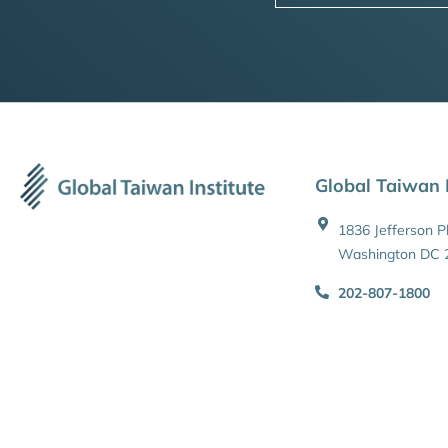
Global Taiwan I
1836 Jefferson 
Washington DC 
202-807-1800