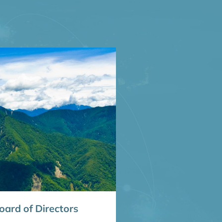
ard of Directors