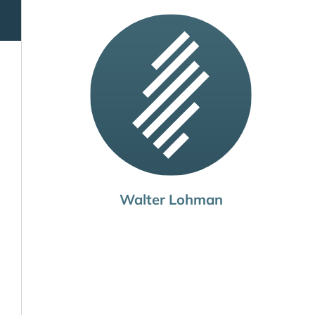
Walter Lohman