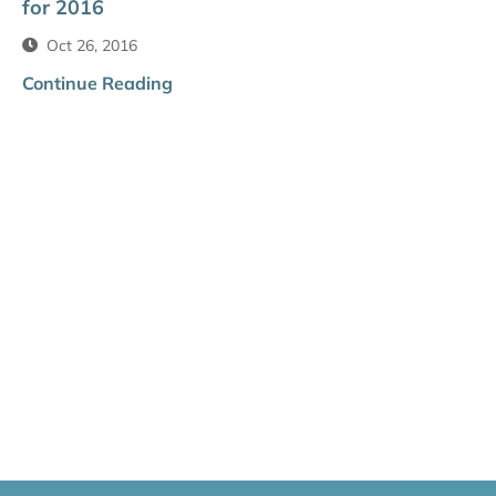
for 2016
Oct 26, 2016
Continue Reading