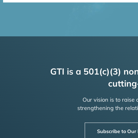
GTI is a 501(c)(3) non
cutting
Our vision is to raise
strengthening the rela
Subscribe to Our