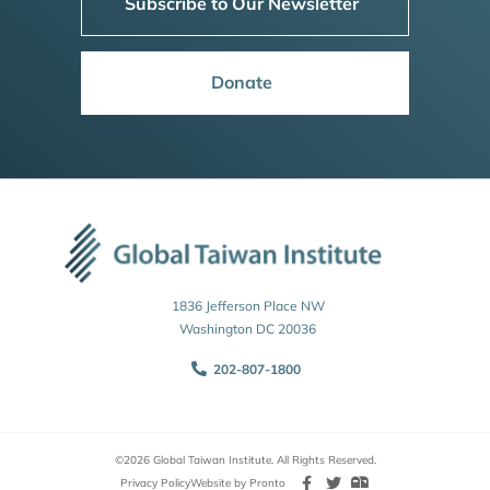
Subscribe to Our Newsletter
Donate
1836 Jefferson Place NW
Washington DC 20036
202-807-1800
©2026 Global Taiwan Institute. All Rights Reserved.
Privacy Policy
Website by Pronto