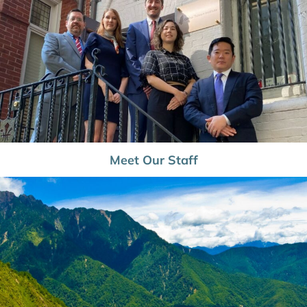
Meet Our Staff