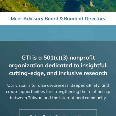
Meet Advisory Board & Board of Directors
GTI is a 501(c)(3) nonprofit
organization dedicated to insightful,
cutting-edge, and inclusive research
Our vision is to raise awareness, deepen affinity, and
create opportunities for strengthening the relationship
between Taiwan and the international community