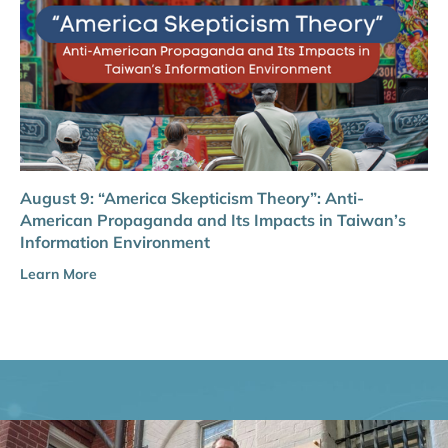
August 9: “America Skepticism Theory”: Anti-
American Propaganda and Its Impacts in Taiwan’s
Information Environment
Learn More