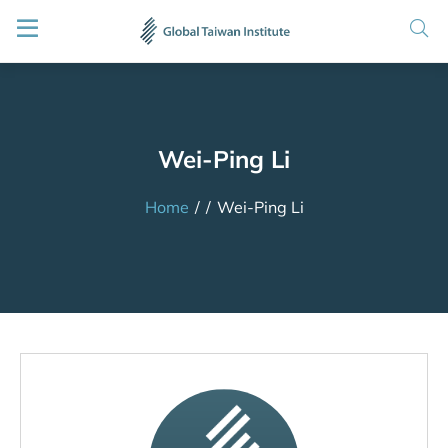
Wei-Ping Li
Home
/
/
Wei-Ping Li