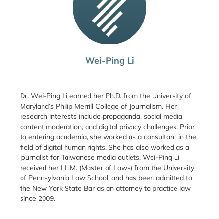
Wei-Ping Li
Dr. Wei-Ping Li earned her Ph.D. from the University of
Maryland’s Philip Merrill College of Journalism. Her
research interests include propaganda, social media
content moderation, and digital privacy challenges. Prior
to entering academia, she worked as a consultant in the
field of digital human rights. She has also worked as a
journalist for Taiwanese media outlets. Wei-Ping Li
received her LL.M. (Master of Laws) from the University
of Pennsylvania Law School, and has been admitted to
the New York State Bar as an attorney to practice law
since 2009.