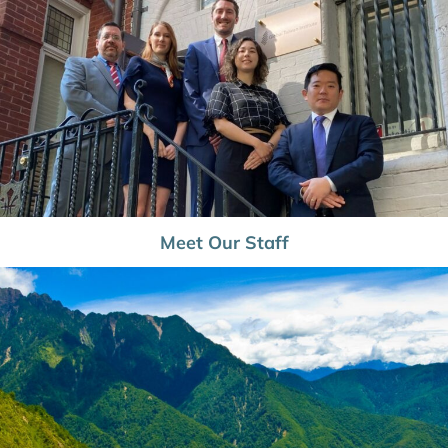
Meet Our Staff