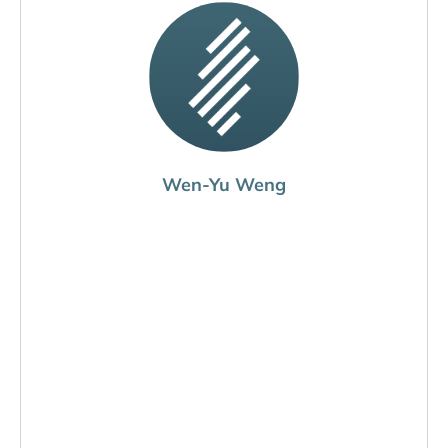
Wen-Yu Weng