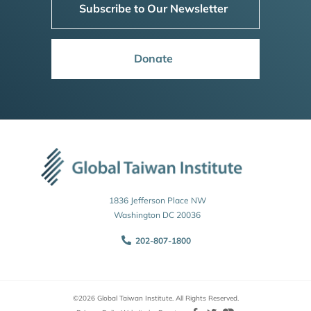
Subscribe to Our Newsletter
Donate
1836 Jefferson Place NW
Washington DC 20036
202-807-1800
©2026 Global Taiwan Institute. All Rights Reserved.