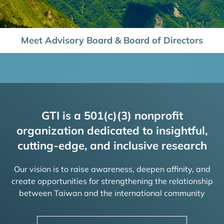
Meet Advisory Board & Board of Directors
GTI is a 501(c)(3) nonprofit
organization dedicated to insightful,
cutting-edge, and inclusive research
Our vision is to raise awareness, deepen affinity, and
create opportunities for strengthening the relationship
between Taiwan and the international community