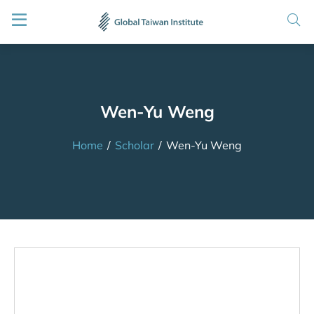
Wen-Yu Weng
Home
/
Scholar
/
Wen-Yu Weng