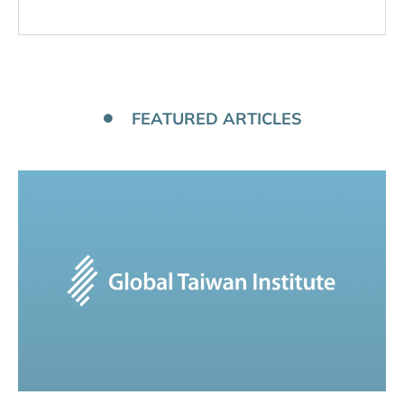
FEATURED ARTICLES