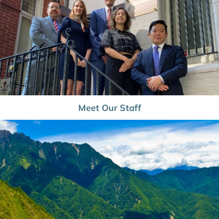
Meet Our Staff