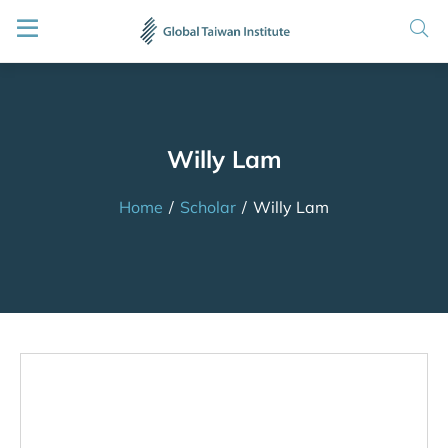
Willy Lam
Home
/
Scholar
/
Willy Lam