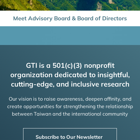
Meet Advisory Board & Board of Directors
GTI is a 501(c)(3) nonprofit
organization dedicated to insightful,
cutting-edge, and inclusive research
Our vision is to raise awareness, deepen affinity, and
create opportunities for strengthening the relationship
between Taiwan and the international community
Subscribe to Our Newsletter