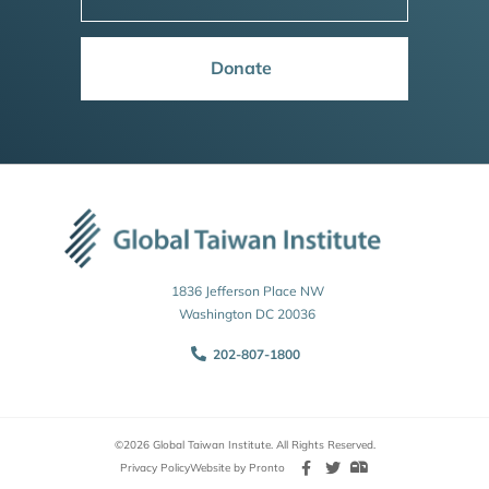
Donate
1836 Jefferson Place NW
Washington DC 20036
202-807-1800
©2026 Global Taiwan Institute. All Rights Reserved.
Privacy Policy
Website by Pronto