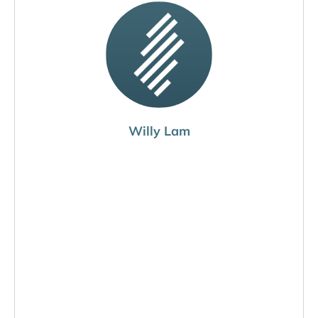
Willy Lam