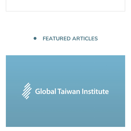
FEATURED ARTICLES