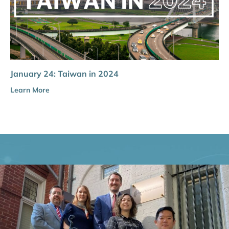
January 24: Taiwan in 2024
Learn More