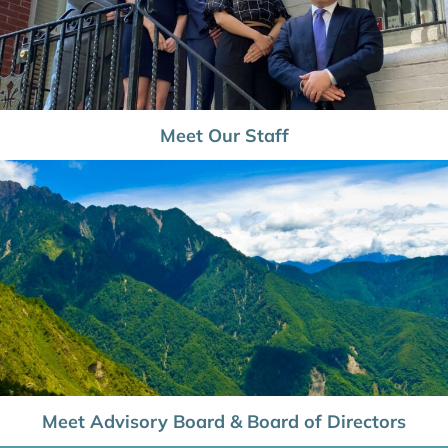
Meet Our Staff
Meet Advisory Board & Board of Directors