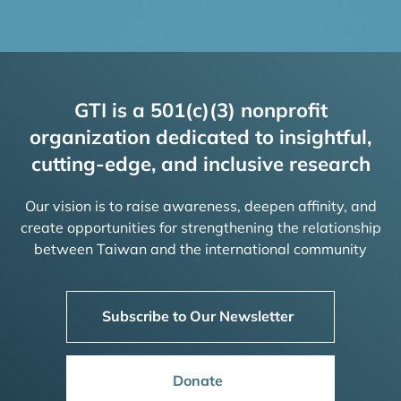
GTI is a 501(c)(3) nonprofit
organization dedicated to insightful,
cutting-edge, and inclusive research
Our vision is to raise awareness, deepen affinity, and
create opportunities for strengthening the relationship
between Taiwan and the international community
Subscribe to Our Newsletter
Donate