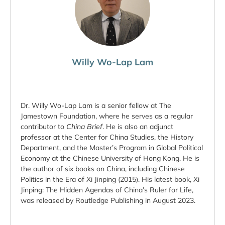
Willy Wo-Lap Lam
Dr. Willy Wo-Lap Lam is a senior fellow at The
Jamestown Foundation, where he serves as a regular
contributor to
China Brief
. He is also an adjunct
professor at the Center for China Studies, the History
Department, and the Master’s Program in Global Political
Economy at the Chinese University of Hong Kong. He is
the author of six books on China, including Chinese
Politics in the Era of Xi Jinping (2015). His latest book, Xi
Jinping: The Hidden Agendas of China’s Ruler for Life,
was released by Routledge Publishing in August 2023.