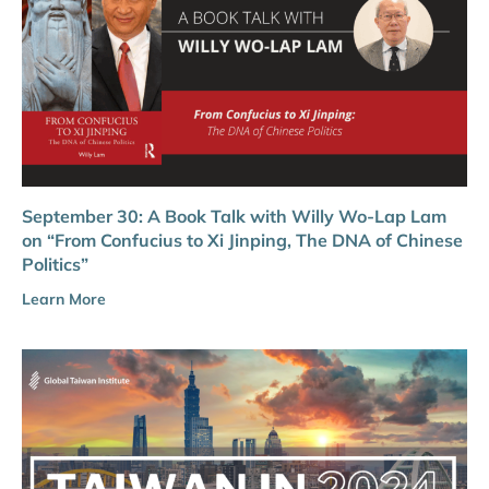
September 30: A Book Talk with Willy Wo-Lap Lam
on “From Confucius to Xi Jinping, The DNA of Chinese
Politics”
Learn More