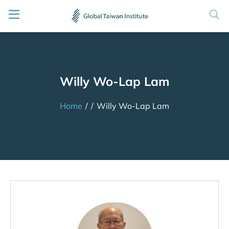
Willy Wo-Lap Lam
Home
/
/
Willy Wo-Lap Lam