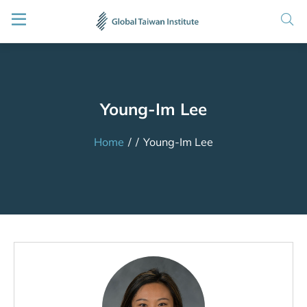
Young-Im Lee
Home
/
/
Young-Im Lee