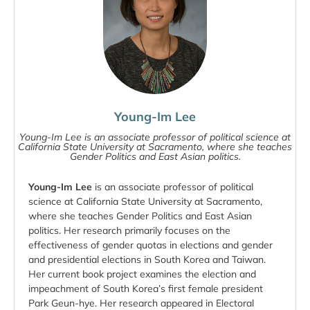
Young-Im Lee
Young-Im Lee is an associate professor of political science at
California State University at Sacramento, where she teaches
Gender Politics and East Asian politics.
Young-Im Lee
is an associate professor of political
science at California State University at Sacramento,
where she teaches Gender Politics and East Asian
politics. Her research primarily focuses on the
effectiveness of gender quotas in elections and gender
and presidential elections in South Korea and Taiwan.
Her current book project examines the election and
impeachment of South Korea’s first female president
Park Geun-hye. Her research appeared in Electoral