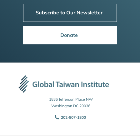
Subscribe to Our Newsletter
Donate
1836 Jefferson Place NW
Washington DC 20036
202-807-1800