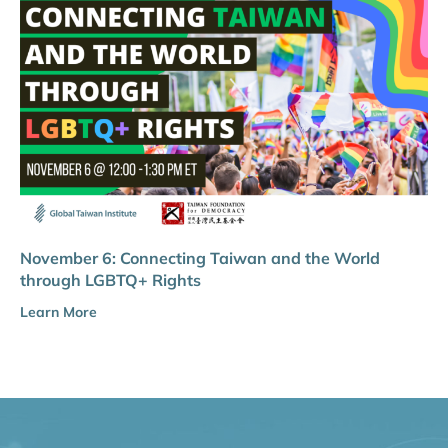
November 6: Connecting Taiwan and the World
through LGBTQ+ Rights
Learn More