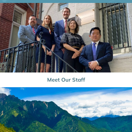
Meet Our Staff