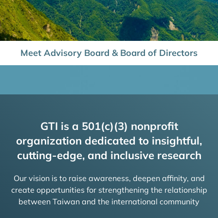
Meet Advisory Board & Board of Directors
GTI is a 501(c)(3) nonprofit
organization dedicated to insightful,
cutting-edge, and inclusive research
Our vision is to raise awareness, deepen affinity, and
create opportunities for strengthening the relationship
between Taiwan and the international community