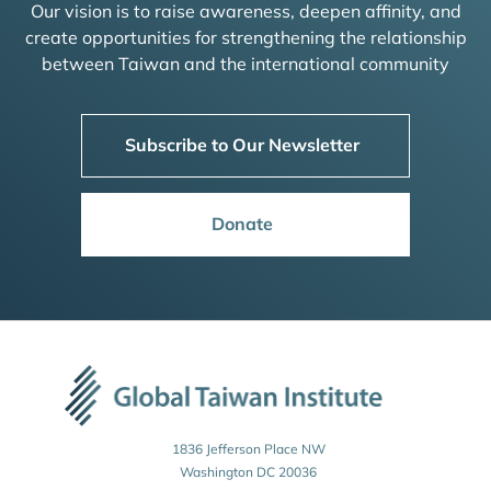
Our vision is to raise awareness, deepen affinity, and
create opportunities for strengthening the relationship
between Taiwan and the international community
Subscribe to Our Newsletter
Donate
1836 Jefferson Place NW
Washington DC 20036