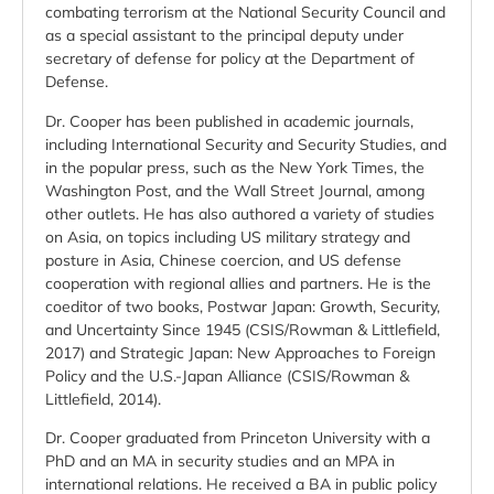
combating terrorism at the National Security Council and
as a special assistant to the principal deputy under
secretary of defense for policy at the Department of
Defense.
Dr. Cooper has been published in academic journals,
including International Security and Security Studies, and
in the popular press, such as the New York Times, the
Washington Post, and the Wall Street Journal, among
other outlets. He has also authored a variety of studies
on Asia, on topics including US military strategy and
posture in Asia, Chinese coercion, and US defense
cooperation with regional allies and partners. He is the
coeditor of two books, Postwar Japan: Growth, Security,
and Uncertainty Since 1945 (CSIS/Rowman & Littlefield,
2017) and Strategic Japan: New Approaches to Foreign
Policy and the U.S.-Japan Alliance (CSIS/Rowman &
Littlefield, 2014).
Dr. Cooper graduated from Princeton University with a
PhD and an MA in security studies and an MPA in
international relations. He received a BA in public policy