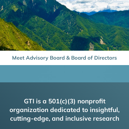
Meet Advisory Board & Board of Directors
GTI is a 501(c)(3) nonprofit
organization dedicated to insightful,
cutting-edge, and inclusive research