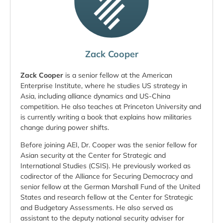
Zack Cooper
Zack Cooper
is a senior fellow at the American
Enterprise Institute, where he studies US strategy in
Asia, including alliance dynamics and US-China
competition. He also teaches at Princeton University and
is currently writing a book that explains how militaries
change during power shifts.
Before joining AEI, Dr. Cooper was the senior fellow for
Asian security at the Center for Strategic and
International Studies (CSIS). He previously worked as
codirector of the Alliance for Securing Democracy and
senior fellow at the German Marshall Fund of the United
States and research fellow at the Center for Strategic
and Budgetary Assessments. He also served as
assistant to the deputy national security adviser for