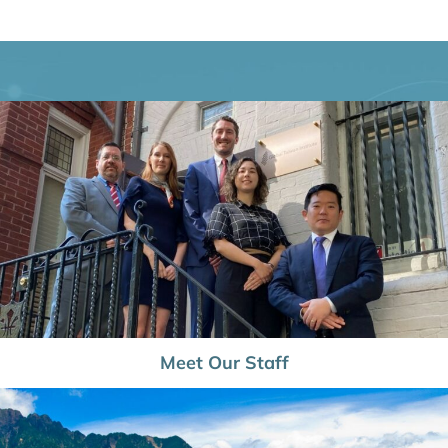
Meet Our Staff