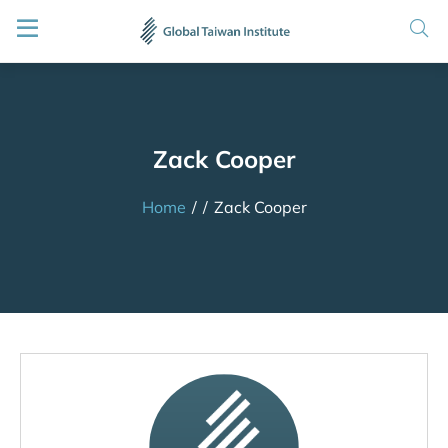
Zack Cooper
Home
/
/
Zack Cooper