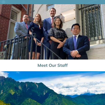
Meet Our Staff