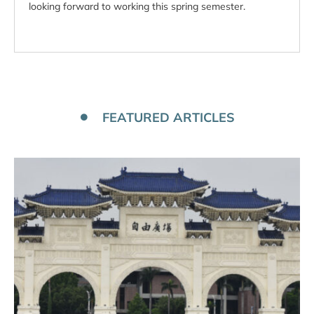
looking forward to working this spring semester.
FEATURED ARTICLES