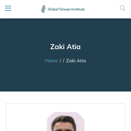
Zaki Atia
Home
/
/
Zaki Atia