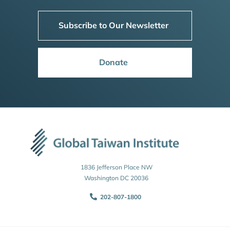
Subscribe to Our Newsletter
Donate
1836 Jefferson Place NW
Washington DC 20036
202-807-1800