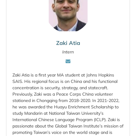
Zaki Atia
Intern
Zaki Atia is a first year MA student at Johns Hopkins
SAIS. His regional focus is on China and his functional
concentration is security, strategy, and statecraft.
Previously, Zaki was a Peace Corps China volunteer
stationed in Chongqing from 2018-2020. In 2021-2022,
he was awarded the Huayu Enrichment Scholarship to
study Mandarin at National Taiwan University’s
International Chinese Language Program (ICLP). Zaki is
passionate about the Global Taiwan Institute’s mission of
promoting Taiwan’s voice on the world stage and is