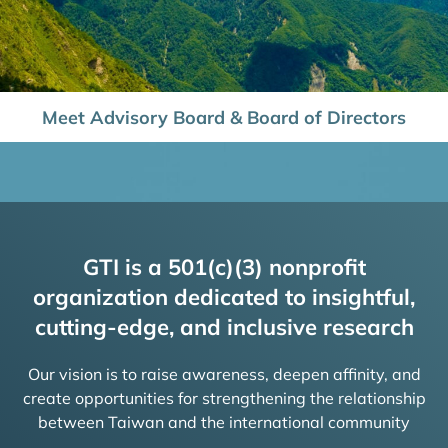
Meet Advisory Board & Board of Directors
GTI is a 501(c)(3) nonprofit
organization dedicated to insightful,
cutting-edge, and inclusive research
Our vision is to raise awareness, deepen affinity, and
create opportunities for strengthening the relationship
between Taiwan and the international community