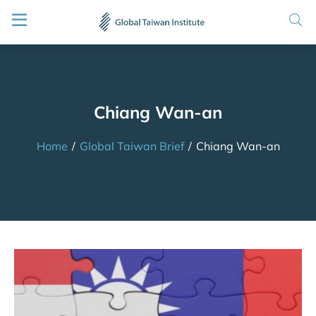
Chiang Wan-an
Home
/
Global Taiwan Brief
/
Chiang Wan-an