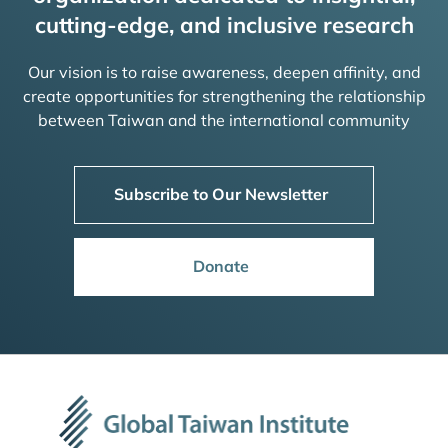
cutting-edge, and inclusive research
Our vision is to raise awareness, deepen affinity, and
create opportunities for strengthening the relationship
between Taiwan and the international community
Subscribe to Our Newsletter
Donate