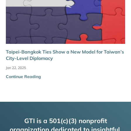
Taipei-Bangkok Ties Show a New Model for Taiwan’s
City-Level Diplomacy
Jan 22, 2025
Continue Reading
GTI is a 501(c)(3) nonprofit
organization dedicated to insightful,