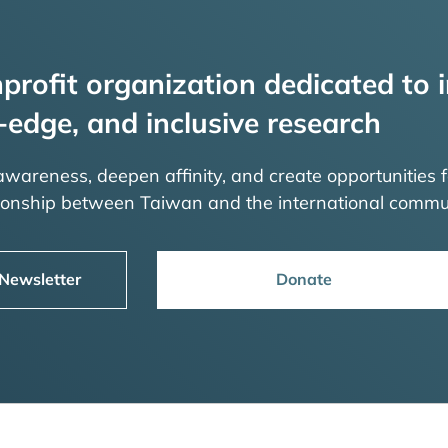
profit organization dedicated to i
-edge, and inclusive research
 awareness, deepen affinity, and create opportunities f
tionship between Taiwan and the international commu
 Newsletter
Donate