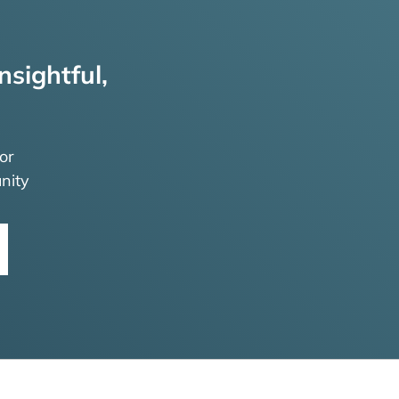
nsightful,
or
nity