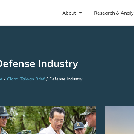
About
Research & Analy
Defense Industry
e
/
Global Taiwan Brief
/
Defense Industry