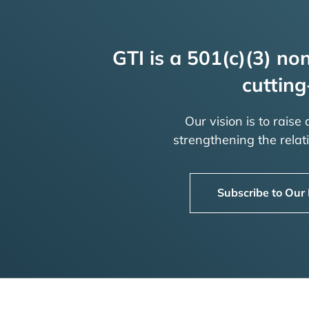
GTI is a 501(c)(3) non
cutting
Our vision is to raise
strengthening the rela
Subscribe to Our