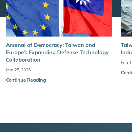
Arsenal of Democracy: Taiwan and
Taiw
Europe’s Expanding Defense Technology
Ind
Collaboration
Feb 1
Mar 25, 2026
Cont
Continue Reading