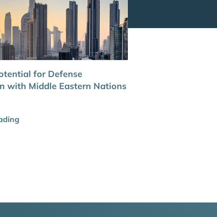
otential for Defense
n with Middle Eastern Nations
ading