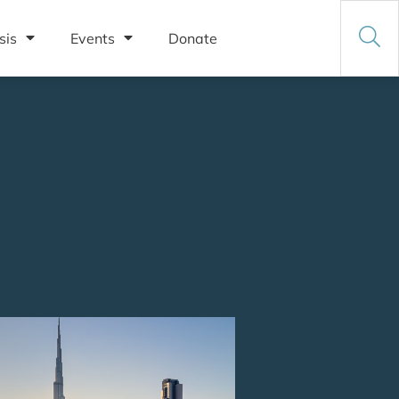
sis
Events
Donate