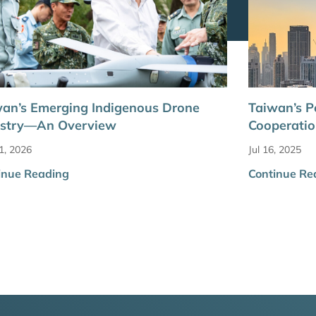
an’s Emerging Indigenous Drone
Taiwan’s P
ustry—An Overview
Cooperatio
1, 2026
Jul 16, 2025
inue Reading
Continue Re