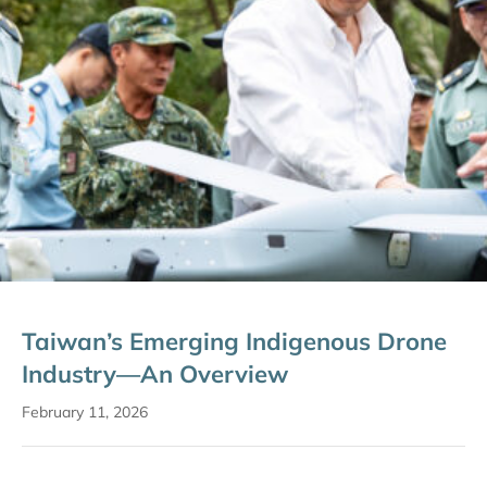
Taiwan’s Emerging Indigenous Drone
Industry—An Overview
February 11, 2026