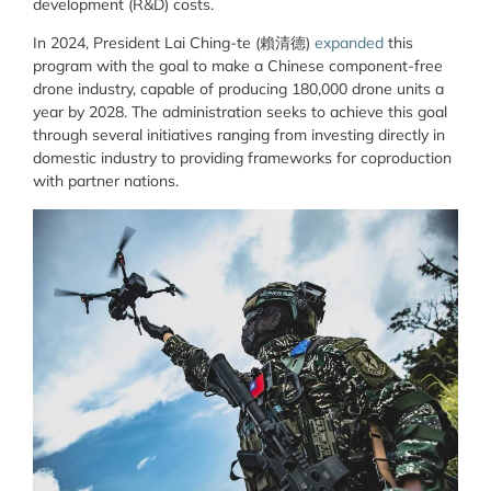
development (R&D) costs.
In 2024, President Lai Ching-te (賴清德)
expanded
this
program with the goal to make a Chinese component-free
drone industry, capable of producing 180,000 drone units a
year by 2028. The administration seeks to achieve this goal
through several initiatives ranging from investing directly in
domestic industry to providing frameworks for coproduction
with partner nations.