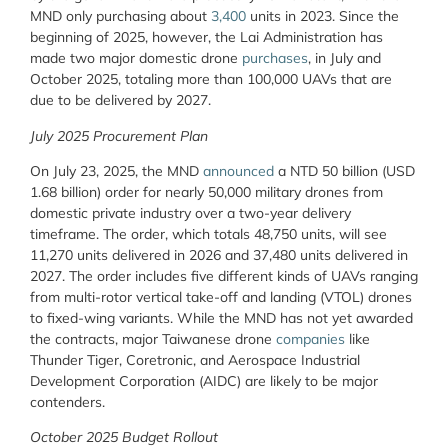
MND only purchasing about
3,400
units in 2023. Since the
beginning of 2025, however, the Lai Administration has
made two major domestic drone
purchases
, in July and
October 2025, totaling more than 100,000 UAVs that are
due to be delivered by 2027.
July 2025 Procurement Plan
On July 23, 2025, the MND
announced
a NTD 50 billion (USD
1.68 billion) order for nearly 50,000 military drones from
domestic private industry over a two-year delivery
timeframe. The order, which totals 48,750 units, will see
11,270 units delivered in 2026 and 37,480 units delivered in
2027. The order includes five different kinds of UAVs ranging
from multi-rotor vertical take-off and landing (VTOL) drones
to fixed-wing variants. While the MND has not yet awarded
the contracts, major Taiwanese drone
companies
like
Thunder Tiger, Coretronic, and Aerospace Industrial
Development Corporation (AIDC) are likely to be major
contenders.
October 2025 Budget Rollout