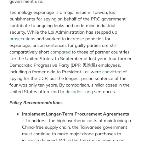
government use.
Technology espionage is a major issue in Taiwan; lax
punishments for spying on behalf of the PRC government
contribute to ongoing leaks and undermine industrial
security. While the Lai Administration has stepped up
prosecutions
and worked to increase penalties for
espionage, prison sentences for guilty parties are still
comparatively short
compared
to those of partner countries
like the United States. In September of last year, four former
Democratic Progressive Party (DPP, 民進黨) employees,
including a former aide to President Lai, were
convicted
of
spying for the CCP, but the longest prison sentence of the
four was only ten years. By comparison, similar cases in the
United States often lead to
decades-long
sentences.
Policy Recommendations
Implement Longer-Term Procurement Agreements
–
To address the high overhead costs of maintaining a
China-free supply chain, the Taiwanese government
must continue to make major drone purchases to
increase demand. While the two major government