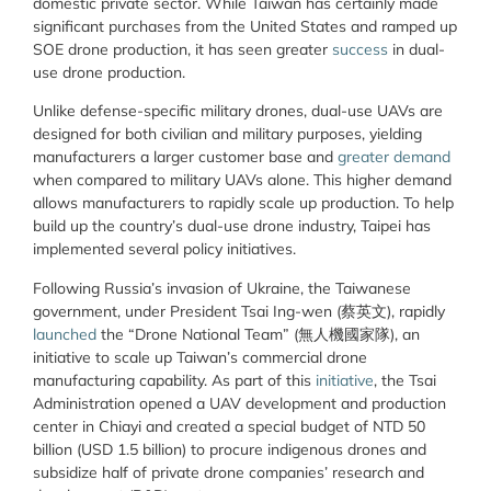
domestic private sector. While Taiwan has certainly made
significant purchases from the United States and ramped up
SOE drone production, it has seen greater
success
in dual-
use drone production.
Unlike defense-specific military drones, dual-use UAVs are
designed for both civilian and military purposes, yielding
manufacturers a larger customer base and
greater demand
when compared to military UAVs alone. This higher demand
allows manufacturers to rapidly scale up production. To help
build up the country’s dual-use drone industry, Taipei has
implemented several policy initiatives.
Following Russia’s invasion of Ukraine, the Taiwanese
government, under President Tsai Ing-wen (蔡英文), rapidly
launched
the “Drone National Team” (
無人機國家隊)
, an
initiative to scale up Taiwan’s commercial drone
manufacturing capability. As part of this
initiative
, the Tsai
Administration opened a UAV development and production
center in Chiayi and created a special budget of NTD 50
billion (USD 1.5 billion) to procure indigenous drones and
subsidize half of private drone companies’ research and