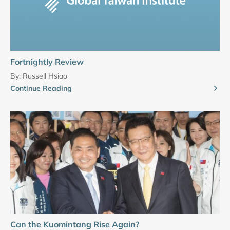
Fortnightly Review
By:
Russell Hsiao
Continue Reading
Can the Kuomintang Rise Again?