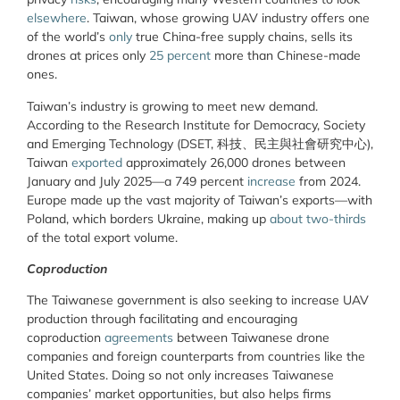
elsewhere
. Taiwan, whose growing UAV industry offers one
of the world’s
only
true China-free supply chains, sells its
drones at prices only
25 percent
more than Chinese-made
ones.
Taiwan’s industry is growing to meet new demand.
According to the Research Institute for Democracy, Society
and Emerging Technology (DSET, 科技、民主與社會研究中心),
Taiwan
exported
approximately 26,000 drones between
January and July 2025—a 749 percent
increase
from 2024.
Europe made up the vast majority of Taiwan’s exports—with
Poland, which borders Ukraine, making up
about two-thirds
of the total export volume.
Coproduction
The Taiwanese government is also seeking to increase UAV
production through facilitating and encouraging
coproduction
agreements
between Taiwanese drone
companies and foreign counterparts from countries like the
United States. Doing so not only increases Taiwanese
companies’ market opportunities, but also helps firms