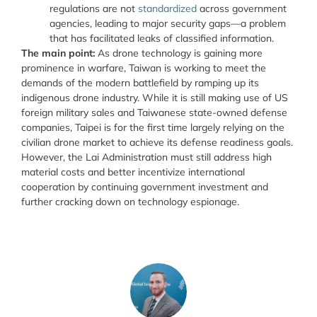
regulations are not
standardized
across government
agencies, leading to major security gaps—a problem
that has facilitated leaks of classified information.
The main point:
As drone technology is gaining more
prominence in warfare, Taiwan is working to meet the
demands of the modern battlefield by ramping up its
indigenous drone industry. While it is still making use of US
foreign military sales and Taiwanese state-owned defense
companies, Taipei is for the first time largely relying on the
civilian drone market to achieve its defense readiness goals.
However, the Lai Administration must still address high
material costs and better incentivize international
cooperation by continuing government investment and
further cracking down on technology espionage.