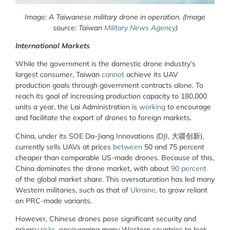
Image: A Taiwanese military drone in operation. (Image
source: Taiwan
Military News Agency
)
International Markets
While the government is the domestic drone industry’s
largest consumer, Taiwan
cannot
achieve its UAV
production goals through government contracts alone. To
reach its goal of increasing production capacity to 180,000
units a year, the Lai Administration is
working
to encourage
and facilitate the export of drones to foreign markets.
China, under its SOE Da-Jiang Innovations (DJI, 大疆创新),
currently sells UAVs at prices
between
50 and 75 percent
cheaper than comparable US-made drones. Because of this,
China dominates the drone market, with about
90 percent
of the global market share. This oversaturation has led many
Western militaries, such as that of
Ukraine
, to grow reliant
on PRC-made variants.
However, Chinese drones pose significant security and
privacy
risks
, encouraging many Western countries to look