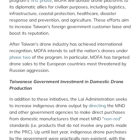
program’s
first phase
, MOFA will donate drone platforms to
its diplomatic allies for civilian purposes, including logistics,
infrastructure, coastal protection, healthcare, disaster
response and prevention, and agriculture. These efforts aim
to increase Taiwan’s foreign government customer base and
boost its reputation.
After Taiwan’s drone industry has achieved international
recognition, MOFA intends to sell the nation’s drones under
phase two
of the program. In particular, MOFA has targeted
drone sales to the European countries most threatened by
Russian aggression.
Taiwanese Government Investment in Domestic Drone
Production
In addition to these initiatives, the Lai Administration seeks
to increase indigenous drone output by
directing
the MND
and other government agencies to make direct purchases
from domestic manufacturers that meet MND “
non-red
”
standards (i.e. products that do not involve any parts made
in the PRC). Up until last year, indigenous drone purchases
by the government were practically non-existent, with the