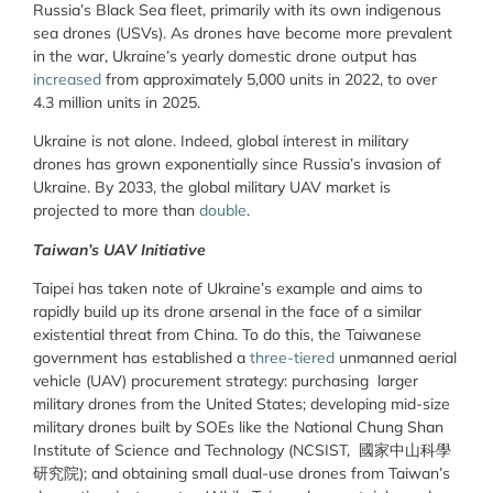
Russia’s Black Sea fleet, primarily with its own indigenous
sea drones (USVs). As drones have become more prevalent
in the war, Ukraine’s yearly domestic drone output has
increased
from approximately 5,000 units in 2022, to over
4.3 million units in 2025.
Ukraine is not alone. Indeed, global interest in military
drones has grown exponentially since Russia’s invasion of
Ukraine. By 2033, the global military UAV market is
projected to more than
double
.
Taiwan’s UAV Initiative
Taipei has taken note of Ukraine’s example and aims to
rapidly build up its drone arsenal in the face of a similar
existential threat from China. To do this, the Taiwanese
government has established a
three-tiered
unmanned aerial
vehicle (UAV) procurement strategy: purchasing larger
military drones from the United States; developing mid-size
military drones built by SOEs like the National Chung Shan
Institute of Science and Technology (NCSIST, 國家中山科學
研究院); and obtaining small dual-use drones from Taiwan’s