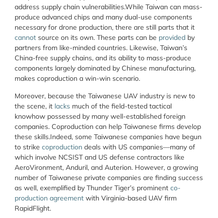
address supply chain vulnerabilities.While Taiwan can mass-
produce advanced chips and many dual-use components
necessary for drone production, there are still parts that it
cannot
source on its own. These parts can be
provided
by
partners from like-minded countries. Likewise, Taiwan’s
China-free supply chains, and its ability to mass-produce
components largely dominated by Chinese manufacturing,
makes coproduction a win-win scenario.
Moreover, because the Taiwanese UAV industry is new to
the scene, it
lacks
much of the field-tested tactical
knowhow possessed by many well-established foreign
companies. Coproduction can help Taiwanese firms develop
these skills.Indeed, some Taiwanese companies have begun
to strike
coproduction
deals with US companies—many of
which involve NCSIST and US defense contractors like
AeroVironment, Anduril, and Auterion. However, a growing
number of Taiwanese private companies are finding success
as well, exemplified by Thunder Tiger’s prominent
co-
production agreement
with Virginia-based UAV firm
RapidFlight.