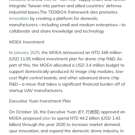
integrate Taiwan into partner and allied countries’ defense
industrial bases.The TEDIBOA framework also promotes
innovation
by creating a platform for domestic
manufacturers—including small and medium enterprises—to
collaborate and share knowledge and technology.
MOEA Investment
In
January 2025
, the MOEA announced an NTD 348 million
(USD 11.05 million) investment plan for drone chip R&D. As
part of this, the MOEA allocated a USD 3.4 million budget to
support domestically-produced AI image chip modules, low-
cost flight control boards, and other advanced drone chip
R&D—a move that takes a significant financial burden off of
startup UAV manufacturers.
Executive Yuan Investment Plan
On October 16, the Executive Yuan (EY, 行政院) approved an
MOEA-proposed
plan
to spend NTD 44.2 billion (USD 1.43
billion) through the year 2030 to increase market demand,
spur innovation, and expand the domestic drone industry. In