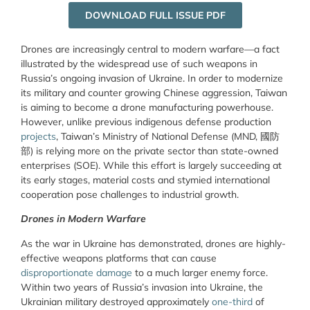
DOWNLOAD FULL ISSUE PDF
Drones are increasingly central to modern warfare—a fact
illustrated by the widespread use of such weapons in
Russia’s ongoing invasion of Ukraine. In order to modernize
its military and counter growing Chinese aggression, Taiwan
is aiming to become a drone manufacturing powerhouse.
However, unlike previous indigenous defense production
projects
, Taiwan’s Ministry of National Defense (MND, 國防
部) is relying more on the private sector than state-owned
enterprises (SOE). While this effort is largely succeeding at
its early stages, material costs and stymied international
cooperation pose challenges to industrial growth.
Drones in Modern Warfare
As the war in Ukraine has demonstrated, drones are highly-
effective weapons platforms that can cause
disproportionate damage
to a much larger enemy force.
Within two years of Russia’s invasion into Ukraine, the
Ukrainian military destroyed approximately
one-third
of