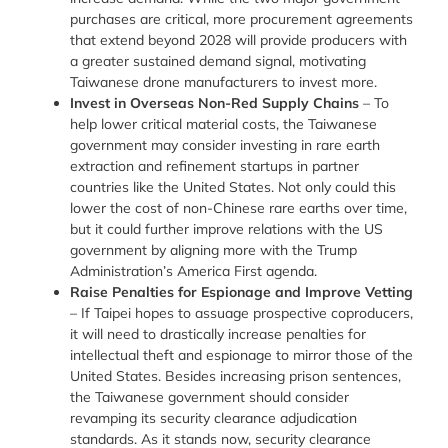
purchases are critical, more procurement agreements
that extend beyond 2028 will provide producers with
a greater sustained demand signal, motivating
Taiwanese drone manufacturers to invest more.
Invest in Overseas Non-Red Supply Chains
–
To
help lower critical material costs, the Taiwanese
government may consider investing in rare earth
extraction and refinement startups in partner
countries like the United States. Not only could this
lower the cost of non-Chinese rare earths over time,
but it could further improve relations with the US
government by aligning more with the Trump
Administration’s America First agenda.
Raise Penalties for Espionage and Improve Vetting
–
If Taipei hopes to assuage prospective coproducers,
it will need to drastically increase penalties for
intellectual theft and espionage to mirror those of the
United States. Besides increasing prison sentences,
the Taiwanese government should consider
revamping its security clearance adjudication
standards. As it stands now, security clearance