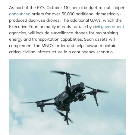
As part of the EY’s October 16 special budget rollout, Taipei
announced
orders for over 50,000 additional domestically-
produced dual-use drones. The additional UAVs, which the
Executive Yuan primarily intends for use by
civil government
agencies, will include surveillance drones for maintaining
energy and transportation capabilities. Such assets will
complement the MND’s order and help Taiwan maintain
critical civilian infrastructure in a contingency scenario.