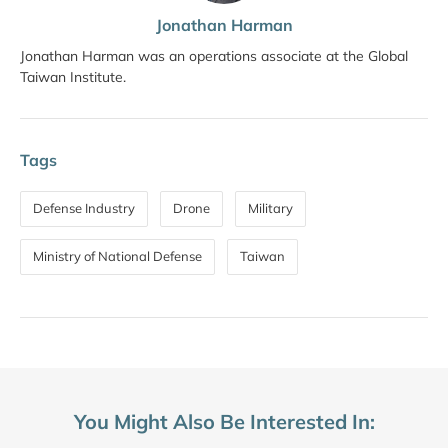
Jonathan Harman
Jonathan Harman was an operations associate at the Global
Taiwan Institute.
Tags
Defense Industry
Drone
Military
Ministry of National Defense
Taiwan
You Might Also Be Interested In: