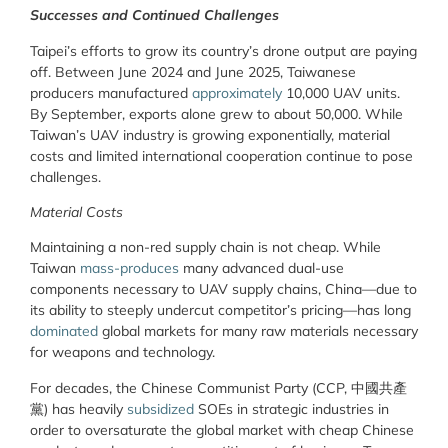
Successes and Continued Challenges
Taipei’s efforts to grow its country’s drone output are paying
off. Between June 2024 and June 2025, Taiwanese
producers manufactured
approximately
10,000 UAV units.
By September, exports alone grew to about 50,000. While
Taiwan’s UAV industry is growing exponentially, material
costs and limited international cooperation continue to pose
challenges.
Material Costs
Maintaining a non-red supply chain is not cheap. While
Taiwan
mass-produces
many advanced dual-use
components necessary to UAV supply chains, China—due to
its ability to steeply undercut competitor’s pricing—has long
dominated
global markets for many raw materials necessary
for weapons and technology.
For decades, the Chinese Communist Party (CCP, 中國共產
黨) has heavily
subsidized
SOEs in strategic industries in
order to oversaturate the global market with cheap Chinese