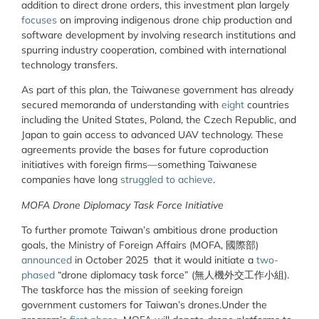
addition to direct drone orders, this investment plan largely
focuses
on improving indigenous drone chip production and
software development by involving research institutions and
spurring industry cooperation, combined with international
technology transfers.
As part of this plan, the Taiwanese government has already
secured memoranda of understanding with
eight
countries
including the United States, Poland, the Czech Republic, and
Japan to gain access to advanced UAV technology. These
agreements provide the bases for future coproduction
initiatives with foreign firms—something Taiwanese
companies have long
struggled to achieve
.
MOFA Drone Diplomacy Task Force Initiative
To further promote Taiwan’s ambitious drone production
goals, the Ministry of Foreign Affairs (MOFA, 國際部)
announced
in October 2025 that it would initiate a
two-
phased
“drone diplomacy task force” (
無人機外交工作小組).
The taskforce has the mission of
seeking foreign
government customers for Taiwan’s drones.Under the