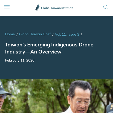
Home
Global Taiwan Brief
/
/
Vol. 11, Issue 3
/
Taiwan’s Emerging Indigenous Drone
Industry—An Overview
February 11, 2026