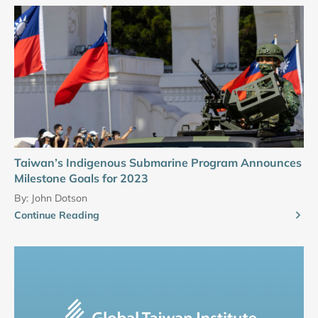
Taiwan’s Indigenous Submarine Program Announces
Milestone Goals for 2023
By:
John Dotson
Continue Reading