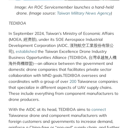
Image: An ROC Servicemember launches a hand-held
drone. (Image source:
Taiwan Military News Agency
)
TEDIBOA
In September 2024, Taiwan’s Ministry of Economic Affairs
(MOEA, 經濟部), under its SOE Aerospace Industrial
Development Corporation (AIDC, 漢翔航空工業股份有限公
司),
established
the Taiwan Excellence Drone Industry
Business Opportunities Alliance (TEDIBOA, 台灣卓越無人機
海外商機聯盟)—an alliance between the government and
domestic drone companies that facilitates private sector
collaboration with MND goals.TEDIBOA oversees and
coordinates with a group of over
200
Taiwanese companies
that specialize in different aspects of UAV supply chains.
These include everything from component manufacturers to
drone producers.
With the AIDC at its head, TEDIBOA aims to
connect
Taiwanese drone and component manufacturers with
foreign customers and governments to increase demand,
reinforce a China-free or “non-red” supply chain, and further