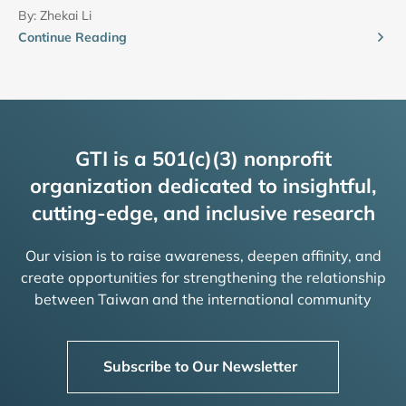
By:
Zhekai Li
Continue Reading
GTI is a 501(c)(3) nonprofit
organization dedicated to insightful,
cutting-edge, and inclusive research
Our vision is to raise awareness, deepen affinity, and
create opportunities for strengthening the relationship
between Taiwan and the international community
Subscribe to Our Newsletter