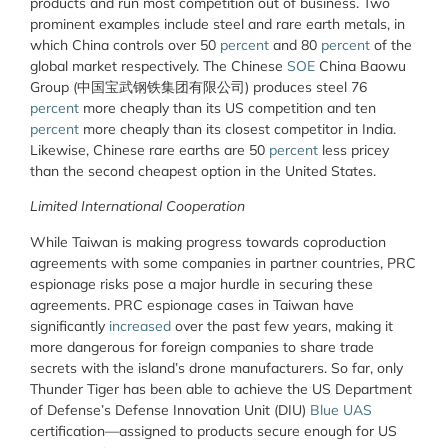
products and run most competition out of business. Two
prominent examples include steel and rare earth metals, in
which China controls over 50
percent
and 80
percent
of the
global market respectively. The Chinese
SOE
China Baowu
Group (中国宝武钢铁集团有限公司) produces steel 76
percent
more cheaply than its US competition and ten
percent
more cheaply than its closest competitor in India.
Likewise, Chinese rare earths are 50
percent
less pricey
than the second cheapest option in the United States.
Limited International Cooperation
While Taiwan is making progress towards coproduction
agreements with some companies in partner countries, PRC
espionage risks pose a major hurdle in securing these
agreements. PRC espionage cases in Taiwan have
significantly
increased
over the past few years, making it
more dangerous for foreign companies to share trade
secrets with the island’s drone manufacturers. So far, only
Thunder Tiger has been able to achieve the US Department
of Defense’s Defense Innovation Unit (DIU)
Blue UAS
certification—assigned to products secure enough for US