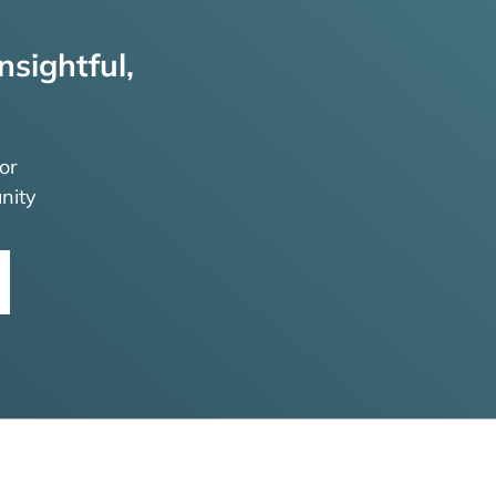
nsightful,
or
nity