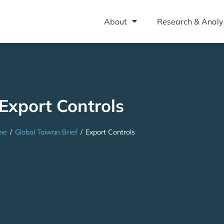
About
Research & Analy
Export Controls
me
/
Global Taiwan Brief
/
Export Controls