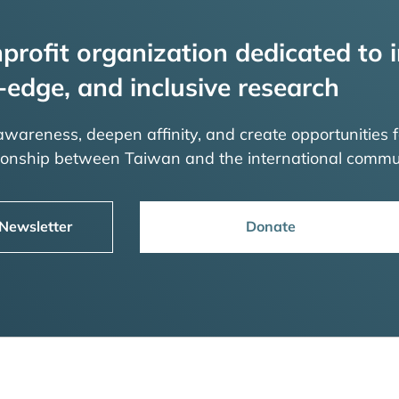
profit organization dedicated to i
-edge, and inclusive research
 awareness, deepen affinity, and create opportunities f
tionship between Taiwan and the international commu
 Newsletter
Donate