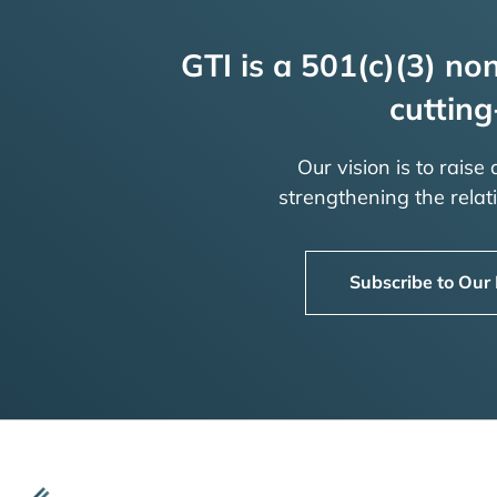
GTI is a 501(c)(3) non
cutting
Our vision is to raise
strengthening the rela
Subscribe to Our