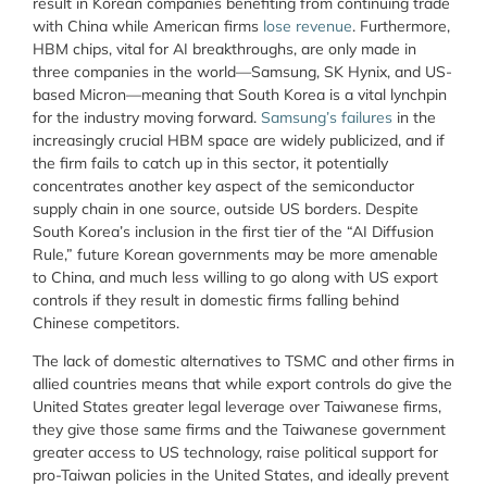
result in Korean companies benefiting from continuing trade
with China while American firms
lose revenue
. Furthermore,
HBM chips, vital for AI breakthroughs, are only made in
three companies in the world—Samsung, SK Hynix, and US-
based Micron—meaning that South Korea is a vital lynchpin
for the industry moving forward.
Samsung’s failures
in the
increasingly crucial HBM space are widely publicized, and if
the firm fails to catch up in this sector, it potentially
concentrates another key aspect of the semiconductor
supply chain in one source, outside US borders. Despite
South Korea’s inclusion in the first tier of the “AI Diffusion
Rule,” future Korean governments may be more amenable
to China, and much less willing to go along with US export
controls if they result in domestic firms falling behind
Chinese competitors.
The lack of domestic alternatives to TSMC and other firms in
allied countries means that while export controls do give the
United States greater legal leverage over Taiwanese firms,
they give those same firms and the Taiwanese government
greater access to US technology, raise political support for
pro-Taiwan policies in the United States, and ideally prevent