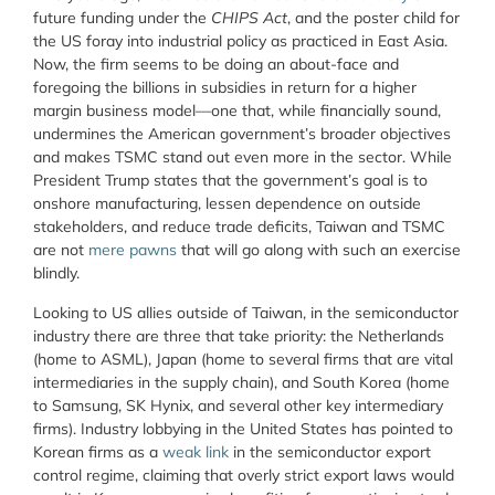
future funding under the
CHIPS Act
, and the poster child for
the US foray into industrial policy as practiced in East Asia.
Now, the firm seems to be doing an about-face and
foregoing the billions in subsidies in return for a higher
margin business model—one that, while financially sound,
undermines the American government’s broader objectives
and makes TSMC stand out even more in the sector. While
President Trump states that the government’s goal is to
onshore manufacturing, lessen dependence on outside
stakeholders, and reduce trade deficits, Taiwan and TSMC
are not
mere pawns
that will go along with such an exercise
blindly.
Looking to US allies outside of Taiwan, in the semiconductor
industry there are three that take priority: the Netherlands
(home to ASML), Japan (home to several firms that are vital
intermediaries in the supply chain), and South Korea (home
to Samsung, SK Hynix, and several other key intermediary
firms). Industry lobbying in the United States has pointed to
Korean firms as a
weak link
in the semiconductor export
control regime, claiming that overly strict export laws would