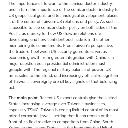
The importance of Taiwan to the semiconductor industry,
and in turn, the importance of the semiconductor industry to
US geopolitical goals and technological development, places
it at the center of Taiwan-US relations and policy. As such, it
is possible to see semiconductor policy on both sides of the
Pacific as a proxy for how US-Taiwan relations are
developing, and how confident each side is in the other
maintaining its commitments. From Taiwan’s perspective,
the trade-off between US security guarantees versus
economic growth from greater integration with China is a
major question each presidential administration must
grapple with. The regional military balance of power, US
arms sales to the island, and increasingly official recognition
of Taiwan’s sovereignty are all key signals of that balancing
act.
The main point:
Recent US export controls give the United
States increasing leverage over Taiwan’s businesses,
especially TSMC. Taiwan is ceding limited control of its most
prized corporate jewel—betting that it can remain at the
front of its field relative to competitors from China, South
Korea, or the United States—in the hope that the United