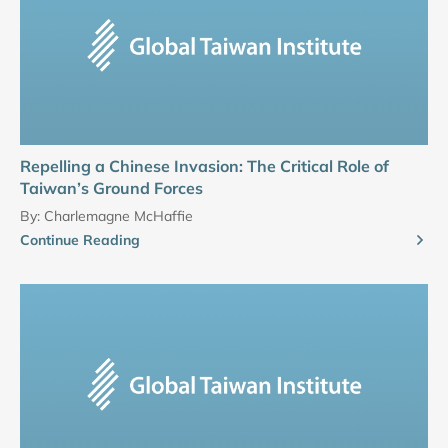
Repelling a Chinese Invasion: The Critical Role of
Taiwan’s Ground Forces
By:
Charlemagne McHaffie
Continue Reading