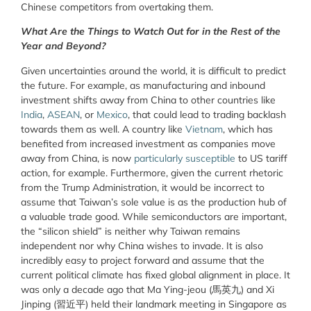
Chinese competitors from overtaking them.
What Are the Things to Watch Out for in the Rest of the
Year and Beyond?
Given uncertainties around the world, it is difficult to predict
the future. For example, as manufacturing and inbound
investment shifts away from China to other countries like
India
,
ASEAN
, or
Mexico
, that could lead to trading backlash
towards them as well. A country like
Vietnam
, which has
benefited from increased investment as companies move
away from China, is now
particularly susceptible
to US tariff
action, for example. Furthermore, given the current rhetoric
from the Trump Administration, it would be incorrect to
assume that Taiwan’s sole value is as the production hub of
a valuable trade good. While semiconductors are important,
the “silicon shield” is neither why Taiwan remains
independent nor why China wishes to invade. It is also
incredibly easy to project forward and assume that the
current political climate has fixed global alignment in place. It
was only a decade ago that Ma Ying-jeou (馬英九) and Xi
Jinping (習近平) held their landmark meeting in Singapore as