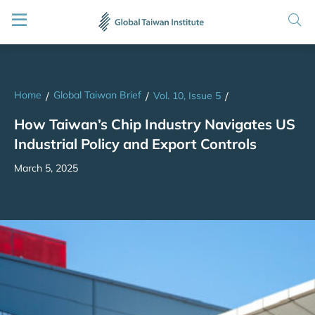
Home
Global Taiwan Brief
/
/
Vol. 10, Issue 5
/
How Taiwan’s Chip Industry Navigates US
Industrial Policy and Export Controls
March 5, 2025