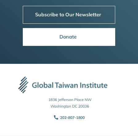
Subscribe to Our Newsletter
Donate
1836 Jefferson Place NW
Washington DC 20036
202-807-1800