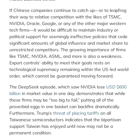
If Chinese companies continue to catch up—or to leapfrog
their way to relative competition with the likes of TSMC,
NVIDIA, Oracle, Google, or any of the other major western
tech firms—it would be difficult to maintain industry or
political support for seemingly ineffective policies that cede
significant amounts of global influence and market share to
unrestricted competitors. The growing importance of firms
like TSMC, NVIDIA, ASML, and more is also a weakness.
Export controls’ ability to meet their goals rests on
technological supremacy remaining within the US-led world
order, which cannot be guaranteed moving forward.
The DeepSeek episode, which saw NVIDIA lose
USD $600
billion
in market value in one day, demonstrates that while
these firms may be “too big to fail,” putting all of the
proverbial eggs in one basket can backfire dramatically.
Furthermore, Trump’s
threat of placing tariffs
on all
Taiwanese semiconductors indicates that the bipartisan
support Taiwan has enjoyed until now may not be a
permanent condition.