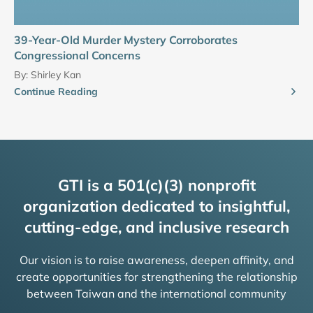
39-Year-Old Murder Mystery Corroborates
Congressional Concerns
By:
Shirley Kan
Continue Reading
GTI is a 501(c)(3) nonprofit
organization dedicated to insightful,
cutting-edge, and inclusive research
Our vision is to raise awareness, deepen affinity, and
create opportunities for strengthening the relationship
between Taiwan and the international community