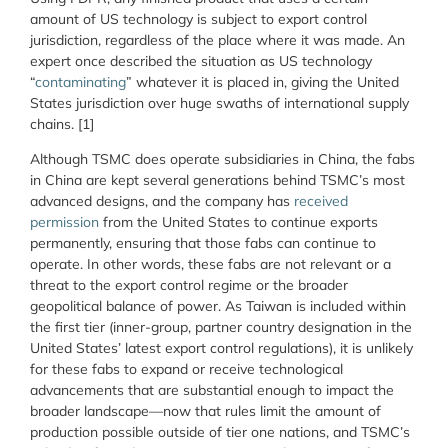
amount of US technology is subject to export control
jurisdiction, regardless of the place where it was made. An
expert once described the situation as US technology
“
contaminating
” whatever it is placed in, giving the United
States jurisdiction over huge swaths of international supply
chains. [1]
Although TSMC does operate subsidiaries in China, the fabs
in China are kept several generations behind TSMC’s most
advanced designs, and the company has
received
permission
from the United States to continue exports
permanently, ensuring that those fabs can continue to
operate. In other words, these fabs are not relevant or a
threat to the export control regime or the broader
geopolitical balance of power. As Taiwan is included within
the first tier (inner-group, partner country designation in the
United States’ latest export control regulations), it is unlikely
for these fabs to expand or receive technological
advancements that are substantial enough to impact the
broader landscape—now that rules limit the amount of
production possible outside of tier one nations, and TSMC’s