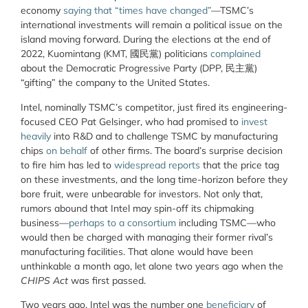
economy
saying that “times have changed”
—TSMC’s
international investments will remain a political issue on the
island moving forward. During the elections at the end of
2022, Kuomintang (KMT,
國民黨
) politicians
complained
about the Democratic Progressive Party (DPP,
民主黨
)
“gifting” the company to the United States.
Intel, nominally TSMC’s competitor, just fired its engineering-
focused CEO Pat Gelsinger, who had promised to
invest
heavily
into R&D and to challenge TSMC by manufacturing
chips
on behalf
of other firms. The board’s surprise decision
to fire him has led to
widespread reports
that the price tag
on these investments, and the long time-horizon before they
bore fruit, were unbearable for investors. Not only that,
rumors abound that Intel may spin-off its chipmaking
business—
perhaps to a consortium
including TSMC—who
would then be charged with managing their former rival’s
manufacturing facilities. That alone would have been
unthinkable a month ago, let alone two years ago when the
CHIPS Act
was first passed.
Two years ago, Intel was the number one
beneficiary
of