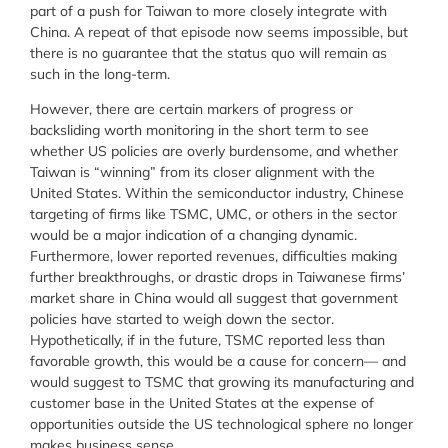
part of a push for Taiwan to more closely integrate with
China. A repeat of that episode now seems impossible, but
there is no guarantee that the status quo will remain as
such in the long-term.
However, there are certain markers of progress or
backsliding worth monitoring in the short term to see
whether US policies are overly burdensome, and whether
Taiwan is “winning” from its closer alignment with the
United States. Within the semiconductor industry, Chinese
targeting of firms like TSMC, UMC, or others in the sector
would be a major indication of a changing dynamic.
Furthermore, lower reported revenues, difficulties making
further breakthroughs, or drastic drops in Taiwanese firms’
market share in China would all suggest that government
policies have started to weigh down the sector.
Hypothetically, if in the future, TSMC reported less than
favorable growth, this would be a cause for concern— and
would suggest to TSMC that growing its manufacturing and
customer base in the United States at the expense of
opportunities outside the US technological sphere no longer
makes business sense.