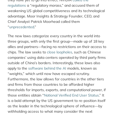
regulations
a “regulatory morass,” and accused them of
weakening US global competitiveness and its technological
advantage. Moor Insights & Strategy Founder, CEO, and
Chief Analyst Patrick Moorhead called them
“
unprecedented
.”
The new laws categorize every country in the world into
three groups, with only the first group—made up of 18 key
allies and partners—facing no restrictions on their access to
chips. The law seeks to
close loopholes
, such as Chinese
companies’ using data centers operated by third party firms
outside of China’s borders. Interestingly, these laws also
apply to the
software behind the AI
models, known as
“weights,” which until now have escaped scrutiny.
Furthermore, the law allows for countries in the other tiers
and firms from those countries to be afforded higher
thresholds for imports, exports, and computational power, if
those entities obtain “
National Verified End User Status
.” It
is a bold attempt by the US government to re-position itself
as the leader in the technological sphere of influence—by
withholding access to what many consider the next