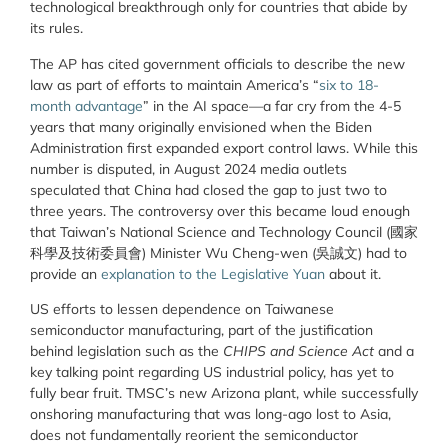
technological breakthrough only for countries that abide by
its rules.
The AP has cited government officials to describe the new
law as part of efforts to maintain America’s “
six to 18-
month advantage
” in the AI space—a far cry from the 4-5
years that many originally envisioned when the Biden
Administration first expanded export control laws. While this
number is disputed, in August 2024 media outlets
speculated that China had closed the gap to just two to
three years. The controversy over this became loud enough
that Taiwan’s National Science and Technology Council (
國家
科學及技術委員會
) Minister Wu Cheng-wen (
吳誠文)
had to
provide an
explanation to the Legislative Yuan
about it.
US efforts to lessen dependence on Taiwanese
semiconductor manufacturing, part of the justification
behind legislation such as the
CHIPS and Science Act
and a
key talking point regarding US industrial policy, has yet to
fully bear fruit. TMSC’s new Arizona plant, while successfully
onshoring manufacturing that was long-ago lost to Asia,
does not fundamentally reorient the semiconductor