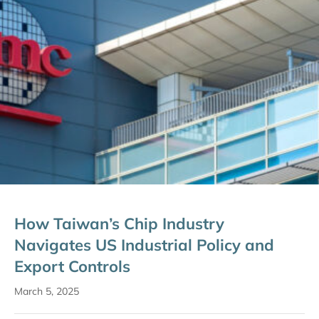
How Taiwan’s Chip Industry
Navigates US Industrial Policy and
Export Controls
March 5, 2025