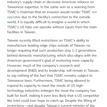
industry’s supply chain or decrease American reliance on
Taiwanese expertise. In the same vein as a warning from
TSMC’s chairman that an invasion would render TSMC
not
operable
due to the facility’s connection to the outside
world, it is equally difficult to imagine a world in which
TSMC’s US fabs can operate without inputs from the main
facilities in Taiwan.
Taiwan recently lifted restrictions on TSMC’s ability to
manufacture leading-edge chips outside of Taiwan: no
longer requiring that such production stay 1-2 generations
behind domestic manufacturing, which also aligns with the
American government’s goal of onshoring more capacity.
However, much of the company’s research and
development (R&D) and its leadership, will remain in Taiwan,
to say nothing of the fact that TSMC remains subject to
Taiwanese laws. Furthermore, TSMC being allowed to
expand its capacity to meet the needs of US high-
technology industries enlarges the moat the company has
built for itself, making it even less likely that a US competitor
like Intel could ever hope to catch up. Despite the lifting of
restrictions—and despite Taiwan’s current minister of the