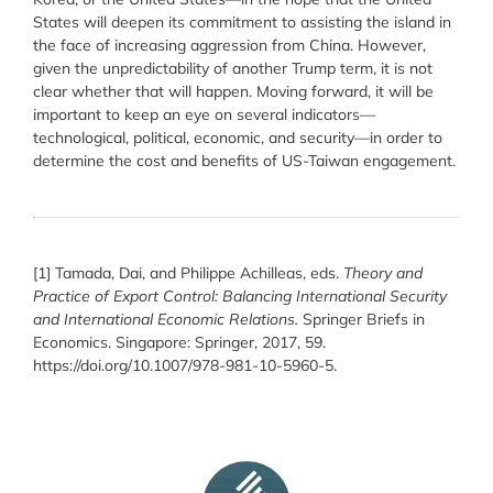
States will deepen its commitment to assisting the island in
the face of increasing aggression from China. However,
given the unpredictability of another Trump term, it is not
clear whether that will happen. Moving forward, it will be
important to keep an eye on several indicators—
technological, political, economic, and security—in order to
determine the cost and benefits of US-Taiwan engagement.
[1]
Tamada, Dai, and Philippe Achilleas, eds.
Theory and
Practice of Export Control: Balancing International Security
and International Economic Relations.
Springer Briefs in
Economics. Singapore: Springer, 2017, 59.
https://doi.org/10.1007/978-981-10-5960-5.