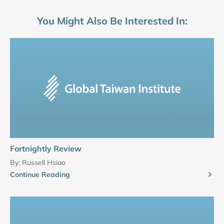
You Might Also Be Interested In:
Fortnightly Review
By:
Russell Hsiao
Continue Reading