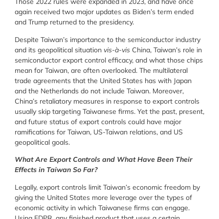
Those 2022 rules were expanded in 2023, and have once
again received two major updates as Biden’s term ended
and Trump returned to the presidency.
Despite Taiwan’s importance to the semiconductor industry
and its geopolitical situation
vis-à-vis
China, Taiwan’s role in
semiconductor export control efficacy, and what those chips
mean for Taiwan, are often overlooked. The multilateral
trade agreements that the United States has with Japan
and the Netherlands do not include Taiwan. Moreover,
China’s retaliatory measures in response to export controls
usually skip targeting Taiwanese firms. Yet the past, present,
and future status of export controls could have major
ramifications for Taiwan, US-Taiwan relations, and US
geopolitical goals.
What Are Export Controls and What Have Been Their
Effects in Taiwan So Far?
Legally, export controls limit Taiwan’s economic freedom by
giving the United States more leverage over the types of
economic activity in which Taiwanese firms can engage.
Using FDPR, any finished product that uses a certain