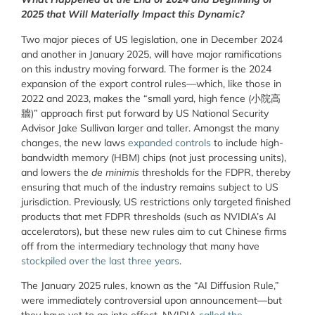
2025 that Will Materially Impact this Dynamic?
Two major pieces of US legislation, one in December 2024
and another in January 2025, will have major ramifications
on this industry moving forward. The former is the 2024
expansion of the export control rules—which, like those in
2022 and 2023, makes the “small yard, high fence (小院高
牆)” approach first put forward by US National Security
Advisor Jake Sullivan larger and taller. Amongst the many
changes, the new laws
expanded controls
to include high-
bandwidth memory (HBM) chips (not just processing units),
and lowers the
de minimis
thresholds for the FDPR, thereby
ensuring that much of the industry remains subject to US
jurisdiction. Previously, US restrictions only targeted finished
products that met FDPR thresholds (such as NVIDIA’s AI
accelerators), but these new rules aim to cut Chinese firms
off from the intermediary technology that many have
stockpiled over the last three years
.
The January 2025 rules, known as the “AI Diffusion Rule,”
were immediately controversial upon announcement—but
they have yet to go into effect. NVIDIA
called the