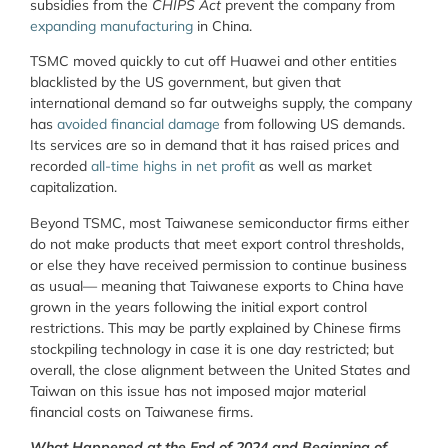
subsidies from the
CHIPS Act
prevent the company from
expanding manufacturing
in China.
TSMC moved quickly to cut off Huawei and other entities
blacklisted by the US government, but given that
international demand so far outweighs supply, the company
has
avoided financial damage
from following US demands.
Its services are so in demand that it has raised prices and
recorded
all-time highs in net profit
as well as market
capitalization.
Beyond TSMC, most Taiwanese semiconductor firms either
do not make products that meet export control thresholds,
or else they have received permission to continue business
as usual— meaning that Taiwanese exports to China have
grown in the years following the initial export control
restrictions. This may be partly explained by Chinese firms
stockpiling technology in case it is one day restricted; but
overall, the close alignment between the United States and
Taiwan on this issue has not imposed major material
financial costs on Taiwanese firms.
What Happened at the End of 2024 and Beginning of