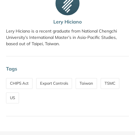
Lery Hiciano
Lery Hiciano is a recent graduate from National Chengchi
University’s International Master’s in Asia-Pacific Studies,
based out of Taipei, Taiwan.
Tags
CHIPS Act
Export Controls
Taiwan
TSMC
US