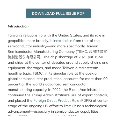
DOWNLOAD FULL ISSUE PDF
Introduction
Taiwan’s relationship with the United States, and its role in
geopolitics more broadly, is
inextricable
from that of the
semiconductor industry—and more specifically, Taiwan
Semiconductor Manufacturing Company (TSMC,
台灣積體電
路製造股份有限公司
). The chip shortage of 2021 put TSMC
and chips at the center of debates around supply chains and
equipment shortages, and made Taiwan a mainstream
headline topic. TSMC, in its singular role at the apex of
global semiconductor production, accounts for more than 90
percent of the world’s advanced semiconductor
manufacturing capacity. In 2022, the Biden Administration
continued the Trump Administration’s use of export controls,
and placed the
Foreign Direct Product Rule
(FDPR) at center
stage of the ongoing US effort to limit China’s technological
advancement—especially in semiconductor capabilities.