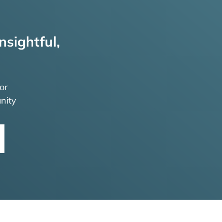
nsightful,
or
nity