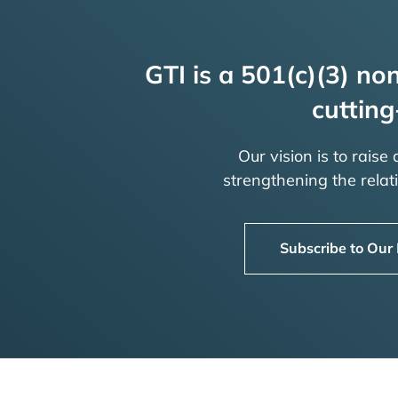
GTI is a 501(c)(3) non
cutting
Our vision is to raise
strengthening the rela
Subscribe to Our