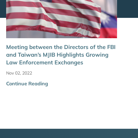
Meeting between the Directors of the FBI
and Taiwan’s MJIB Highlights Growing
Law Enforcement Exchanges
Nov 02, 2022
Continue Reading