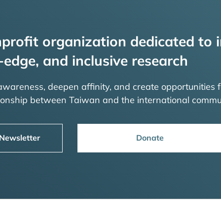
profit organization dedicated to i
-edge, and inclusive research
 awareness, deepen affinity, and create opportunities f
tionship between Taiwan and the international commu
 Newsletter
Donate