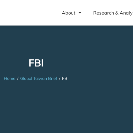
About
Research & Analy
FBI
Home
/
Global Taiwan Brief
/
FBI