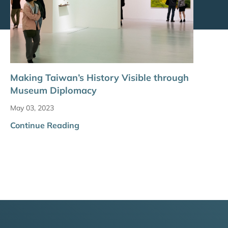
Making Taiwan’s History Visible through
Museum Diplomacy
May 03, 2023
Continue Reading