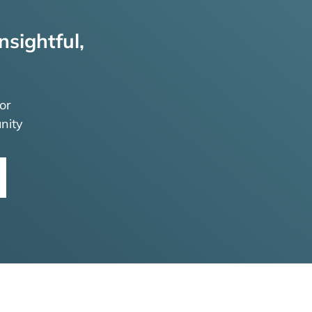
nsightful,
or
nity