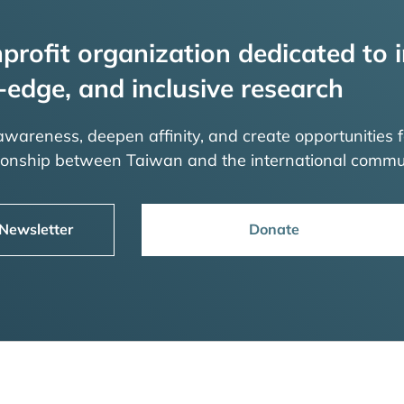
profit organization dedicated to i
-edge, and inclusive research
 awareness, deepen affinity, and create opportunities f
tionship between Taiwan and the international commu
 Newsletter
Donate