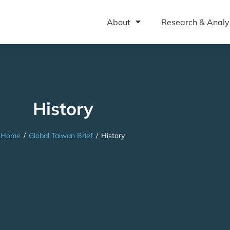
About
Research & Analy
History
Home
/
Global Taiwan Brief
/
History