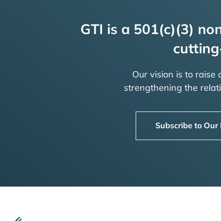
GTI is a 501(c)(3) non
cutting
Our vision is to raise
strengthening the rela
Subscribe to Our