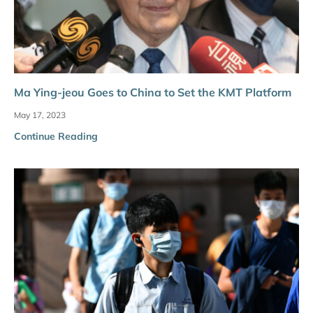
Ma Ying-jeou Goes to China to Set the KMT Platform
May 17, 2023
Continue Reading