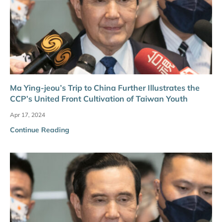
Ma Ying-jeou’s Trip to China Further Illustrates the
CCP’s United Front Cultivation of Taiwan Youth
Apr 17, 2024
Continue Reading