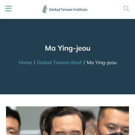
Ma Ying-jeou
Home
/
Global Taiwan Brief
/
Ma Ying-jeou