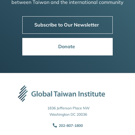
between Taiwan and the international community
Subscribe to Our Newsletter
Donate
1836 Jefferson Place NW
Washington DC 20036
202-807-1800