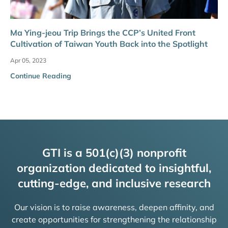
Ma Ying-jeou Trip Brings the CCP’s United Front
Cultivation of Taiwan Youth Back into the Spotlight
Apr 05, 2023
Continue Reading
GTI is a 501(c)(3) nonprofit
organization dedicated to insightful,
cutting-edge, and inclusive research
Our vision is to raise awareness, deepen affinity, and
create opportunities for strengthening the relationship