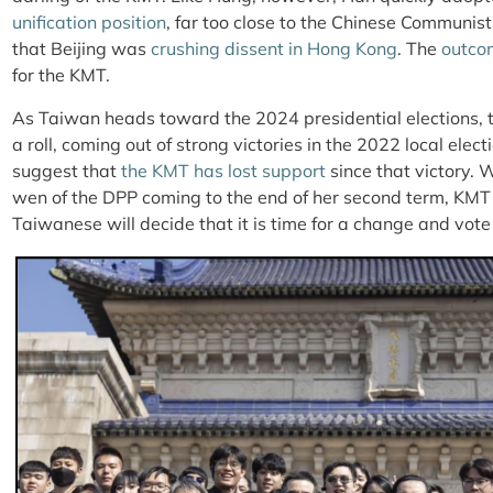
unification position
, far too close to the Chinese Communis
that Beijing was
crushing dissent in Hong Kong
. The
outco
for the KMT.
As Taiwan heads toward the 2024 presidential elections, 
a roll, coming out of strong victories in the 2022 local elect
suggest that
the KMT has lost support
since that victory. 
wen of the DPP coming to the end of her second term, KMT
Taiwanese will decide that it is time for a change and vote