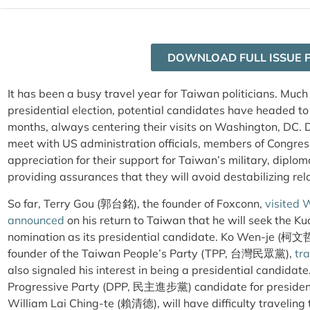
DOWNLOAD FULL ISSUE 
It has been a busy travel year for Taiwan politicians. Much
presidential election, potential candidates have headed to
months, always centering their visits on Washington, DC. D
meet with US administration officials, members of Congres
appreciation for their support for Taiwan’s military, diplom
providing assurances that they will avoid destabilizing rel
So far, Terry Gou (郭台銘), the founder of Foxconn,
visited 
announced
on his return to Taiwan that he will seek t
nomination as its presidential candidate. Ko Wen-je (柯文哲
founder of the Taiwan People’s Party (TPP, 台灣民眾黨),
tra
also signaled his interest in being a presidential candida
Progressive Party (DPP, 民主進步黨) candidate for president,
William Lai Ching-te (賴清德), will have difficulty traveling