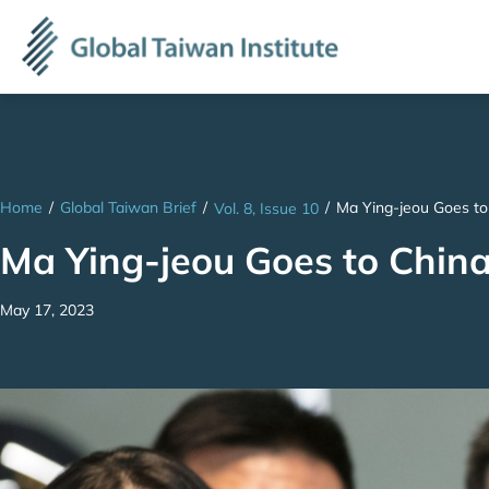
Home
/
Global Taiwan Brief
/
/
Ma Ying-jeou Goes to
Vol. 8, Issue 10
Ma Ying-jeou Goes to China
May 17, 2023