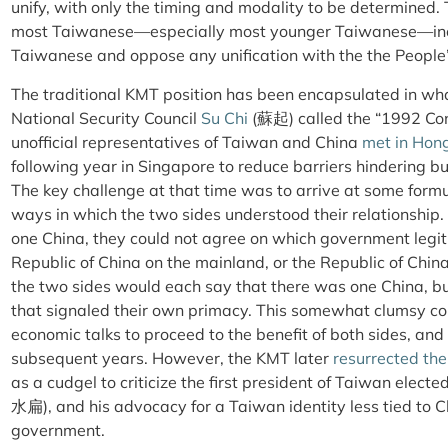
unify, with only the timing and modality to be determined. 
most Taiwanese—especially most younger Taiwanese—inc
Taiwanese and oppose any unification with the the People’
The traditional KMT position has been encapsulated in wh
National Security Council
Su Chi
(蘇起) called the “1992 C
unofficial representatives of Taiwan and China
met in Hon
following year in Singapore to reduce barriers hindering b
The key challenge at that time was to arrive at some formul
ways in which the two sides understood their relationship
one China, they could not agree on which government legi
Republic of China on the mainland, or the Republic of Chi
the two sides would each say that there was one China, bu
that signaled their own primacy. This somewhat clumsy 
economic talks to proceed to the benefit of both sides, and
subsequent years. However, the KMT later
resurrected the
as a cudgel to criticize the first president of Taiwan elec
水扁), and his advocacy for a Taiwan identity less tied to C
government.