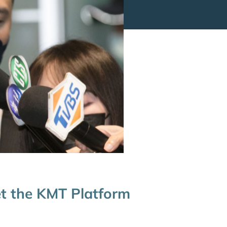
et the KMT Platform