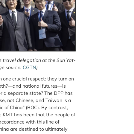
travel delegation at the Sun Yat-
ge source:
CGTN
)
in one crucial respect: they turn on
both?—and national futures—is
 or a separate state? The DPP has
se, not Chinese, and Taiwan is a
lic of China” (ROC). By contrast,
the KMT has been that the people of
ccordance with this line of
ina are destined to ultimately