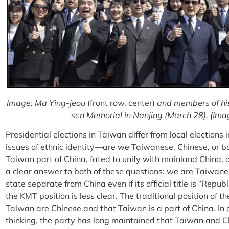
Image: Ma Ying-jeou
(front row, center)
and members of his 
sen Memorial in Nanjing (March 28). (Ima
Presidential elections in Taiwan differ from local elections 
issues of ethnic identity—are we Taiwanese, Chinese, or 
Taiwan part of China, fated to unify with mainland China,
a clear answer to both of these questions: we are Taiwane
state separate from China even if its official title is “Repub
the KMT position is less clear. The traditional position of 
Taiwan are Chinese and that Taiwan is a part of China. In a
thinking, the party has long maintained that Taiwan and Ch