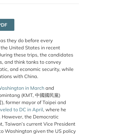
PDF
 as they do before every
 the United States in recent
uring these trips, the candidates
s, and think tanks to convey
atic, and economic security, while
ations with China.
Washington in March
and
he Kuomintang (KMT, 中國國民黨)
), former mayor of Taipei and
veled to DC in April
, where he
te. However, the Democratic
 Taiwan’s current Vice President
 to Washington given the US policy