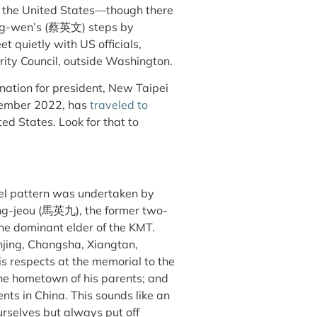
o the United States—though there
 Ing-wen’s (蔡英文) steps by
t quietly with US officials,
ity Council, outside Washington.
nation for president, New Taipei
ember 2022, has
traveled to
ited States. Look for that to
avel pattern was undertaken by
ing-jeou (馬英九), the former two-
he dominant elder of the KMT.
njing, Changsha, Xiangtan,
s respects at the memorial to the
the hometown of his parents; and
ents in China. This sounds like an
urselves but always put off