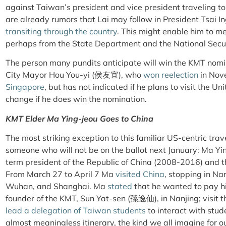
against Taiwan’s president and vice president traveling t
are already rumors that Lai may follow in President Tsai
transiting through the country
. This might enable him to mee
perhaps from the State Department and the National Secur
The person many pundits anticipate will win the KMT nomi
City Mayor Hou You-yi (侯友宜), who
won reelection
in Nov
Singapore
, but has not indicated if he plans to visit the Un
change if he does win the nomination.
KMT Elder Ma Ying-jeou Goes to China
The most striking exception to this familiar US-centric tr
someone who will not be on the ballot next January: Ma Y
term president of the Republic of China (2008-2016) and t
From March 27 to April 7 Ma
visited China
, stopping in Na
Wuhan, and Shanghai. Ma
stated
that he wanted to pay hi
founder of the KMT, Sun Yat-sen (孫逸仙), in Nanjing; visit 
lead a delegation of Taiwan students
to interact with stud
almost meaningless itinerary, the kind we all imagine for o