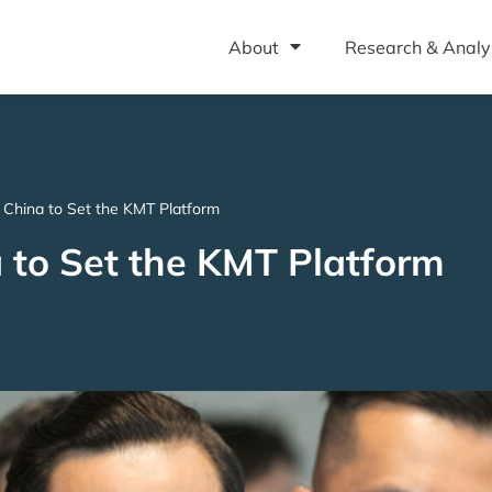
About
Research & Analy
 China to Set the KMT Platform
 to Set the KMT Platform