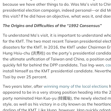
because we have other things to do. Was Ma’s visit to Chi
presidential election campaign, indeed personal—or did Ma
this visit? If he did have an objective, what was it, and doe
The Origins and Difficulties of the “1992 Consensus”
To understand Ma’s visit, it is important to understand what
for the KMT. The two most recent Taiwan presidential electio
disasters for the KMT. In 2016, the KMT under Chairman E
Hung Hsiu-chu (洪秀柱) as the party’s presidential candida
the ultimate unification of Taiwan and China, a position ou
quickly fell far behind the DPP candidate, Tsai Ing-wen,
ca
install himself as the KMT presidential candidate. Neverth
Tsai by over 25 percent.
Two years later, after
winning many of the local elections
h
appeared to be in a very strong position heading into the 
party nominated Han Kuo-yu (韓國瑜), the newly elected ma
style, as well as his victory in a city known as the heartl
darling of the KMT. Like Hung, however, Han quickly ado