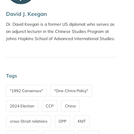
David J. Keegan
Dr. David Keegan is a former US diplomat who serves as
an adjunct lecturer in the Chinese Studies Program at
Johns Hopkins School of Advanced International Studies.
Tags
"1992 Consensus"
"One-China Policy"
2024 Election
CCP
China
cross-Strait relations
DPP
KMT