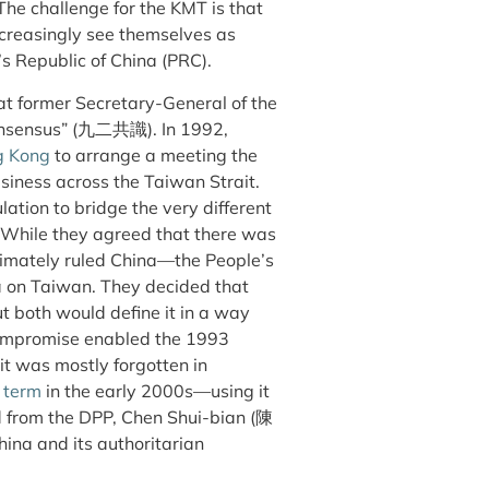
The challenge for the KMT is that
reasingly see themselves as
s Republic of China (PRC).
at former Secretary-General of the
onsensus” (九二共識). In 1992,
g Kong
to arrange a meeting the
usiness across the Taiwan Strait.
ation to bridge the very different
. While they agreed that there was
timately ruled China—the People’s
na on Taiwan. They decided that
t both would define it in a way
compromise enabled the 1993
 it was mostly forgotten in
 term
in the early 2000s—using it
ted from the DPP, Chen Shui-bian (陳
hina and its authoritarian