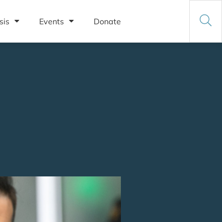
sis
Events
Donate