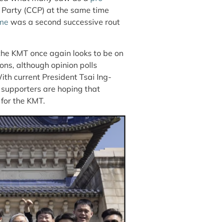
t Party (CCP) at the same time
me
was a second successive rout
the KMT once again looks to be on
ions, although opinion polls
With current President Tsai Ing-
 supporters are hoping that
 for the KMT.