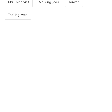
Ma China visit
Ma Ying-jeou
Taiwan
Tsai Ing-wen