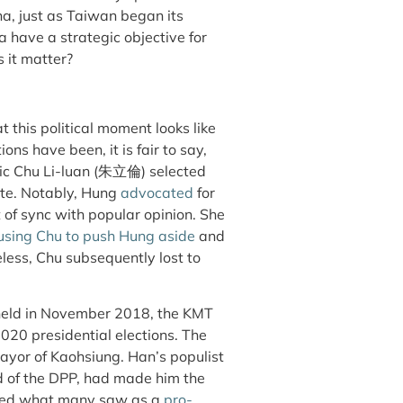
na, just as Taiwan began its
 have a strategic objective for
s it matter?
 this political moment looks like
ns have been, it is fair to say,
ric Chu Li-luan (朱立倫) selected
te. Notably, Hung
advocated
for
t of sync with popular opinion. She
using Chu to push Hung aside
and
eless, Chu subsequently lost to
eld in November 2018, the KMT
2020 presidential elections. The
yor of Kaohsiung. Han’s populist
and of the DPP, had made him the
pted what many saw as a
pro-