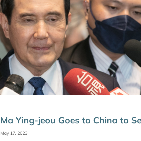
Ma Ying-jeou Goes to China to S
May 17, 2023