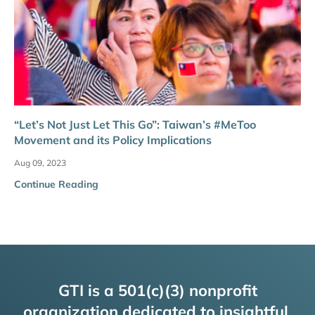
“Let’s Not Just Let This Go”: Taiwan’s #MeToo
Movement and its Policy Implications
Aug 09, 2023
Continue Reading
GTI is a 501(c)(3) nonprofit
organization dedicated to insightful,