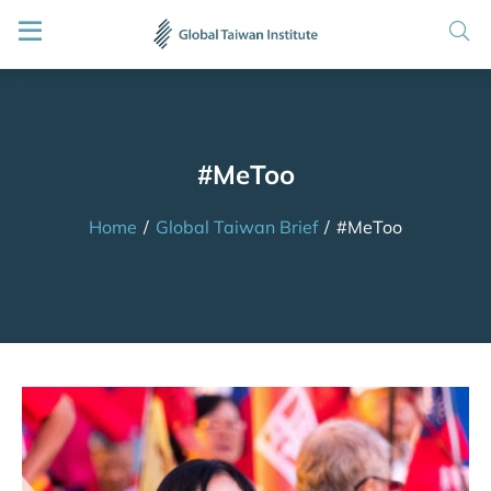
#MeToo
Home
/
Global Taiwan Brief
/
#MeToo