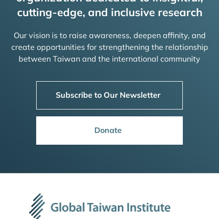
cutting-edge, and inclusive research
Our vision is to raise awareness, deepen affinity, and
create opportunities for strengthening the relationship
between Taiwan and the international community
Subscribe to Our Newsletter
Donate