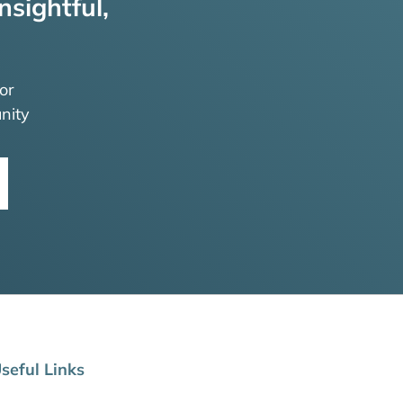
nsightful,
or
nity
seful Links