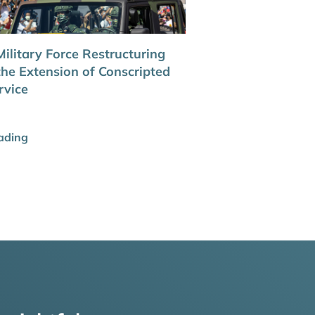
ilitary Force Restructuring
the Extension of Conscripted
rvice
ading