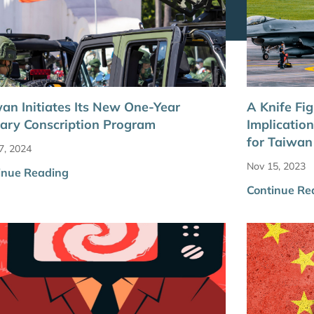
an Initiates Its New One-Year
A Knife Figh
tary Conscription Program
Implicatio
for Taiwan
7, 2024
Nov 15, 2023
inue Reading
Continue Re