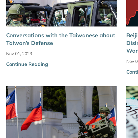
Conversations with the Taiwanese about
Beij
Taiwan’s Defense
Disi
War
Nov 01, 2023
Nov 0
Continue Reading
Cont