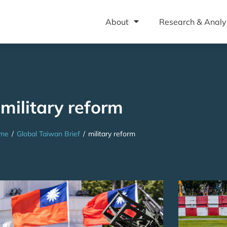
About
Research & Analy
military reform
me
/
Global Taiwan Brief
/
military reform