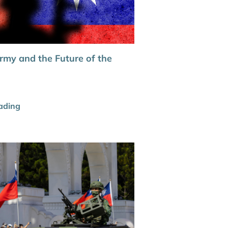
rmy and the Future of the
ading