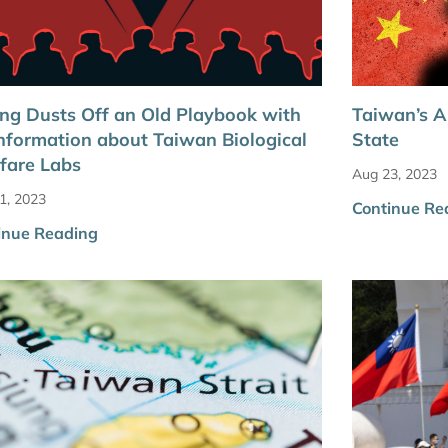
ing Dusts Off an Old Playbook with
Taiwan’s A
nformation about Taiwan Biological
State
fare Labs
Aug 23, 2023
1, 2023
Continue Re
inue Reading