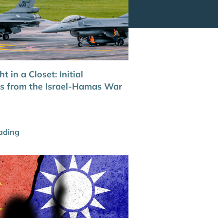
t in a Closet: Initial
ns from the Israel-Hamas War
ading