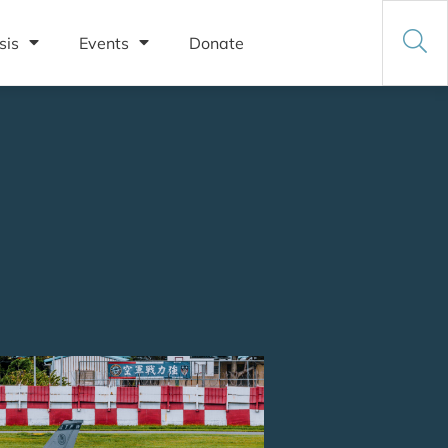
sis
Events
Donate