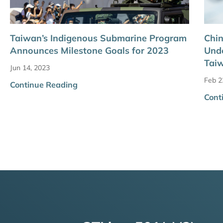
Taiwan’s Indigenous Submarine Program
Chin
Announces Milestone Goals for 2023
Unde
Tai
Jun 14, 2023
Feb 2
Continue Reading
Cont