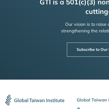
GTI is a 501(c)(3) non
cutting
Our vision is to raise
strengthening the rela
Subscribe to Our
Global Taiwan I