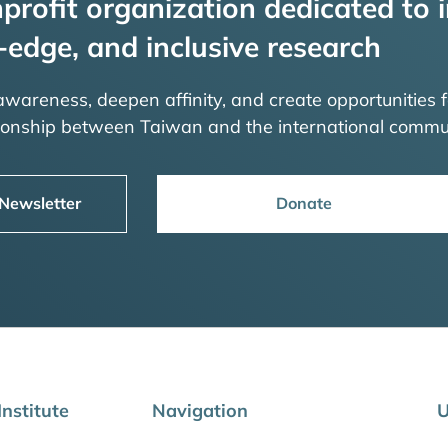
profit organization dedicated to i
-edge, and inclusive research
 awareness, deepen affinity, and create opportunities f
tionship between Taiwan and the international commu
 Newsletter
Donate
nstitute
Navigation
U