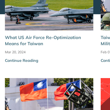
What US Air Force Re-Optimization
Taiw
Means for Taiwan
Mili
Mar 20, 2024
Feb 0
Continue Reading
Cont