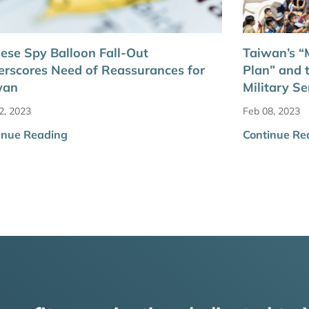
ese Spy Balloon Fall-Out
Taiwan’s “M
rscores Need of Reassurances for
Plan” and 
wan
Military Se
2, 2023
Feb 08, 2023
inue Reading
Continue Re