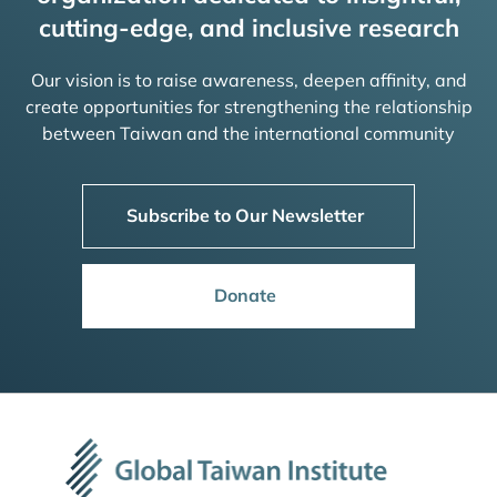
cutting-edge, and inclusive research
Our vision is to raise awareness, deepen affinity, and
create opportunities for strengthening the relationship
between Taiwan and the international community
Subscribe to Our Newsletter
Donate