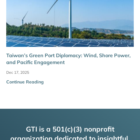
Taiwan’s Green Port Diplomacy: Wind, Shore Power,
and Pacific Engagement
Dec 17, 2025
Continue Reading
GTI is a 501(c)(3) nonprofit
organization dedicated to insightful,