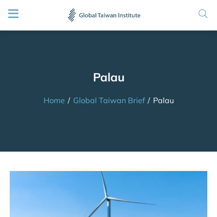
Palau
Home
/
Global Taiwan Brief
/
Palau