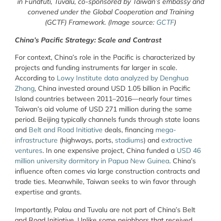
in Funafuti, Tuvalu, co-sponsored by Taiwan’s embassy and
convened under the Global Cooperation and Training
(GCTF) Framework. (Image source:
GCTF
)
China’s Pacific Strategy: Scale and Contrast
For context, China’s role in the Pacific is characterized by
projects and funding instruments far larger in scale.
According to
Lowy Institute data analyzed by Denghua
Zhang
, China invested around USD 1.05 billion in Pacific
Island countries between 2011–2016—nearly four times
Taiwan’s aid volume of USD 271 million during the same
period. Beijing typically channels funds through state loans
and
Belt and Road Initiative
deals, financing
mega-
infrastructure
(highways, ports,
stadiums
) and
extractive
ventures
. In one expensive project, China funded a
USD 46
million university dormitory in Papua New Guinea
.
China’s
influence often comes via large construction contracts and
trade ties. Meanwhile, Taiwan seeks to win favor through
expertise and grants.
Importantly, Palau and Tuvalu are not part of China’s Belt
and Road Initiative. Unlike some neighbors that received