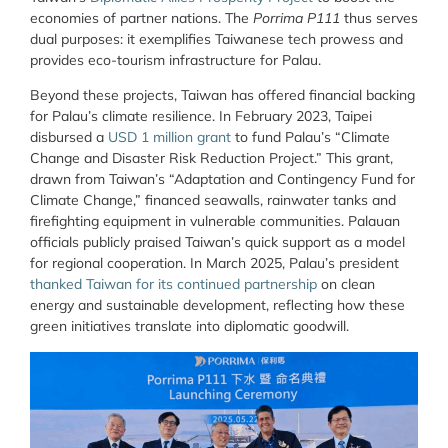
economies of partner nations. The
Porrima P111
thus serves
dual purposes: it exemplifies Taiwanese tech prowess and
provides eco-tourism infrastructure for Palau.
Beyond these projects, Taiwan has offered financial backing
for Palau’s climate resilience. In February 2023, Taipei
disbursed a
USD 1 million grant
to fund Palau’s “Climate
Change and Disaster Risk Reduction Project.” This grant,
drawn from Taiwan’s “Adaptation and Contingency Fund for
Climate Change,” financed seawalls, rainwater tanks and
firefighting equipment in vulnerable communities. Palauan
officials publicly praised Taiwan’s quick support as a model
for regional cooperation. In March 2025, Palau’s president
thanked Taiwan for its continued partnership
on clean
energy and sustainable development, reflecting how these
green initiatives translate into diplomatic goodwill.