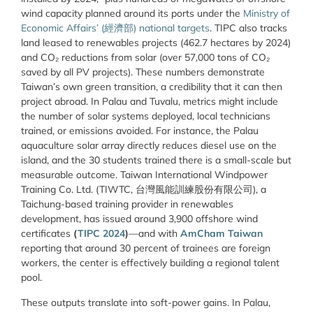
wind capacity planned around its ports under the
Ministry of
Economic Affairs’ (經濟部) national targets
. TIPC also tracks
land leased to renewables projects (462.7 hectares by 2024)
and CO₂ reductions from solar (over 57,000 tons of CO₂
saved by all PV projects). These numbers demonstrate
Taiwan’s own green transition, a credibility that it can then
project abroad. In Palau and Tuvalu, metrics might include
the number of solar systems deployed, local technicians
trained, or emissions avoided. For instance, the Palau
aquaculture solar array directly reduces diesel use on the
island, and the 30 students trained there is a small-scale but
measurable outcome. Taiwan International Windpower
Training Co. Ltd. (TIWTC, 台灣風能訓練股份有限公司), a
Taichung-based training provider in renewables
development, has issued around 3,900 offshore wind
certificates
(
TIPC 2024
)
—and with
AmCham Taiwan
reporting that around 30 percent of trainees are foreign
workers, the center is effectively building a regional talent
pool.
These outputs translate into soft-power gains. In Palau,