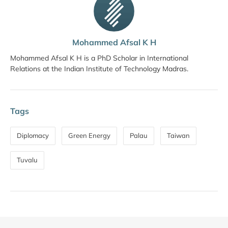
Mohammed Afsal K H
Mohammed Afsal K H is a PhD Scholar in International
Relations at the Indian Institute of Technology Madras.
Tags
Diplomacy
Green Energy
Palau
Taiwan
Tuvalu