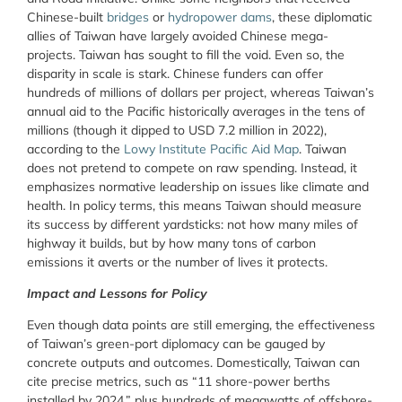
Chinese-built
bridges
or
hydropower dams
, these diplomatic
allies of Taiwan have largely avoided Chinese mega-
projects. Taiwan has sought to fill the void. Even so, the
disparity in scale is stark. Chinese funders can offer
hundreds of millions of dollars per project, whereas Taiwan’s
annual aid to the Pacific historically averages in the tens of
millions (though it dipped to USD 7.2 million in 2022),
according to the
Lowy Institute Pacific Aid Map
. Taiwan
does not pretend to compete on raw spending. Instead, it
emphasizes normative leadership on issues like climate and
health. In policy terms, this means Taiwan should measure
its success by different yardsticks: not how many miles of
highway it builds, but by how many tons of carbon
emissions it averts or the number of lives it protects.
Impact and Lessons for Policy
Even though data points are still emerging, the effectiveness
of Taiwan’s green-port diplomacy can be gauged by
concrete outputs and outcomes. Domestically, Taiwan can
cite precise metrics, such as “11 shore-power berths
installed by 2024,” plus hundreds of megawatts of offshore-