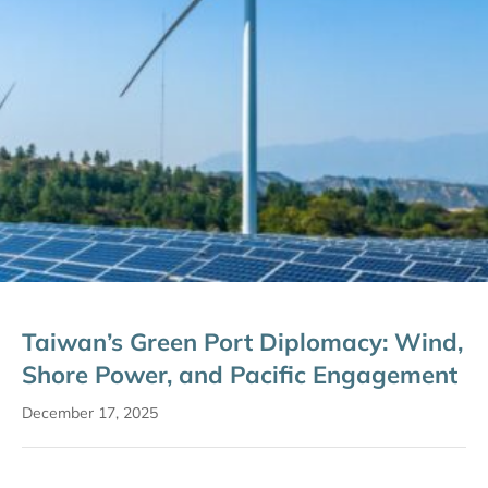
Taiwan’s Green Port Diplomacy: Wind,
Shore Power, and Pacific Engagement
December 17, 2025