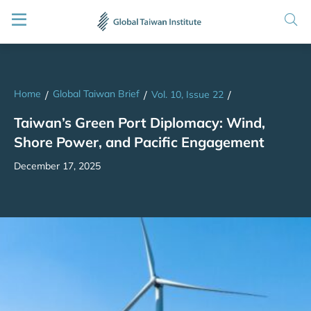
Home
Global Taiwan Brief
/
/
Vol. 10, Issue 22
/
Taiwan’s Green Port Diplomacy: Wind,
Shore Power, and Pacific Engagement
December 17, 2025