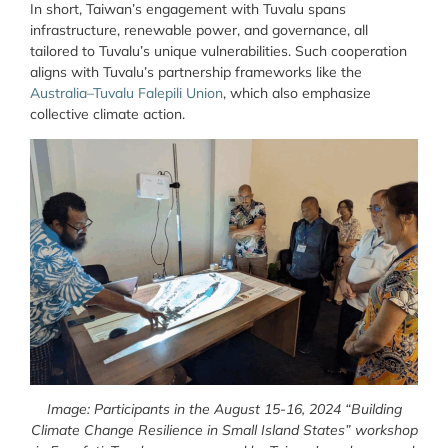
In short, Taiwan’s engagement with Tuvalu spans
infrastructure, renewable power, and governance, all
tailored to Tuvalu’s unique vulnerabilities. Such cooperation
aligns with Tuvalu’s partnership frameworks like the
Australia–Tuvalu Falepili Union
, which also emphasize
collective climate action.
Image: Participants in the August 15-16, 2024 “Building
Climate Change Resilience in Small Island States” workshop