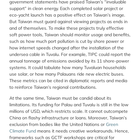
government statements have praised Taiwan’s “invaluable
support” in clean energy. Each completed solar project or
eco-yacht launch has a positive effect on Taiwan’s image.
But Taiwan must guard against viewing projects as ends in
and of themselves. To make these projects truly effective
soft power tools, Taiwan should monitor usage and benefits,
such as how much port pollution is cut by shore power or
how internet speeds changed after the installation of the
undersea cable in Tuvalu. For example, TIPC could report the
annual tonnage of emissions avoided by its 11 shore-power
systems. It could tabulate how many Tuvaluan households
use solar, or how many Palauans ride new electric buses.
These metrics can be cited in diplomatic reports and media
to reinforce Taiwan’s regional contributions.
At the same time, Taiwan must be candid about its
limitations. Its funding for Palau and Tuvalu is still in the low
millions of USD, which restricts scale. It cannot outcompete
China on flashy infrastructure or loans. Moreover, Taiwan’s
exclusion from bodies like the United Nations or
Green
Climate Fund
means it needs creative workarounds. Hence,
frameworks such as GCTF workshops are critical for