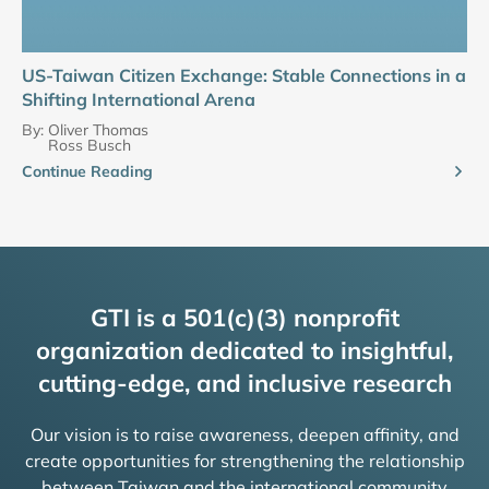
US-Taiwan Citizen Exchange: Stable Connections in a
Shifting International Arena
By:
Oliver Thomas
Ross Busch
Continue Reading
GTI is a 501(c)(3) nonprofit
organization dedicated to insightful,
cutting-edge, and inclusive research
Our vision is to raise awareness, deepen affinity, and
create opportunities for strengthening the relationship
between Taiwan and the international community