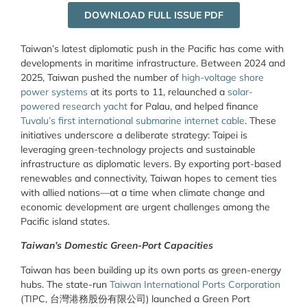
DOWNLOAD FULL ISSUE PDF
Taiwan’s latest diplomatic push in the Pacific has come with
developments in maritime infrastructure. Between 2024 and
2025, Taiwan pushed the number of
high-voltage shore
power systems
at its ports to 11, relaunched a
solar-
powered research yacht
for Palau, and helped finance
Tuvalu’s first international submarine internet cable
. These
initiatives underscore a deliberate strategy: Taipei is
leveraging green-technology projects and sustainable
infrastructure as diplomatic levers. By exporting port-based
renewables and connectivity, Taiwan hopes to cement ties
with allied nations—at a time when climate change and
economic development are urgent challenges among the
Pacific island states.
Taiwan’s Domestic Green-Port Capacities
Taiwan has been building up its own ports as green-energy
hubs. The state-run
Taiwan International Ports Corporation
(TIPC, 台灣港務股份有限公司) launched a Green Port