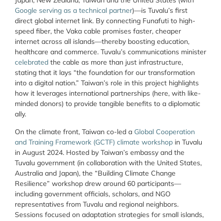
Japan, New Zealand, Taiwan and the United States (with
Google serving as a technical partner
)—is Tuvalu’s first
direct global internet link. By connecting Funafuti to high-
speed fiber, the Vaka cable promises faster, cheaper
internet across all islands—thereby boosting education,
healthcare and commerce. Tuvalu’s communications minister
celebrated
the cable as more than just infrastructure,
stating that it lays “the foundation for our transformation
into a digital nation.” Taiwan’s role in this project highlights
how it leverages international partnerships (here, with like-
minded donors) to provide tangible benefits to a diplomatic
ally.
On the climate front, Taiwan co-led a
Global Cooperation
and Training Framework (GCTF) climate workshop
in Tuvalu
in August 2024. Hosted by Taiwan’s embassy and the
Tuvalu government (in collaboration with the United States,
Australia and Japan), the “Building Climate Change
Resilience” workshop drew around 60 participants—
including government officials, scholars, and NGO
representatives from Tuvalu and regional neighbors.
Sessions focused on adaptation strategies for small islands,