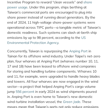
Incentive Program to reward “clean vessels” and
shore
power usage
. Under this program, ships berthing at
Taiwan’s commercial ports are encouraged to plug into
shore power instead of running diesel generators. By the
end of 2024, 11 high-voltage shore-power systems were
operational across TIPC ports—a tangible metric of Taiwan’s
domestic readiness. Such systems can slash at-berth ship
emissions by up to 98 percent, according to the
US
Environmental Protection Agency
.
Concurrently, Taiwan is repurposing the
Anping Port
in
Tainan for its offshore wind industry. Under Taipei’s net-zero
plan, four wharves at Anping Port (wharves number 10, 11,
17 and 18) have been leased to offshore wind companies
for storing and handling turbine components. Wharves 10
and 11, for example, were upgraded to handle heavy blades
and towers. All four wharves are now engaged in the wind
sector—a project that helped Anping Port’s cargo volume
jump
556 percent
in early 2024 as wind shipments poured
in. Anping Port is even home to Taiwan’s new domestic
wind-turbine installation vessel, the
Green Jade
. These
moves mean that Taiwan’s ports not only reduce emissions