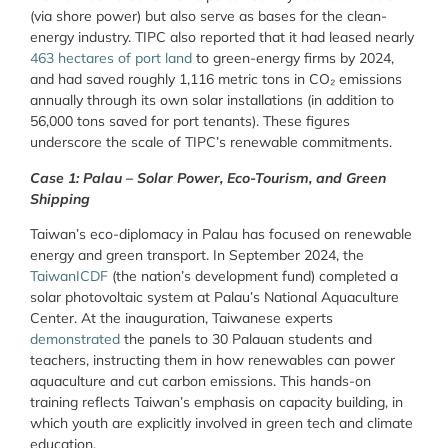
(via shore power) but also serve as bases for the clean-
energy industry. TIPC also reported that it had leased nearly
463 hectares of port land
to green-energy firms by 2024,
and had saved roughly 1,116 metric tons in CO₂ emissions
annually through its own solar installations (in addition to
56,000 tons saved for port tenants). These figures
underscore the scale of TIPC’s renewable commitments.
Case 1: Palau – Solar Power, Eco-Tourism, and Green
Shipping
Taiwan’s eco-diplomacy in Palau has focused on renewable
energy and green transport. In September 2024, the
TaiwanICDF
(the nation’s development fund) completed a
solar photovoltaic system at Palau’s National Aquaculture
Center. At the inauguration, Taiwanese experts
demonstrated
the panels to 30 Palauan students and
teachers, instructing them in how renewables can power
aquaculture and cut carbon emissions. This hands-on
training reflects Taiwan’s emphasis on capacity building, in
which youth are explicitly involved in green tech and climate
education.