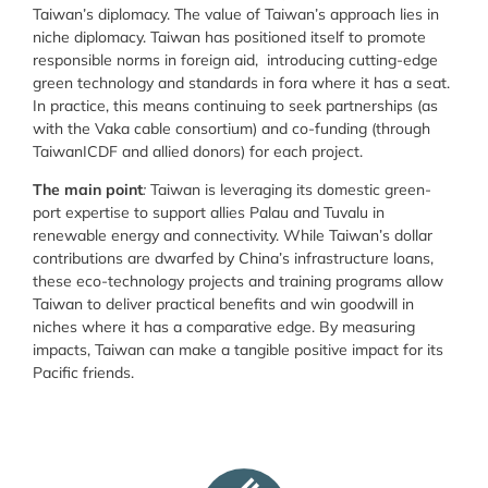
Taiwan’s diplomacy. The value of Taiwan’s approach lies in
niche diplomacy. Taiwan has positioned itself to promote
responsible norms in foreign aid, introducing cutting-edge
green technology and standards in fora where it has a seat.
In practice, this means continuing to seek partnerships (as
with the Vaka cable consortium) and co-funding (through
TaiwanICDF and allied donors) for each project.
The main point
:
Taiwan is leveraging its domestic green-
port expertise to support allies Palau and Tuvalu in
renewable energy and connectivity. While Taiwan’s dollar
contributions are dwarfed by China’s infrastructure loans,
these eco-technology projects and training programs allow
Taiwan to deliver practical benefits and win goodwill in
niches where it has a comparative edge. By measuring
impacts, Taiwan can make a tangible positive impact for its
Pacific friends.