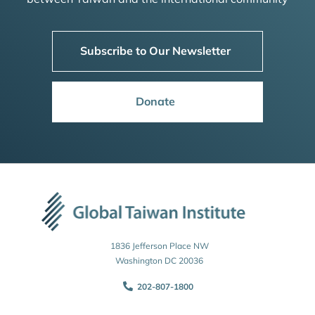
Subscribe to Our Newsletter
Donate
1836 Jefferson Place NW
Washington DC 20036
202-807-1800