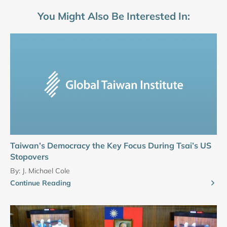
You Might Also Be Interested In:
Taiwan’s Democracy the Key Focus During Tsai’s US
Stopovers
By:
J. Michael Cole
Continue Reading