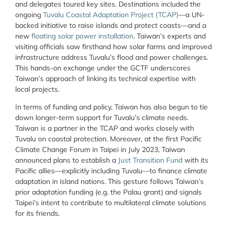
and delegates toured key sites. Destinations included the
ongoing
Tuvalu Coastal Adaptation Project (TCAP)
—a UN-
backed initiative to raise islands and protect coasts—and a
new
floating solar power installation
. Taiwan’s experts and
visiting officials saw firsthand how solar farms and improved
infrastructure address Tuvalu’s flood and power challenges.
This hands-on exchange under the GCTF underscores
Taiwan’s approach of linking its technical expertise with
local projects.
In terms of funding and policy, Taiwan has also begun to tie
down longer-term support for Tuvalu’s climate needs.
Taiwan is a partner in the TCAP and works closely with
Tuvalu on coastal protection. Moreover, at the first Pacific
Climate Change Forum in Taipei in July 2023, Taiwan
announced plans to establish a
Just Transition Fund
with its
Pacific allies—explicitly including Tuvalu—to finance climate
adaptation in island nations. This gesture follows Taiwan’s
prior adaptation funding (e.g. the Palau grant) and signals
Taipei’s intent to contribute to multilateral climate solutions
for its friends.