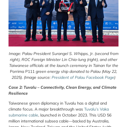
Image: Palau President Surangel S. Whipps, Jr. (second from
right), ROC Foreign Minister Lin Chia-lung (right), and other
Taiwanese officials at the launch ceremony in Tainan for the
Porrima P111
green energy ship donated to Palau (May 22,
2025). (Image source:
President of Palau Facebook Page
)
Case 2: Tuvalu – Connectivity, Clean Energy, and Climate
Resilience
Taiwanese green diplomacy in Tuvalu has a digital and
climate focus. A major breakthrough was
Tuvalu’s Vaka
submarine cable
, launched in October 2023. This USD 56
million international subsea cable—backed by Australia,