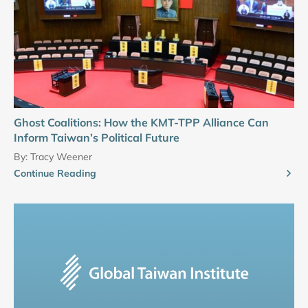
Ghost Coalitions: How the KMT-TPP Alliance Can
Inform Taiwan’s Political Future
By:
Tracy Weener
Continue Reading