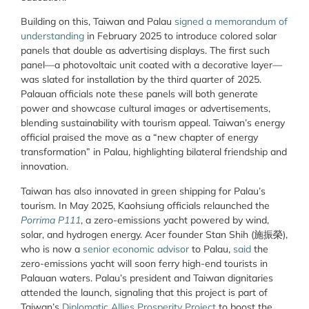
Building on this, Taiwan and Palau
signed a memorandum of
understanding
in February 2025 to introduce colored solar
panels that double as advertising displays. The first such
panel—a photovoltaic unit coated with a decorative layer—
was slated for installation by the third quarter of 2025.
Palauan officials note these panels will both generate
power and showcase cultural images or advertisements,
blending sustainability with tourism appeal. Taiwan’s energy
official praised the move as a “new chapter of energy
transformation” in Palau, highlighting bilateral friendship and
innovation.
Taiwan has also innovated in green shipping for Palau’s
tourism. In May 2025, Kaohsiung officials relaunched the
Porrima P111
, a zero-emissions yacht powered by wind,
solar, and hydrogen energy. Acer founder Stan Shih (施振榮),
who is now a
senior economic advisor
to Palau,
said
the
zero-emissions yacht will soon ferry high-end tourists in
Palauan waters. Palau’s president and Taiwan dignitaries
attended the launch, signaling that this project is part of
Taiwan’s
Diplomatic Allies Prosperity Project
to boost the