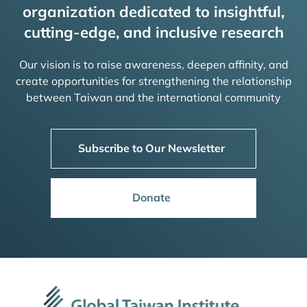
organization dedicated to insightful,
cutting-edge, and inclusive research
Our vision is to raise awareness, deepen affinity, and
create opportunities for strengthening the relationship
between Taiwan and the international community
Subscribe to Our Newsletter
Donate