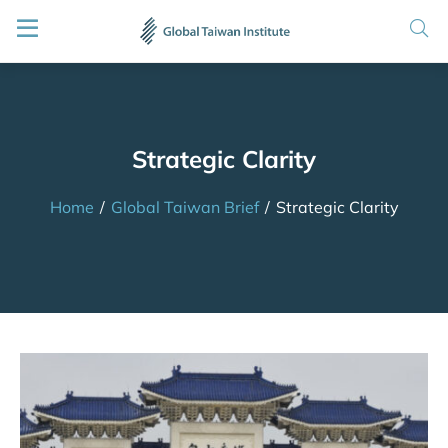
Strategic Clarity
Home
/
Global Taiwan Brief
/
Strategic Clarity