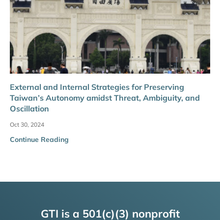
External and Internal Strategies for Preserving
Taiwan’s Autonomy amidst Threat, Ambiguity, and
Oscillation
Oct 30, 2024
Continue Reading
GTI is a 501(c)(3) nonprofit