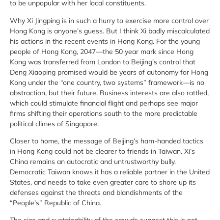
to be unpopular with her local constituents.
Why Xi Jingping is in such a hurry to exercise more control over
Hong Kong is anyone’s guess. But I think Xi badly miscalculated
his actions in the recent events in Hong Kong. For the young
people of Hong Kong, 2047—the 50 year mark since Hong
Kong was transferred from London to Beijing’s control that
Deng Xiaoping promised would be years of autonomy for Hong
Kong under the “one country, two systems” framework—is no
abstraction, but their future. Business interests are also rattled,
which could stimulate financial flight and perhaps see major
firms shifting their operations south to the more predictable
political climes of Singapore.
Closer to home, the message of Beijing’s ham-handed tactics
in Hong Kong could not be clearer to friends in Taiwan. Xi’s
China remains an autocratic and untrustworthy bully.
Democratic Taiwan knows it has a reliable partner in the United
States, and needs to take even greater care to shore up its
defenses against the threats and blandishments of the
“People’s” Republic of China.