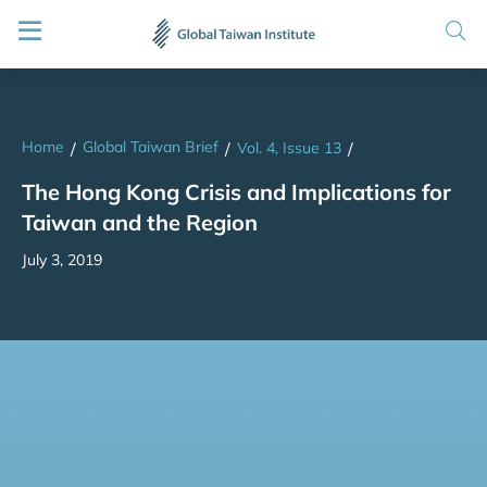
Home
Global Taiwan Brief
/
/
Vol. 4, Issue 13
/
The Hong Kong Crisis and Implications for
Taiwan and the Region
July 3, 2019