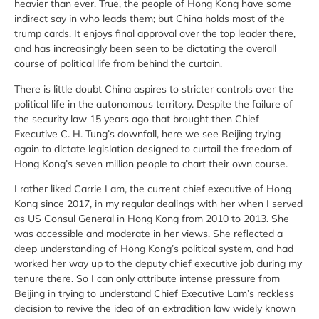
heavier than ever. True, the people of Hong Kong have some
indirect say in who leads them; but China holds most of the
trump cards. It enjoys final approval over the top leader there,
and has increasingly been seen to be dictating the overall
course of political life from behind the curtain.
There is little doubt China aspires to stricter controls over the
political life in the autonomous territory. Despite the failure of
the security law 15 years ago that brought then Chief
Executive C. H. Tung’s downfall, here we see Beijing trying
again to dictate legislation designed to curtail the freedom of
Hong Kong’s seven million people to chart their own course.
I rather liked Carrie Lam, the current chief executive of Hong
Kong since 2017, in my regular dealings with her when I served
as US Consul General in Hong Kong from 2010 to 2013. She
was accessible and moderate in her views. She reflected a
deep understanding of Hong Kong’s political system, and had
worked her way up to the deputy chief executive job during my
tenure there. So I can only attribute intense pressure from
Beijing in trying to understand Chief Executive Lam’s reckless
decision to revive the idea of an extradition law widely known