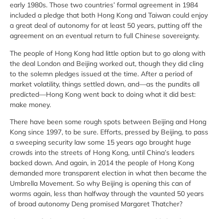
early 1980s. Those two countries’ formal agreement in 1984
included a pledge that both Hong Kong and Taiwan could enjoy
a great deal of autonomy for at least 50 years, putting off the
agreement on an eventual return to full Chinese sovereignty.
The people of Hong Kong had little option but to go along with
the deal London and Beijing worked out, though they did cling
to the solemn pledges issued at the time. After a period of
market volatility, things settled down, and—as the pundits all
predicted—Hong Kong went back to doing what it did best:
make money.
There have been some rough spots between Beijing and Hong
Kong since 1997, to be sure. Efforts, pressed by Beijing, to pass
a sweeping security law some 15 years ago brought huge
crowds into the streets of Hong Kong, until China’s leaders
backed down. And again, in 2014 the people of Hong Kong
demanded more transparent election in what then became the
Umbrella Movement. So why Beijing is opening this can of
worms again, less than halfway through the vaunted 50 years
of broad autonomy Deng promised Margaret Thatcher?