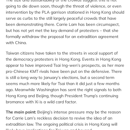
The size and sustainability of the crowds suggest this is not
going to die down soon, though the threat of violence, or even
intervention by the PLA garrison stationed in Hong Kong should
serve as curbs to the still largely peaceful crowds that have
been demonstrating there. Carrie Lam has been circumspect,
but has not yet met the key demand of protesters – that she
formally withdraw the proposal for an extradition agreement
with China.
Taiwan citizens have taken to the streets in vocal support of
the democracy protesters in Hong Kong. Events in Hong Kong
appear to have improved Tsai Ing-wen’s prospects, as her more
pro-Chinese KMT rivals have been put on the defensive. There
is still a long way to January’s elections, but a second term
seems much more likely for Tsai than it did just a few months
ago. Meanwhile Washington has sent the right signals to both
Hong Kong and Beijing, though President Trump’s continuing
bromance with Xi is a wild card factor.
The main point:
Beijing’s intense pressure may be the reason
for Carrie Lam’s reckless decision to revive the idea of an
extradition law. The ongoing political crisis in Hong Kong will