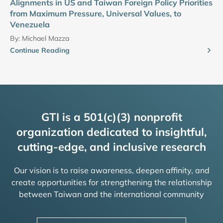
Alignments in US and Taiwan Foreign Policy Priorities
from Maximum Pressure, Universal Values, to
Venezuela
By:
Michael Mazza
Continue Reading
GTI is a 501(c)(3) nonprofit
organization dedicated to insightful,
cutting-edge, and inclusive research
Our vision is to raise awareness, deepen affinity, and
create opportunities for strengthening the relationship
between Taiwan and the international community