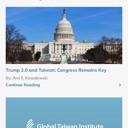
Trump 2.0 and Taiwan: Congress Remains Key
By:
Ann E. Kowalewski
Continue Reading