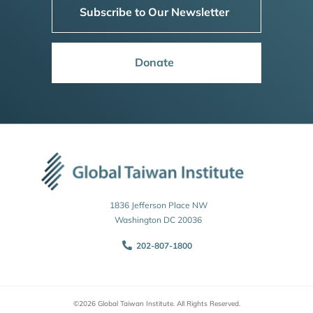
Subscribe to Our Newsletter
Donate
1836 Jefferson Place NW
Washington DC 20036
202-807-1800
©2026 Global Taiwan Institute. All Rights Reserved.