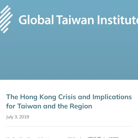
The Hong Kong Crisis and Implications
for Taiwan and the Region
July 3, 2019