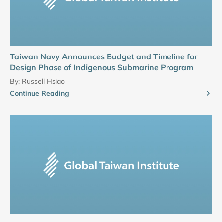
Taiwan Navy Announces Budget and Timeline for
Design Phase of Indigenous Submarine Program
By:
Russell Hsiao
Continue Reading