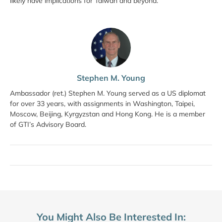
likely have implications for Taiwan and beyond.
Stephen M. Young
Ambassador (ret.) Stephen M. Young served as a US diplomat
for over 33 years, with assignments in Washington, Taipei,
Moscow, Beijing, Kyrgyzstan and Hong Kong. He is a member
of GTI’s Advisory Board.
You Might Also Be Interested In: