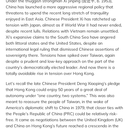
Under the thuggish strongman Xi Jinping (習近平, b. 1953),
China has launched a more aggressive regional policy that
threatens to upend the recent long stretch of tranquility
enjoyed in East Asia. Chinese President Xi has ratcheted up
tension with Japan, almost as if World War II had never ended,
despite recent lulls. Relations with Vietnam remain unsettled.
Xi’s expansive claims to the South China Sea have angered
both littoral states and the United States, despite an
international legal ruling that dismissed Chinese assertions of
sovereignty there. Tensions have spiked over Taiwan, again
despite a prudent and low-key approach on the part of the
country’s democratically elected leader. And now there is a
totally avoidable rise in tension over Hong Kong.
Let’s recall the late Chinese President Deng Xiaoping’s pledge
that Hong Kong could enjoy 50 years of a great deal of
autonomy under “one country, two systems.” This was also
meant to reassure the people of Taiwan, in the wake of
America’s diplomatic shift to China in 1979, that closer ties with
the People’s Republic of China (PRC) could be relatively risk-
free. It came as negotiations between the United Kingdom (UK)
and China on Hong Kong’s future reached a crescendo in the