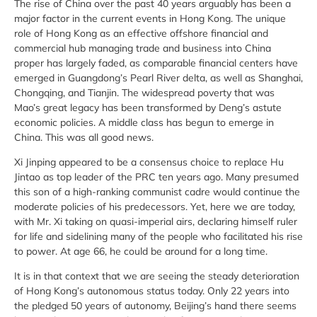
The rise of China over the past 40 years arguably has been a
major factor in the current events in Hong Kong. The unique
role of Hong Kong as an effective offshore financial and
commercial hub managing trade and business into China
proper has largely faded, as comparable financial centers have
emerged in Guangdong’s Pearl River delta, as well as Shanghai,
Chongqing, and Tianjin. The widespread poverty that was
Mao’s great legacy has been transformed by Deng’s astute
economic policies. A middle class has begun to emerge in
China. This was all good news.
Xi Jinping appeared to be a consensus choice to replace Hu
Jintao as top leader of the PRC ten years ago. Many presumed
this son of a high-ranking communist cadre would continue the
moderate policies of his predecessors. Yet, here we are today,
with Mr. Xi taking on quasi-imperial airs, declaring himself ruler
for life and sidelining many of the people who facilitated his rise
to power. At age 66, he could be around for a long time.
It is in that context that we are seeing the steady deterioration
of Hong Kong’s autonomous status today. Only 22 years into
the pledged 50 years of autonomy, Beijing’s hand there seems