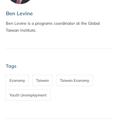
Ben Levine
Ben Levine is a programs coordinator at the Global
Taiwan Institute.
Tags
Economy
Taiwan
Taiwan Economy
Youth Unemployment