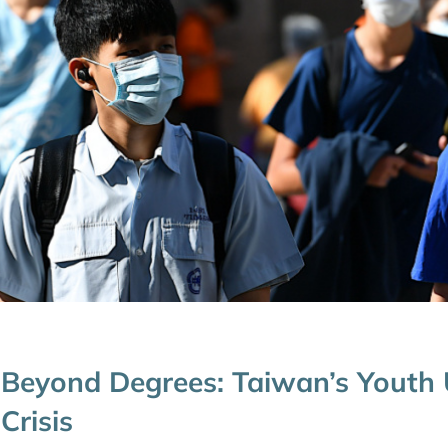
Beyond Degrees: Taiwan’s Yout
Crisis