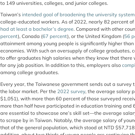
to 149 universities, colleges, and junior colleges.
Taiwan’s
intended goal of broadening the university system
college-educated workers. As of 2022, nearly 82 percent of
had at least a bachelor’s degree
. Compared with other count
percent
), Canada (
67 percent
), or the United Kingdom (
56 p
attainment among young people is significantly higher than
economies. With such an oversupply of college graduates, 
to offer graduates high salaries when they know that there 
for any job position. In addition to this, employers also
compl
among college graduates.
Every year, the Taiwanese government sends out a survey to
the labor market. Per the
2022 survey
, the average salary
$1,051), with more than 60 percent of those surveyed receiv
more than half have participated in education training and
are essential to showcase one’s skill set—the average salar
to scrape by in Taiwan. Notably, the average salary of young
that of the general population, which stood at NTD $57,718
addition, about two thirds of young people are continuing th