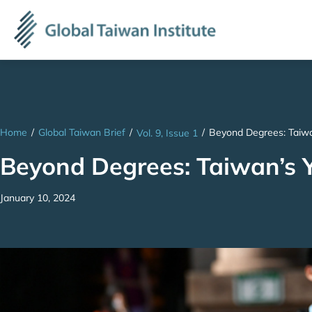
Home
/
Global Taiwan Brief
/
/
Beyond Degrees: Taiwa
Vol. 9, Issue 1
Beyond Degrees: Taiwan’s 
January 10, 2024