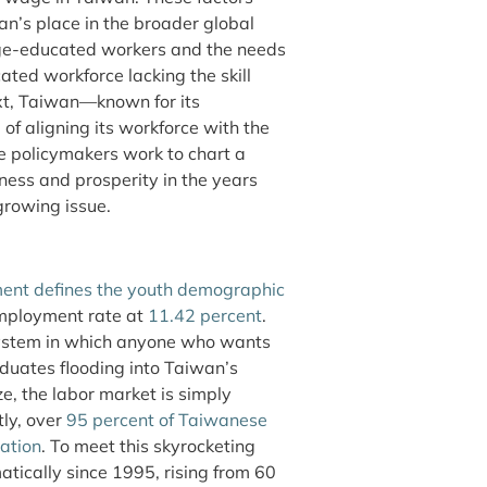
n’s place in the broader global
ege-educated workers and the needs
ted workforce lacking the skill
ext, Taiwan—known for its
of aligning its workforce with the
 policymakers work to chart a
ness and prosperity in the years
 growing issue.
ent defines the youth demographic
employment rate at
11.42 percent
.
 system in which anyone who wants
aduates flooding into Taiwan’s
ze, the labor market is simply
tly, over
95 percent of Taiwanese
uation
. To meet this skyrocketing
tically since 1995, rising from 60