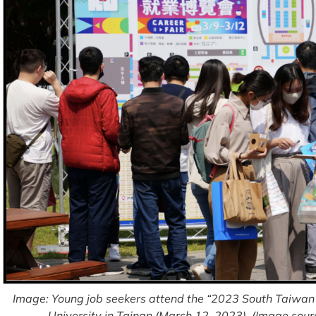
Image: Young job seekers attend the “2023 South Taiwan 
University in Tainan (March 12, 2023). (Image sour