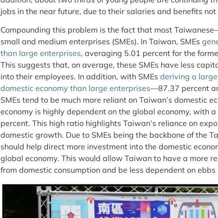
jobs in the near future, due to their salaries and benefits no
Compounding this problem is the fact that most Taiwanes
small and medium enterprises (SMEs). In Taiwan, SMEs
gene
than large enterprises
, averaging 5.01 percent for the former
This suggests that, on average, these SMEs have less capita
into their employees. In addition, with SMEs
deriving a large
domestic economy than large enterprises
—87.37 percent an
SMEs tend to be much more reliant on Taiwan’s domestic 
economy is highly dependent on the global economy, with a
percent. This high ratio highlights Taiwan’s reliance on exp
domestic growth. Due to SMEs being the backbone of the 
should help direct more investment into the domestic economy
global economy. This would allow Taiwan to have a more re
from domestic consumption and be less dependent on ebbs 