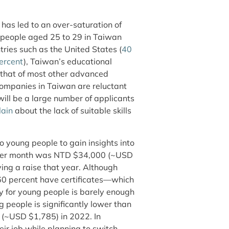
has led to an over-saturation of
 people aged 25 to 29 in Taiwan
ries such as the United States (
40
ercent
), Taiwan’s educational
 that of most other advanced
companies in Taiwan are reluctant
will be a large number of applicants
ain
about the lack of suitable skills
 young people to gain insights into
 per month was NTD $34,000 (~USD
ing a raise that year. Although
 60 percent have certificates—which
y for young people is barely enough
 people is significantly lower than
 (~USD $1,785) in 2022. In
eir job while planning to switch