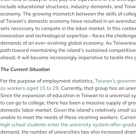
include educational structures, industry demands, and Taiwa
economy. The growing mismatch between the skills of coll
of Taiwan’s domestic economy have resulted in an overeduca
sets necessary to compete in the labor market. In this cont
innovation and technological expertise—faces the challenge 
demands of an ever-evolving global economy. As Taiwanese
path toward maintaining the island’s sustained competitive
ahead, it will become increasingly imperative to tackle this
The Current Situation
For the purpose of employment statistics,
Taiwan’s governm
as workers aged 15 to 29
. Currently, that group has an un
Since the expansion of education in Taiwan to a universal
to can go to college, there has been a massive supply of gr
domestic labor market. Given the island’s relatively small si
unable to meet the needs of these incoming workers. Curren
high school students enter the university system after grad
demand, the number of universities has also increased drama