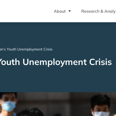
About
Research & Analy
n’s Youth Unemployment Crisis
Youth Unemployment Crisis