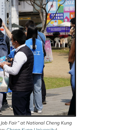
Job Fair” at National Cheng Kung
ce:
Cheng Kung University
)