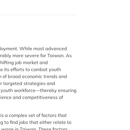
mployment. While most advanced
derably more severe for Taiwan. As
hifting job market and
 its efforts to combat youth
on of broad economic trends and
or targeted strategies and
ts youth workforce—thereby ensuring
ilience and competitiveness of
s a complex set of factors that
 to find jobs that either relate to
ge wage in Taiwan. These factors