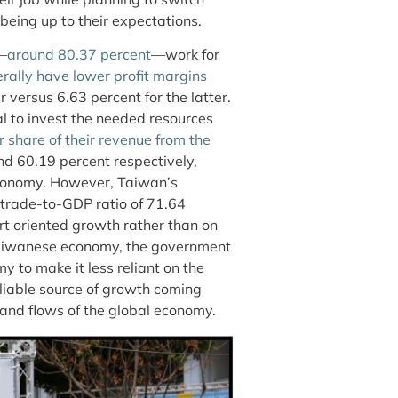
t being up to their expectations.
e—
around 80.37 percent
—work for
rally have lower profit margins
 versus 6.63 percent for the latter.
l to invest the needed resources
r share of their revenue from the
d 60.19 percent respectively,
economy. However, Taiwan’s
 trade-to-GDP ratio of 71.64
ort oriented growth rather than on
Taiwanese economy, the government
 to make it less reliant on the
liable source of growth coming
and flows of the global economy.