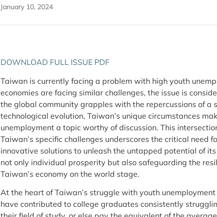
January 10, 2024
DOWNLOAD FULL ISSUE PDF
Taiwan is currently facing a problem with high youth une
economies are facing similar challenges, the issue is consi
the global community grapples with the repercussions of a s
technological evolution, Taiwan’s unique circumstances make
unemployment a topic worthy of discussion. This intersecti
Taiwan’s specific challenges underscores the critical need f
innovative solutions to unleash the untapped potential of i
not only individual prosperity but also safeguarding the res
Taiwan’s economy on the world stage.
At the heart of Taiwan’s struggle with youth unemployment i
have contributed to college graduates consistently struggling
their field of study, or else pay the equivalent of the avera