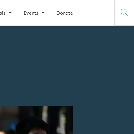
sis
Events
Donate