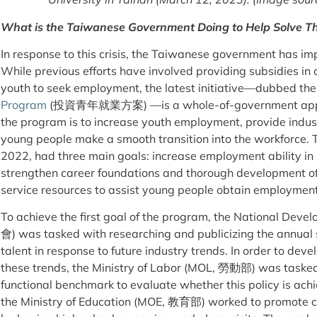
What is the Taiwanese Government Doing to Help Solve Th
In response to this crisis, the Taiwanese government has im
While previous efforts have involved providing subsidies i
youth to seek employment, the latest initiative—dubbed th
Program
(投資青年就業方案) —is a whole-of-government approac
the program is to increase youth employment, provide indust
young people make a smooth transition into the workforce. T
2022, had three main goals: increase employment ability in 
strengthen career foundations and thorough development of 
service resources to assist young people obtain employmen
To achieve the first goal of the program, the National 
會) was tasked with researching and publicizing the annual 
talent in response to future industry trends. In order to dev
these trends, the Ministry of Labor (MOL, 勞動部) was tasked 
functional benchmark to evaluate whether this policy is achi
the Ministry of Education (MOE, 教育部) worked to promote c