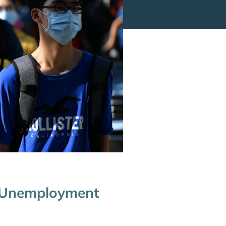
h Unemployment