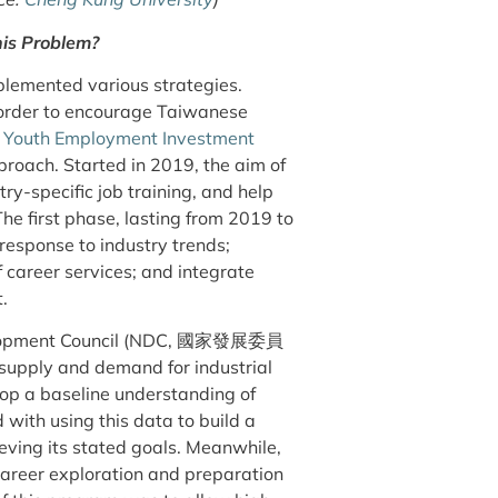
is Problem?
plemented various strategies.
n order to encourage Taiwanese
e
Youth Employment Investment
h. Started in 2019, the aim of
ry-specific job training, and help
he first phase, lasting from 2019 to
response to industry trends;
career services; and integrate
t.
Development Council (NDC, 國家發展委員
supply and demand for industrial
elop a baseline understanding of
with using this data to build a
eving its stated goals. Meanwhile,
areer exploration and preparation