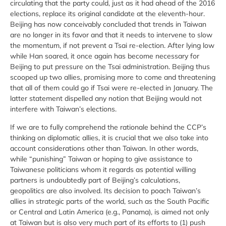
circulating that the party could, just as it had ahead of the 2016
elections, replace its original candidate at the eleventh-hour.
Beijing has now conceivably concluded that trends in Taiwan
are no longer in its favor and that it needs to intervene to slow
the momentum, if not prevent a Tsai re-election. After lying low
while Han soared, it once again has become necessary for
Beijing to put pressure on the Tsai administration. Beijing thus
scooped up two allies, promising more to come and threatening
that all of them could go if Tsai were re-elected in January. The
latter statement dispelled any notion that Beijing would not
interfere with Taiwan’s elections.
If we are to fully comprehend the rationale behind the CCP’s
thinking on diplomatic allies, it is crucial that we also take into
account considerations other than Taiwan. In other words,
while “punishing” Taiwan or hoping to give assistance to
Taiwanese politicians whom it regards as potential willing
partners is undoubtedly part of Beijing’s calculations,
geopolitics are also involved. Its decision to poach Taiwan’s
allies in strategic parts of the world, such as the South Pacific
or Central and Latin America (e.g., Panama), is aimed not only
at Taiwan but is also very much part of its efforts to (1) push