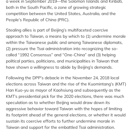
a week in September 2019—the Solomon Islands and Kiribati,
both in the South Pacific, a zone of growing strategic
competition between the United States, Australia, and the
People’s Republic of China (PRC).
Stealing allies is part of Beijing’s multifaceted coercive
approach to Taiwan, a means by which to (1) undermine morale
within the Taiwanese public and among Taiwanese diplomats,
(2) pressure the Tsai administration into recognizing the so-
called “1992 Consensus” and “One-China” and (3) helping
political parties, politicians, and municipalities in Taiwan that
have shown a willingness to abide by Beijing’s demands.
Following the DPP’s debacle in the November 24, 2018 local
elections across Taiwan and the rise of the Kuomintang’s (KMT)
Han Kuo-yu as mayor of Kaohsiung and subsequently as the
KMT’s presidential pick for the 2020 elections, there was much
speculation as to whether Beijing would draw down its
aggressive behavior toward Taiwan with the hopes of limiting
its footprint ahead of the general elections, or whether it would
sustain its coercive efforts to further undermine morale in
Taiwan and support for the embattled Tsai administration.