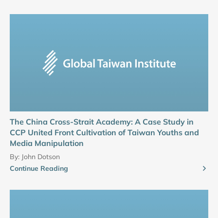
The China Cross-Strait Academy: A Case Study in
CCP United Front Cultivation of Taiwan Youths and
Media Manipulation
By:
John Dotson
Continue Reading