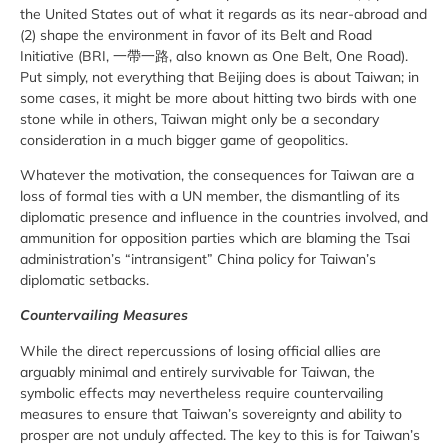
the United States out of what it regards as its near-abroad and
(2) shape the environment in favor of its Belt and Road
Initiative (BRI, 一帶一路, also known as One Belt, One Road).
Put simply, not everything that Beijing does is about Taiwan; in
some cases, it might be more about hitting two birds with one
stone while in others, Taiwan might only be a secondary
consideration in a much bigger game of geopolitics.
Whatever the motivation, the consequences for Taiwan are a
loss of formal ties with a UN member, the dismantling of its
diplomatic presence and influence in the countries involved, and
ammunition for opposition parties which are blaming the Tsai
administration’s “intransigent” China policy for Taiwan’s
diplomatic setbacks.
Countervailing Measures
While the direct repercussions of losing official allies are
arguably minimal and entirely survivable for Taiwan, the
symbolic effects may nevertheless require countervailing
measures to ensure that Taiwan’s sovereignty and ability to
prosper are not unduly affected. The key to this is for Taiwan’s