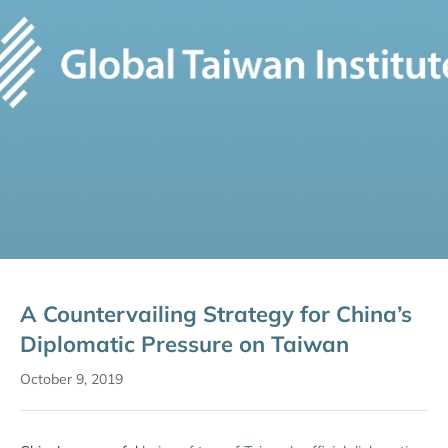
A Countervailing Strategy for China’s
Diplomatic Pressure on Taiwan
October 9, 2019