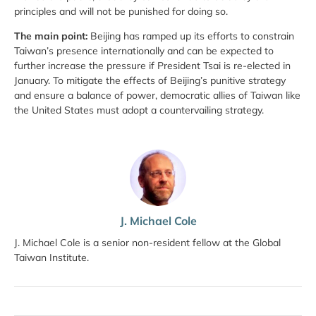
principles and will not be punished for doing so.
The main point:
Beijing has ramped up its efforts to constrain
Taiwan’s presence internationally and can be expected to
further increase the pressure if President Tsai is re-elected in
January. To mitigate the effects of Beijing’s punitive strategy
and ensure a balance of power, democratic allies of Taiwan like
the United States must adopt a countervailing strategy.
J. Michael Cole
J. Michael Cole is a senior non-resident fellow at the Global
Taiwan Institute.