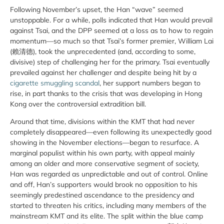
Following November’s upset, the Han “wave” seemed
unstoppable. For a while, polls indicated that Han would prevail
against Tsai, and the DPP seemed at a loss as to how to regain
momentum—so much so that Tsai’s former premier, William Lai
(賴清德), took the unprecedented (and, according to some,
divisive) step of challenging her for the primary. Tsai eventually
prevailed against her challenger and despite being hit by a
cigarette smuggling scandal
, her support numbers began to
rise, in part thanks to the crisis that was developing in Hong
Kong over the controversial extradition bill.
Around that time, divisions within the KMT that had never
completely disappeared—even following its unexpectedly good
showing in the November elections—began to resurface. A
marginal populist within his own party, with appeal mainly
among an older and more conservative segment of society,
Han was regarded as unpredictable and out of control. Online
and off, Han’s supporters would brook no opposition to his
seemingly predestined ascendance to the presidency and
started to threaten his critics, including many members of the
mainstream KMT and its elite. The split within the blue camp