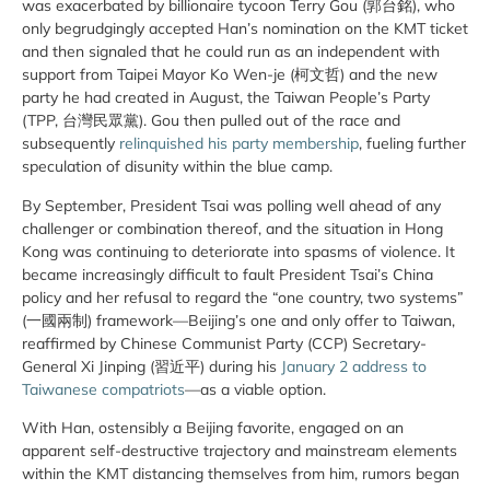
was exacerbated by billionaire tycoon Terry Gou (郭台銘), who
only begrudgingly accepted Han’s nomination on the KMT ticket
and then signaled that he could run as an independent with
support from Taipei Mayor Ko Wen-je (柯文哲) and the new
party he had created in August, the Taiwan People’s Party
(TPP, 台灣民眾黨). Gou then pulled out of the race and
subsequently
relinquished his party membership
, fueling further
speculation of disunity within the blue camp.
By September, President Tsai was polling well ahead of any
challenger or combination thereof, and the situation in Hong
Kong was continuing to deteriorate into spasms of violence. It
became increasingly difficult to fault President Tsai’s China
policy and her refusal to regard the “one country, two systems”
(一國兩制) framework—Beijing’s one and only offer to Taiwan,
reaffirmed by Chinese Communist Party (CCP) Secretary-
General Xi Jinping (習近平) during his
January 2 address to
Taiwanese compatriots
—as a viable option.
With Han, ostensibly a Beijing favorite, engaged on an
apparent self-destructive trajectory and mainstream elements
within the KMT distancing themselves from him, rumors began