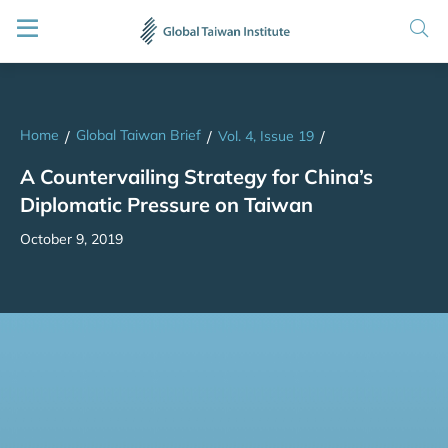
Home
Global Taiwan Brief
/
/
Vol. 4, Issue 19
/
A Countervailing Strategy for China’s
Diplomatic Pressure on Taiwan
October 9, 2019