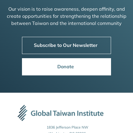
Our vision is to raise awareness, deepen affinity, and
create opportunities for strengthening the relationship
between Taiwan and the international community
Subscribe to Our Newsletter
Donate
1836 Jefferson Place NW