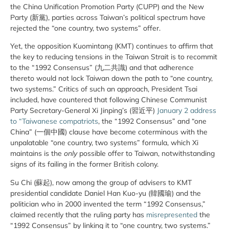
the China Unification Promotion Party (CUPP) and the New
Party (新黨), parties across Taiwan’s political spectrum have
rejected the “one country, two systems” offer.
Yet, the opposition Kuomintang (KMT) continues to affirm that
the key to reducing tensions in the Taiwan Strait is to recommit
to the “1992 Consensus” (九二共識) and that adherence
thereto would not lock Taiwan down the path to “one country,
two systems.” Critics of such an approach, President Tsai
included, have countered that following Chinese Communist
Party Secretary-General Xi Jinping’s (習近平)
January 2 address
to “Taiwanese compatriots
, the “1992 Consensus” and “one
China” (一個中國) clause have become coterminous with the
unpalatable “one country, two systems” formula, which Xi
maintains is the
only
possible offer to Taiwan, notwithstanding
signs of its failing in the former British colony.
Su Chi (蘇起), now among the group of advisers to KMT
presidential candidate Daniel Han Kuo-yu (韓國瑜) and the
politician who in 2000 invented the term “1992 Consensus,”
claimed recently that the ruling party has
misrepresented
the
“1992 Consensus” by linking it to “one country, two systems.”