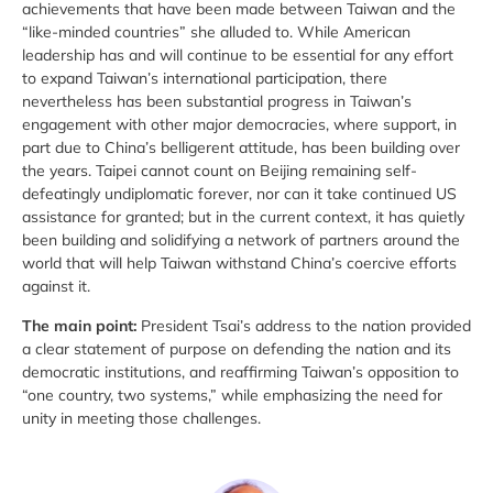
achievements that have been made between Taiwan and the
“like-minded countries” she alluded to. While American
leadership has and will continue to be essential for any effort
to expand Taiwan’s international participation, there
nevertheless has been substantial progress in Taiwan’s
engagement with other major democracies, where support, in
part due to China’s belligerent attitude, has been building over
the years. Taipei cannot count on Beijing remaining self-
defeatingly undiplomatic forever, nor can it take continued US
assistance for granted; but in the current context, it has quietly
been building and solidifying a network of partners around the
world that will help Taiwan withstand China’s coercive efforts
against it.
The main point:
President Tsai’s address to the nation provided
a clear statement of purpose on defending the nation and its
democratic institutions, and reaffirming Taiwan’s opposition to
“one country, two systems,” while emphasizing the need for
unity in meeting those challenges.