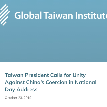
Taiwan President Calls for Unity
Against China’s Coercion in National
Day Address
October 23, 2019