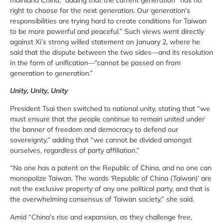
right to choose for the next generation. Our generation’s
responsibilities are trying hard to create conditions for Taiwan
to be more powerful and peaceful.” Such views went directly
against Xi’s strong willed statement on January 2, where he
said that the dispute between the two sides—and its resolution
in the form of unification—“cannot be passed on from
generation to generation.”
Unity, Unity, Unity
President Tsai then switched to national unity, stating that “we
must ensure that the people continue to remain united under
the banner of freedom and democracy to defend our
sovereignty,” adding that “we cannot be divided amongst
ourselves, regardless of party affiliation.”
“No one has a patent on the Republic of China, and no one can
monopolize Taiwan. The words ‘Republic of China (Taiwan)’ are
not the exclusive property of any one political party, and that is
the overwhelming consensus of Taiwan society,” she said.
Amid “China’s rise and expansion, as they challenge free,