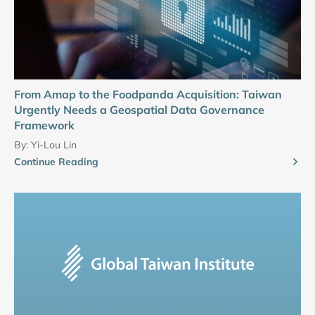
From Amap to the Foodpanda Acquisition: Taiwan
Urgently Needs a Geospatial Data Governance
Framework
By:
Yi-Lou Lin
Continue Reading