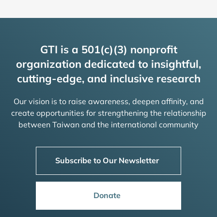
GTI is a 501(c)(3) nonprofit
organization dedicated to insightful,
cutting-edge, and inclusive research
Our vision is to raise awareness, deepen affinity, and
create opportunities for strengthening the relationship
between Taiwan and the international community
Subscribe to Our Newsletter
Donate