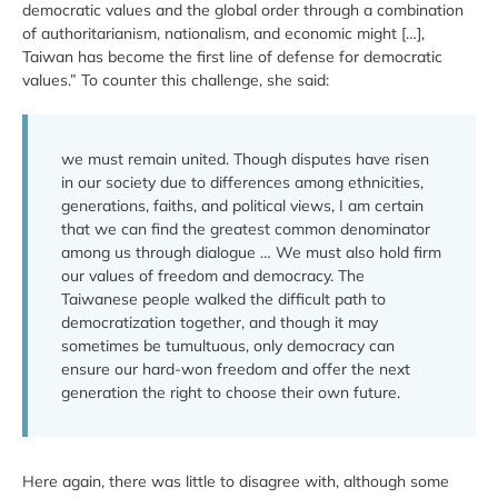
democratic values and the global order through a combination
of authoritarianism, nationalism, and economic might […],
Taiwan has become the first line of defense for democratic
values.” To counter this challenge, she said:
we must remain united. Though disputes have risen
in our society due to differences among ethnicities,
generations, faiths, and political views, I am certain
that we can find the greatest common denominator
among us through dialogue … We must also hold firm
our values of freedom and democracy. The
Taiwanese people walked the difficult path to
democratization together, and though it may
sometimes be tumultuous, only democracy can
ensure our hard-won freedom and offer the next
generation the right to choose their own future.
Here again, there was little to disagree with, although some