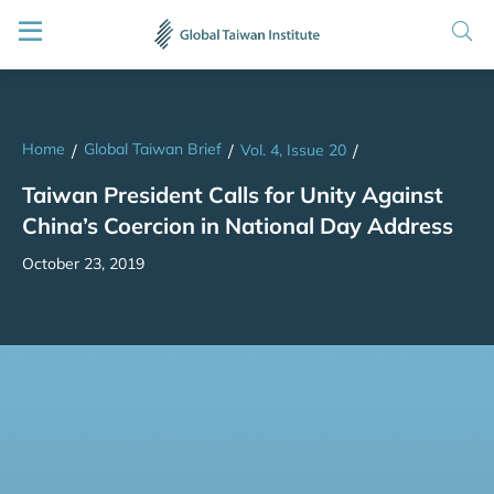
Home
Global Taiwan Brief
/
/
Vol. 4, Issue 20
/
Taiwan President Calls for Unity Against
China’s Coercion in National Day Address
October 23, 2019