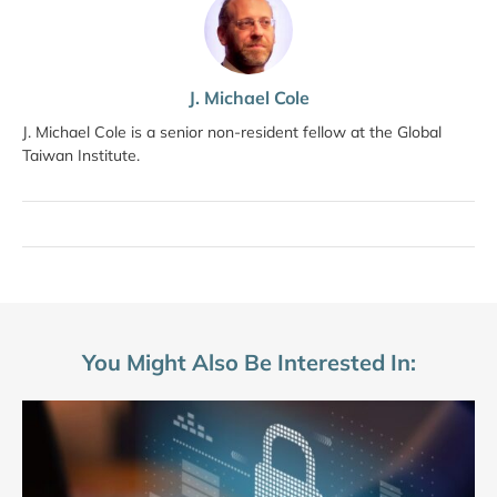
J. Michael Cole
J. Michael Cole is a senior non-resident fellow at the Global
Taiwan Institute.
You Might Also Be Interested In: