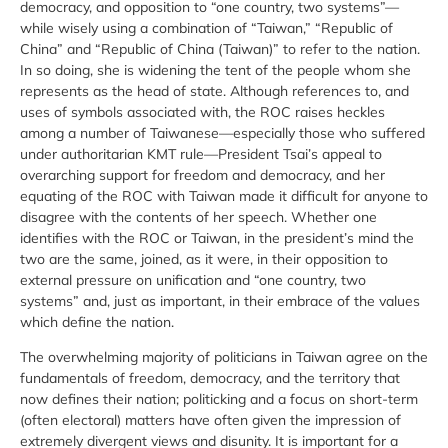
democracy, and opposition to “one country, two systems”—
while wisely using a combination of “Taiwan,” “Republic of
China” and “Republic of China (Taiwan)” to refer to the nation.
In so doing, she is widening the tent of the people whom she
represents as the head of state. Although references to, and
uses of symbols associated with, the ROC raises heckles
among a number of Taiwanese—especially those who suffered
under authoritarian KMT rule—President Tsai’s appeal to
overarching support for freedom and democracy, and her
equating of the ROC with Taiwan made it difficult for anyone to
disagree with the contents of her speech. Whether one
identifies with the ROC or Taiwan, in the president’s mind the
two are the same, joined, as it were, in their opposition to
external pressure on unification and “one country, two
systems” and, just as important, in their embrace of the values
which define the nation.
The overwhelming majority of politicians in Taiwan agree on the
fundamentals of freedom, democracy, and the territory that
now defines their nation; politicking and a focus on short-term
(often electoral) matters have often given the impression of
extremely divergent views and disunity. It is important for a