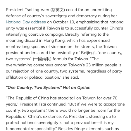
President Tsai Ing-wen (蔡英文) called for an unremitting
defense of country’s sovereignty and democracy during her
National Day address
on October 10, emphasizing that national
unity was essential if Taiwan is to successfully counter China’s
intensifying coercive campaign. Directly referring to the
mounting discord in Hong Kong, which has experienced
months-long spasms of violence on the streets, the Taiwan
president underscored the unviability of Beijing’s “one country,
two systems” (一國兩制) formula for Taiwan. “The
overwhelming consensus among Taiwan’s 23 million people is
our rejection of ‘one country, two systems,’ regardless of party
affiliation or political position,” she said.
“One Country, Two Systems” Not an Option
“The Republic of China has stood tall on Taiwan for over 70
years,” President Tsai continued. “But if we were to accept ‘one
country, two systems,’ there would no longer be room for the
Republic of China’s existence. As President, standing up to
protect national sovereignty is not a provocation—it is my
fundamental responsibility.” Besides fringe elements such as