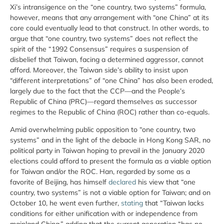
Xi’s intransigence on the “one country, two systems” formula,
however, means that any arrangement with “one China” at its
core could eventually lead to that construct. In other words, to
argue that “one country, two systems” does not reflect the
spirit of the “1992 Consensus” requires a suspension of
disbelief that Taiwan, facing a determined aggressor, cannot
afford. Moreover, the Taiwan side’s ability to insist upon
“different interpretations” of “one China” has also been eroded,
largely due to the fact that the CCP—and the People’s
Republic of China (PRC)—regard themselves as successor
regimes to the Republic of China (ROC) rather than co-equals.
Amid overwhelming public opposition to “one country, two
systems” and in the light of the debacle in Hong Kong SAR, no
political party in Taiwan hoping to prevail in the January 2020
elections could afford to present the formula as a viable option
for Taiwan and/or the ROC. Han, regarded by some as a
favorite of Beijing, has himself
declared
his view that “one
country, two systems” is not a viable option for Taiwan; and on
October 10, he went even further,
stating
that “Taiwan lacks
conditions for either unification with or independence from
mainland China,” adding that the current generation “has no