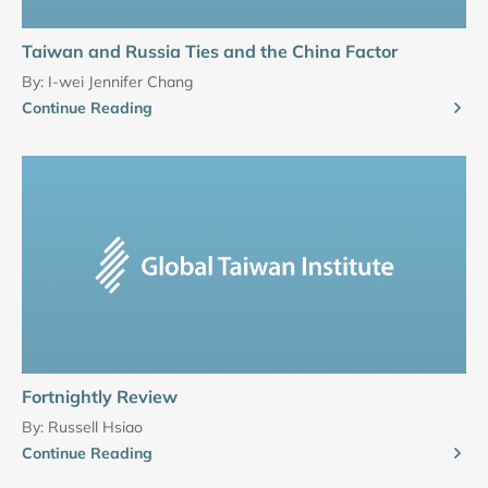
Taiwan and Russia Ties and the China Factor
By:
I-wei Jennifer Chang
Continue Reading
Fortnightly Review
By:
Russell Hsiao
Continue Reading