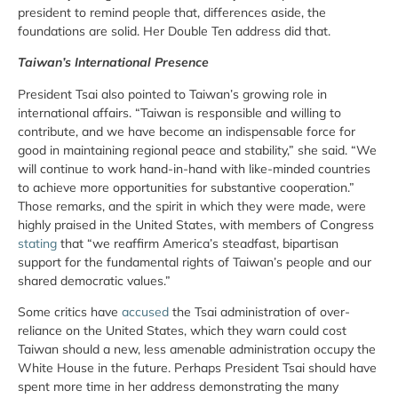
president to remind people that, differences aside, the
foundations are solid. Her Double Ten address did that.
Taiwan’s International Presence
President Tsai also pointed to Taiwan’s growing role in
international affairs. “Taiwan is responsible and willing to
contribute, and we have become an indispensable force for
good in maintaining regional peace and stability,” she said. “We
will continue to work hand-in-hand with like-minded countries
to achieve more opportunities for substantive cooperation.”
Those remarks, and the spirit in which they were made, were
highly praised in the United States, with members of Congress
stating
that “we reaffirm America’s steadfast, bipartisan
support for the fundamental rights of Taiwan’s people and our
shared democratic values.”
Some critics have
accused
the Tsai administration of over-
reliance on the United States, which they warn could cost
Taiwan should a new, less amenable administration occupy the
White House in the future. Perhaps President Tsai should have
spent more time in her address demonstrating the many