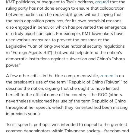
KMT politicians, subsequent to Tsai’s address,
argued
that the
ruling party has not done enough to ensure that collaboration
between parties can be realized; it goes without saying that
the main opposition party has, for its own parochial reasons,
also engaged in behavior which has prevented the emergence
of a truly bipartisan spirit. For example, KMT lawmakers have
used various measures to prevent the passage at the
Legislative Yuan of long-overdue national security regulations
(a “Foreign Agents Bill”) that would help defend the nation’s
democratic institutions against subversion and China’s “sharp
power.”
A few other critics in the blue camp, meanwhile,
zeroed in
on
the president’s use of the term “Republic of China (Taiwan)” to
describe the nation, arguing that she ought to have limited
herself to the official name of the country—the ROC (others
nevertheless welcomed her use of the term Republic of China
throughout her speech, which they lamented had been missing
in previous years).
Tsai’s speech, perhaps, was intended to appeal to the greatest
common denominators within Taiwanese society—freedom and