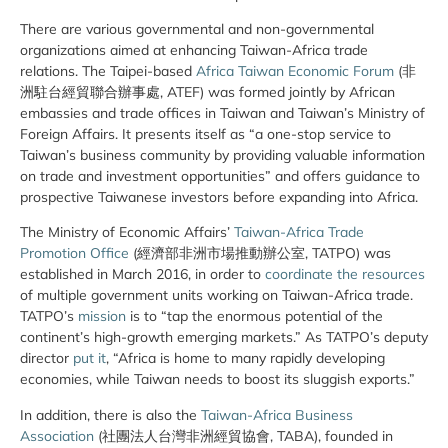
There are various governmental and non-governmental
organizations aimed at enhancing Taiwan-Africa trade
relations. The Taipei-based
Africa Taiwan Economic Forum
(非
洲駐台經貿聯合辦事處, ATEF) was formed jointly by African
embassies and trade offices in Taiwan and Taiwan’s Ministry of
Foreign Affairs. It presents itself as “a one-stop service to
Taiwan’s business community by providing valuable information
on trade and investment opportunities” and offers guidance to
prospective Taiwanese investors before expanding into Africa.
The Ministry of Economic Affairs’
Taiwan-Africa Trade
Promotion Office
(經濟部非洲市場推動辦公室, TATPO) was
established in March 2016, in order to
coordinate the resources
of multiple government units working on Taiwan-Africa trade.
TATPO’s
mission
is to “tap the enormous potential of the
continent’s high-growth emerging markets.” As TATPO’s deputy
director
put it
, “Africa is home to many rapidly developing
economies, while Taiwan needs to boost its sluggish exports.”
In addition, there is also the
Taiwan-Africa Business
Association
(社團法人台灣非洲經貿協會, TABA), founded in