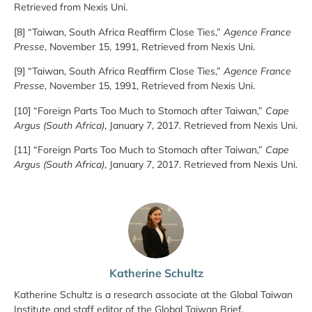
Retrieved from Nexis Uni.
[8] “Taiwan, South Africa Reaffirm Close Ties,”
Agence France
Presse
, November 15, 1991, Retrieved from Nexis Uni.
[9] “Taiwan, South Africa Reaffirm Close Ties,”
Agence France
Presse
, November 15, 1991, Retrieved from Nexis Uni.
[10] “Foreign Parts Too Much to Stomach after Taiwan,”
Cape
Argus (South Africa)
, January 7, 2017. Retrieved from Nexis Uni.
[11] “Foreign Parts Too Much to Stomach after Taiwan,”
Cape
Argus (South Africa)
, January 7, 2017. Retrieved from Nexis Uni.
Katherine Schultz
Katherine Schultz is a research associate at the Global Taiwan
Institute and staff editor of the Global Taiwan Brief.