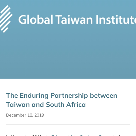
The Enduring Partnership between
Taiwan and South Africa
December 18, 2019