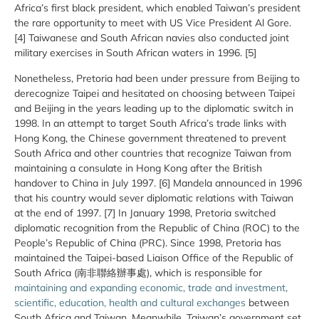
Africa’s first black president, which enabled Taiwan’s president
the rare opportunity to meet with US Vice President Al Gore.
[4] Taiwanese and South African navies also conducted joint
military exercises in South African waters in 1996. [5]
Nonetheless, Pretoria had been under pressure from Beijing to
derecognize Taipei and hesitated on choosing between Taipei
and Beijing in the years leading up to the diplomatic switch in
1998. In an attempt to target South Africa’s trade links with
Hong Kong, the Chinese government threatened to prevent
South Africa and other countries that recognize Taiwan from
maintaining a consulate in Hong Kong after the British
handover to China in July 1997. [6] Mandela announced in 1996
that his country would sever diplomatic relations with Taiwan
at the end of 1997. [7] In January 1998, Pretoria switched
diplomatic recognition from the Republic of China (ROC) to the
People’s Republic of China (PRC). Since 1998, Pretoria has
maintained the Taipei-based Liaison Office of the Republic of
South Africa (南非聯絡辦事處), which is responsible for
maintaining and expanding economic, trade and investment,
scientific, education, health and cultural exchanges
between
South Africa and Taiwan. Meanwhile, Taiwan’s government set