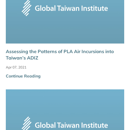
Assessing the Patterns of PLA Air Incursions into
Taiwan’s ADIZ
Apr 07, 2021
Continue Reading