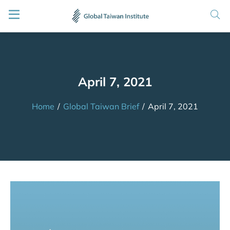
April 7, 2021
Home
/
Global Taiwan Brief
/
April 7, 2021