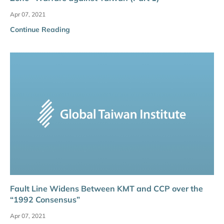
Apr 07, 2021
Continue Reading
Fault Line Widens Between KMT and CCP over the
“1992 Consensus”
Apr 07, 2021