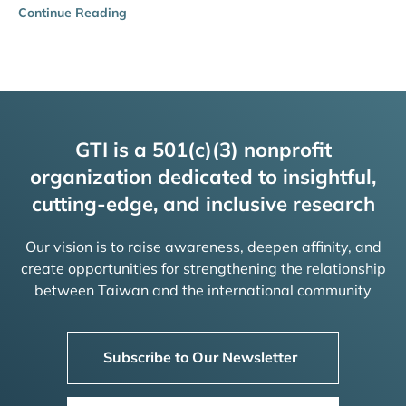
Continue Reading
GTI is a 501(c)(3) nonprofit
organization dedicated to insightful,
cutting-edge, and inclusive research
Our vision is to raise awareness, deepen affinity, and
create opportunities for strengthening the relationship
between Taiwan and the international community
Subscribe to Our Newsletter