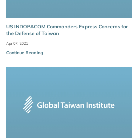
US INDOPACOM Commanders Express Concerns for
the Defense of Taiwan
Apr 07, 2021
Continue Reading