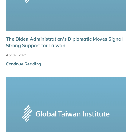
The Biden Administration’s Diplomatic Moves Signal
Strong Support for Taiwan
Apr 07, 2021
Continue Reading