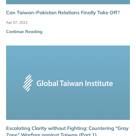
Can Taiwan-Pakistan Relations Finally Take Off?
Apr 07, 2021
Continue Reading
Escalating Clarity without Fighting: Countering “Gray
Zone” Warfare against Taiwan (Part 1)